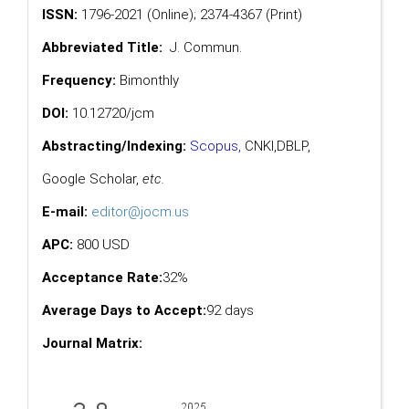
ISSN:
1796-2021 (Online); 2374-4367 (Print)
Abbreviated Title:
J. Commun.
Frequency:
Bimonthly
DOI:
10.12720/jcm
Abstracting/Indexing:
Scopus
,
CNKI,
DBLP
,
Google Scholar
,
etc.
E-mail:
editor@jocm.us
APC:
800 USD
Acceptance Rate:
32%
Average Days to Accept:
92 days
Journal Matrix: