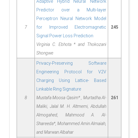
Adaptive Hybrid Neural Network
Predictor over a Multi-layer
Perceptron Neural Network Model
7
for Improved Electromagnetic
245
Signal Power Loss Prediction
Virginia C. Ebhota * and Thokozani
Shongwe
Privacy-Preserving Software
Engineering Protocol for V2V
Charging Using Lattice- Based
Linkable Ring Signature
8
Mustafa Moosa Qasim* , Murtadha Al-
261
Maliki, Jalal M. H. Altmemi, Abdullah
Almogahed, Mahmood A. Al-
Shareeda*, Mohammed Amin Almaiah,
and Marwan Albahar