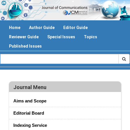
Home
Author Guide
Editor Guide
Reviewer Guide
Special Issues
Topics
Published Issues
Journal Menu
Aims and Scope
Editorial Board
Indexing Service