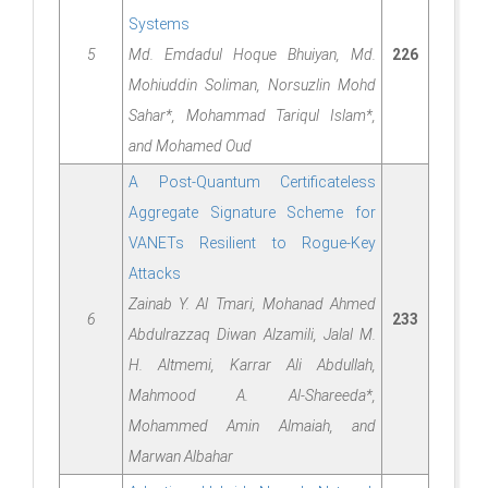
Systems
5
Md. Emdadul Hoque Bhuiyan, Md.
226
Mohiuddin Soliman, Norsuzlin Mohd
Sahar*, Mohammad Tariqul Islam*,
and Mohamed Oud
A Post-Quantum Certificateless
Aggregate Signature Scheme for
VANETs Resilient to Rogue-Key
Attacks
Zainab Y. Al Tmari, Mohanad Ahmed
6
233
Abdulrazzaq Diwan Alzamili, Jalal M.
H. Altmemi, Karrar Ali Abdullah,
Mahmood A. Al-Shareeda*,
Mohammed Amin Almaiah, and
Marwan Albahar