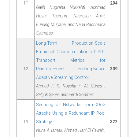
11
294
Galih Nugraha Nurkahfi, Achmad
Husni Thamrin, Nasrullah Armi,
Eueung Mulyana, and Nana Rachmana
Syambas
Long-Term Production-Scale
Empirical Characterization of SRT
Transport Metrics for
12
Reinforcement Learning-Based
309
Adaptive Streaming Control
Ahmed F. K. Koysha *, Ali Güneş ,
Selçuk Şener, and Ferdi Sönmez
Securing IoT Networks from DDoS
Attacks Using a Redundant IP Pool
13
Strategy
322
Nuha A. Ismail, Ahmad Hani El Fawal*,