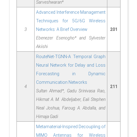
Sarveshwaran*
Advanced Interference Management
Techniques for 5G/6G Wireless
3
Networks: A Brief Overview
201
Ebenezer Esenogho* and Sylvester
Akiishi
RouteNet-TGNN-A Temporal Graph
Neural Network for Delay and Loss
Forecasting in Dynamic
Communication Networks
4
211
Sultan Ahmad*, Gadu Srinivasa Rao,
Hikmat A. M. Abdeljaber, Eali Stephen
Neal Joshua, Faroug A. Abdalla, and
Himaja Gadi
Metamaterial-Inspired Decoupling of
MIMO Antennas for Wireless