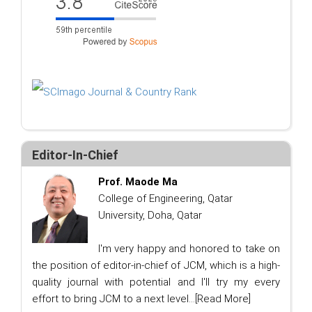
Editor-In-Chief
Prof. Maode Ma
College of Engineering, Qatar
University, Doha, Qatar
I'm very happy and honored to take on
the position of editor-in-chief of JCM, which is a high-
quality journal with potential and I'll try my every
effort to bring JCM to a next level...
[Read More]