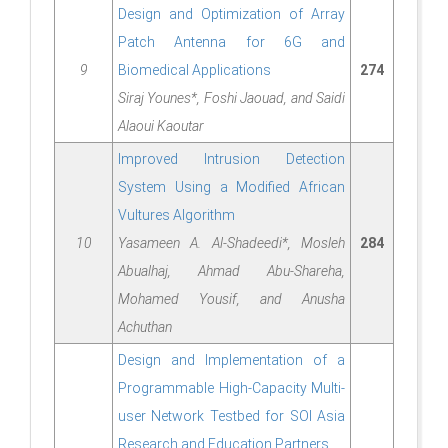
Design and Optimization of Array
Patch Antenna for 6G and
9
Biomedical Applications
274
Siraj Younes*, Foshi Jaouad, and Saidi
Alaoui Kaoutar
Improved Intrusion Detection
System Using a Modified African
Vultures Algorithm
10
Yasameen A. Al-Shadeedi*, Mosleh
284
Abualhaj, Ahmad Abu-Shareha,
Mohamed Yousif, and Anusha
Achuthan
Design and Implementation of a
Programmable High-Capacity Multi-
user Network Testbed for SOI Asia
Research and Education Partners