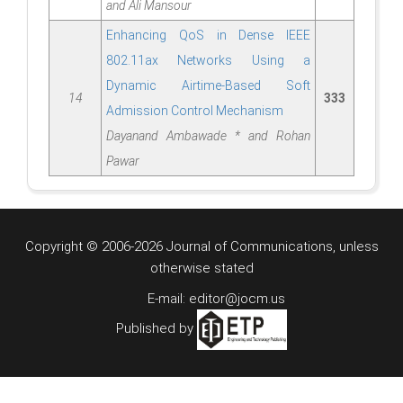
and Ali Mansour
Enhancing QoS in Dense IEEE
802.11ax Networks Using a
Dynamic Airtime-Based Soft
14
333
Admission Control Mechanism
Dayanand Ambawade * and Rohan
Pawar
Copyright © 2006-2026 Journal of Communications, unless
otherwise stated
E-mail: editor@jocm.us
Published by