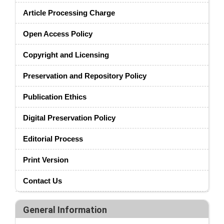
Article Processing Charge
Open Access Policy
Copyright and Licensing
Preservation and Repository Policy
Publication Ethics
Digital Preservation Policy
Editorial Process
Print Version
Contact Us
General Information