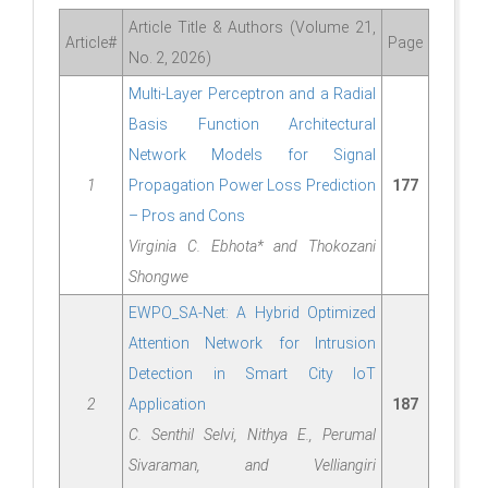
Article Title & Authors (Volume 21,
Article#
Page
No. 2, 2026)
Multi-Layer Perceptron and a Radial
Basis Function Architectural
Network Models for Signal
1
Propagation Power Loss Prediction
177
– Pros and Cons
Virginia C. Ebhota* and Thokozani
Shongwe
EWPO_SA-Net: A Hybrid Optimized
Attention Network for Intrusion
Detection in Smart City IoT
2
Application
187
C. Senthil Selvi, Nithya E., Perumal
Sivaraman, and Velliangiri