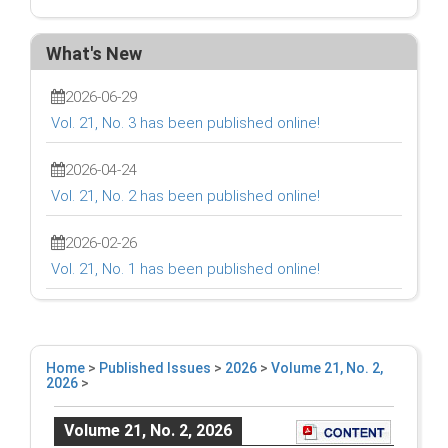
What's New
2026-06-29
Vol. 21, No. 3 has been published online!
2026-04-24
Vol. 21, No. 2 has been published online!
2026-02-26
Vol. 21, No. 1 has been published online!
Home
>
Published Issues
>
2026
>
Volume 21, No. 2,
2026
>
Volume 21, No. 2, 2026