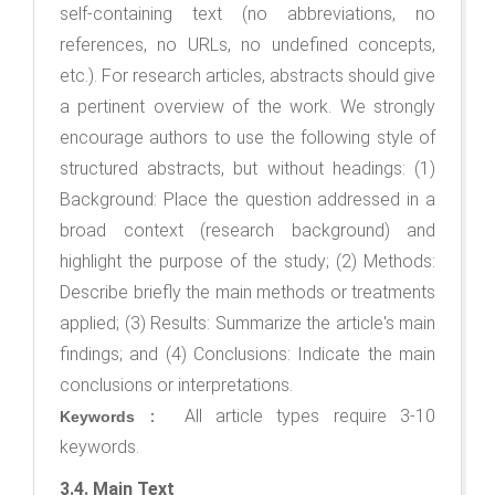
self-containing text (no abbreviations, no
references, no URLs, no undefined concepts,
etc.). For research articles, abstracts should give
a pertinent overview of the work. We strongly
encourage authors to use the following style of
structured abstracts, but without headings: (1)
Background: Place the question addressed in a
broad context (research background) and
highlight the purpose of the study; (2) Methods:
Describe briefly the main methods or treatments
applied; (3) Results: Summarize the article's main
findings; and (4) Conclusions: Indicate the main
conclusions or interpretations.
： All article types require 3-10
Keywords
keywords.
3.4. Main Text