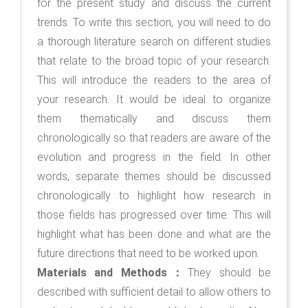
for the present study and discuss the current
trends. To write this section, you will need to do
a thorough literature search on different studies
that relate to the broad topic of your research.
This will introduce the readers to the area of
your research. It would be ideal to organize
them thematically and discuss them
chronologically so that readers are aware of the
evolution and progress in the field. In other
words, separate themes should be discussed
chronologically to highlight how research in
those fields has progressed over time. This will
highlight what has been done and what are the
future directions that need to be worked upon.
Materials and Methods：
They should be
described with sufficient detail to allow others to