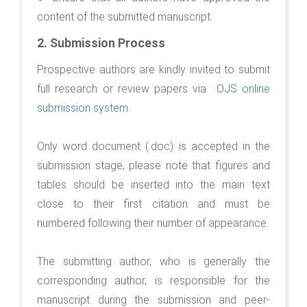
content of the submitted manuscript.
2.
Submission Process
Prospective authors are kindly invited to submit
full research or review papers via
OJS online
submission system
.
Only word document (.doc) is accepted in the
submission stage, please note that figures and
tables should be inserted into the main text
close to their first citation and must be
numbered following their number of appearance.
The submitting author, who is generally the
corresponding author, is responsible for the
manuscript during the submission and peer-