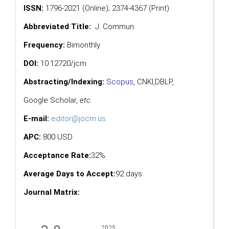
ISSN:
1796-2021 (Online); 2374-4367 (Print)
Abbreviated Title:
J. Commun.
Frequency:
Bimonthly
DOI:
10.12720/jcm
Abstracting/Indexing:
Scopus
,
CNKI,
DBLP
,
Google Scholar
,
etc.
E-mail:
editor@jocm.us
APC:
800 USD
Acceptance Rate:
32%
Average Days to Accept:
92 days
Journal Matrix: