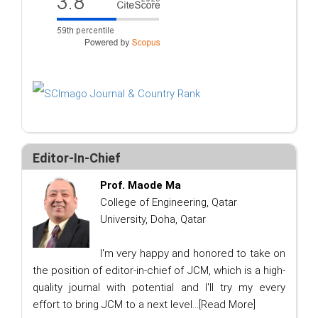
Editor-In-Chief
Prof. Maode Ma
College of Engineering, Qatar
University, Doha, Qatar
I'm very happy and honored to take on
the position of editor-in-chief of JCM, which is a high-
quality journal with potential and I'll try my every
effort to bring JCM to a next level...
[Read More]