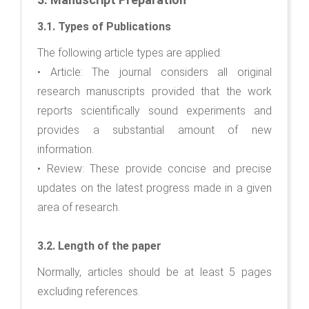
3.1. Types of Publications
The following article types are applied:
• Article: The journal considers all original
research manuscripts provided that the work
reports scientifically sound experiments and
provides a substantial amount of new
information.
• Review: These provide concise and precise
updates on the latest progress made in a given
area of research.
3.2. Length of the paper
Normally, articles should be at least 5 pages
excluding references.