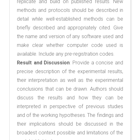
replicate and build on published results. New
methods and protocols should be described in
detail while well-established methods can be
briefly described and appropriately cited. Give
the name and version of any software used and
make clear whether computer code used is
available. Include any pre-registration codes.
Result and Discussion
:
Provide a concise and
precise description of the experimental results,
their interpretation as well as the experimental
conclusions that can be drawn. Authors should
discuss the results and how they can be
interpreted in perspective of previous studies
and of the working hypotheses. The findings and
their implications should be discussed in the
broadest context possible and limitations of the