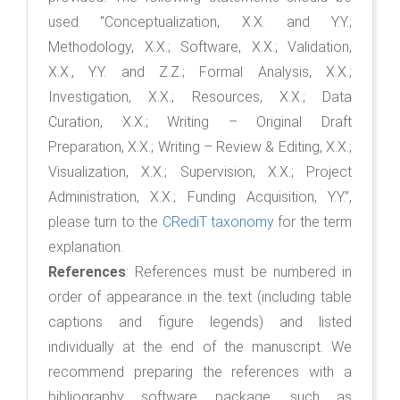
used "Conceptualization, X.X. and Y.Y.;
Methodology, X.X.; Software, X.X.; Validation,
X.X., Y.Y. and Z.Z.; Formal Analysis, X.X.;
Investigation, X.X.; Resources, X.X.; Data
Curation, X.X.; Writing – Original Draft
Preparation, X.X.; Writing – Review & Editing, X.X.;
Visualization, X.X.; Supervision, X.X.; Project
Administration, X.X.; Funding Acquisition, Y.Y.”,
please turn to the
CRediT taxonomy
for the term
explanation.
References
: References must be numbered in
order of appearance in the text (including table
captions and figure legends) and listed
individually at the end of the manuscript. We
recommend preparing the references with a
bibliography software package, such as