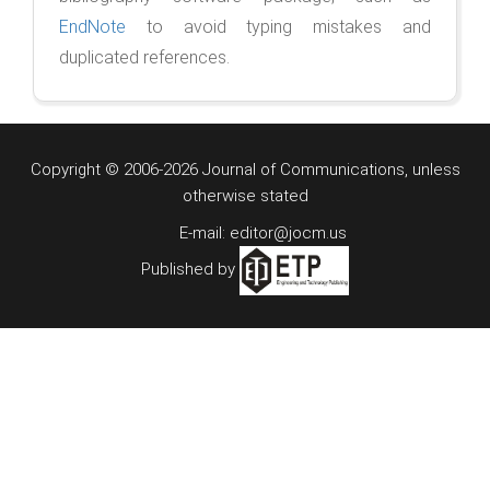
EndNote
to avoid typing mistakes and
duplicated references.
Copyright © 2006-2026 Journal of Communications, unless
otherwise stated
E-mail: editor@jocm.us
Published by