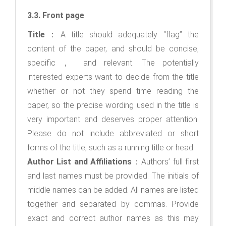
3.3. Front page
Title
：A title should adequately “flag” the
content of the paper, and should be concise,
specific， and relevant. The potentially
interested experts want to decide from the title
whether or not they spend time reading the
paper, so the precise wording used in the title is
very important and deserves proper attention.
Please do not include abbreviated or short
forms of the title, such as a running title or head.
Author List and Affiliations
：Authors’ full first
and last names must be provided. The initials of
middle names can be added. All names are listed
together and separated by commas. Provide
exact and correct author names as this may