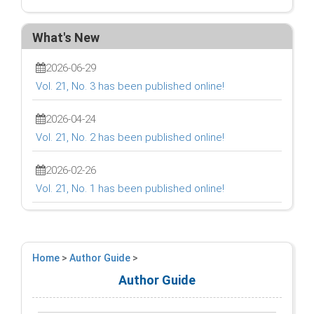
What's New
2026-06-29
Vol. 21, No. 3 has been published online!
2026-04-24
Vol. 21, No. 2 has been published online!
2026-02-26
Vol. 21, No. 1 has been published online!
Home
>
Author Guide
>
Author Guide