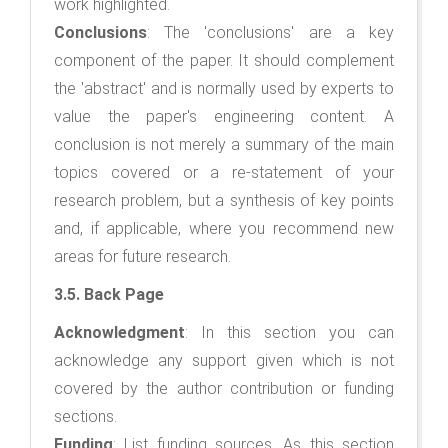
work highlighted.
Conclusions
: The 'conclusions' are a key
component of the paper. It should complement
the 'abstract' and is normally used by experts to
value the paper's engineering content. A
conclusion is not merely a summary of the main
topics covered or a re-statement of your
research problem, but a synthesis of key points
and, if applicable, where you recommend new
areas for future research.
3.5. Back Page
Acknowledgment
: In this section you can
acknowledge any support given which is not
covered by the author contribution or funding
sections.
Funding
: List funding sources. As this section