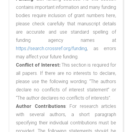
contains important information and many funding
bodies require inclusion of grant numbers here,
please check carefully that manuscript details
are accurate and use standard spelling of
funding agency names at
https://search.crossref.org/funding
, as errors
may affect your future funding.
Conflict of Interest:
This section is required for
all papers. If there are no interests to declare,
please use the following wording: “The authors
declare no conflicts of interest statement” or
“The author declares no conflicts of interests”.
Author Contributions
: For research articles
with several authors, a short paragraph
specifying their individual contributions must be
provided. The following statements should be