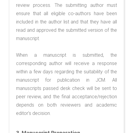
review process. The submitting author must
ensure that all eligible co-authors have been
included in the author list and that they have all
read and approved the submitted version of the
manuscript.
When a manuscript is submitted, the
corresponding author will receive a response
within a few days regarding the suitability of the
manuscript for publication in JCM. All
manuscripts passed desk check will be sent to
peer review, and the final acceptance/rejection
depends on both reviewers and academic
editor's decision.
3.
Manuscript Preparation