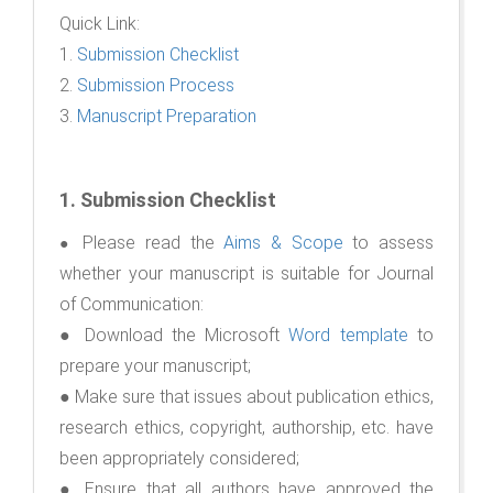
Quick Link:
1.
Submission Checklist
2.
Submission Process
3.
Manuscript Preparation
1.
Submission Checklist
Please read the
Aims & Scope
to assess
●
whether your manuscript is suitable for Journal
of Communication:
● Download the Microsoft
Word template
to
prepare your manuscript;
● Make sure that issues about publication ethics,
research ethics, copyright, authorship, etc. have
been appropriately considered;
● Ensure that all authors have approved the