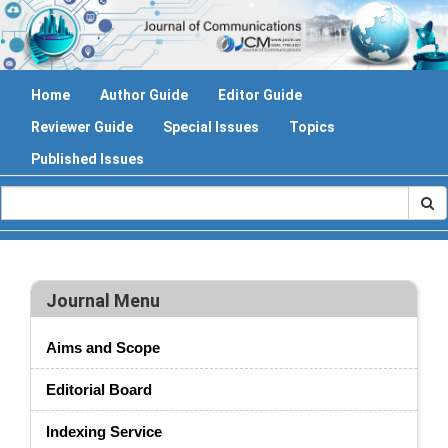
Home
Author Guide
Editor Guide
Reviewer Guide
Special Issues
Topics
Published Issues
Journal Menu
Aims and Scope
Editorial Board
Indexing Service