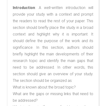
Introduction
: A well-written introduction will
provide your study with a context and prompt
the readers to read the rest of your paper. This
section should briefly place the study in a broad
context and highlight why it is important. It
should define the purpose of the work and its
significance. In this section, authors should
briefly highlight the main developments of their
research topic and identify the main gaps that
need to be addressed. In other words, this
section should give an overview of your study.
The section should be organized as:
What is known about the broad topic?
What are the gaps or missing links that need to
be addressed?