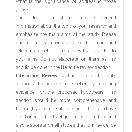
What is the significance of addressing those
gaps?
The introduction should provide general
information about the topic of your research and
emphasize the main aims of the study. Please
ensure that you only discuss the main and
relevant aspects of the studies that have led to
your aims. Do not elaborate on them as this
should be done in the literature review section.
Literature Review：
This section basically
supports the background section by providing
evidence for the proposed hypothesis. This
section should be more comprehensive and
thoroughly describe all the studies that you have
mentioned in the background section. It should
also elaborate on all studies that form evidence