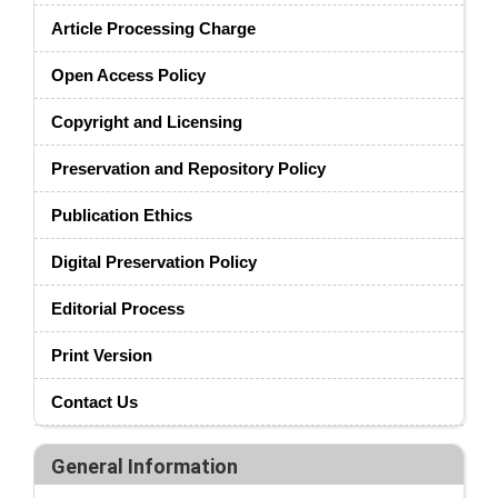
Article Processing Charge
Open Access Policy
Copyright and Licensing
Preservation and Repository Policy
Publication Ethics
Digital Preservation Policy
Editorial Process
Print Version
Contact Us
General Information