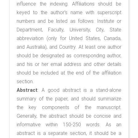
influence the indexing. Affiliations should be
keyed to the author's name with superscript
numbers and be listed as follows: Institute or
Department, Faculty, University, City, State
abbreviation (only for United States, Canada,
and Australia), and Country. At least one author
should be designated as corresponding author,
and his or her email address and other details
should be included at the end of the affiliation
section.
Abstract
: A good abstract is a stand-alone
summary of the paper, and should summarize
the key components of the manuscript.
Generally, the abstract should be concise and
informative within 150-250 words. As an
abstract is a separate section, it should be a