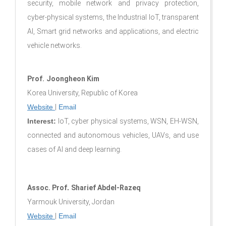
security, mobile network and privacy protection,
cyber-physical systems, the Industrial IoT, transparent
AI, Smart grid networks and applications, and electric
vehicle networks.
Prof.
Joongheon Kim
Korea University, Republic of Korea
Website
|
Email
Interest:
IoT, cyber physical systems, WSN, EH-WSN,
connected and autonomous vehicles, UAVs, and use
cases of AI and deep learning.
Assoc. Prof
.
Sharief Abdel-Razeq
Yarmouk University, Jordan
Website
|
Email