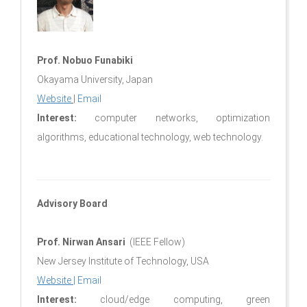
Prof. Nobuo Funabiki
Okayama University, Japan
Website
|
Email
Interest:
computer networks, optimization
algorithms, educational technology, web technology.
Advisory Board
Prof. Nirwan Ansari
(IEEE Fellow)
New Jersey Institute of Technology, USA
Website
|
Email
Interest:
cloud/edge computing, green