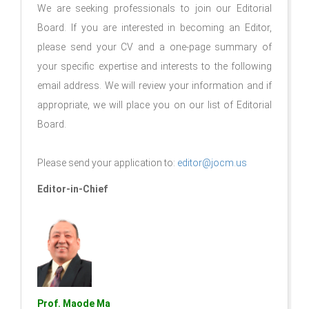
We are seeking professionals to join our Editorial
Board. If you are interested in becoming an Editor,
please send your CV and a one-page summary of
your specific expertise and interests to the following
email address. We will review your information and if
appropriate, we will place you on our list of Editorial
Board.
Please send your application to:
editor@jocm.us
Editor-in-Chief
Prof. Maode Ma