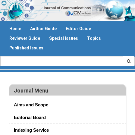
Home
Author Guide
Editor Guide
Reviewer Guide
Special Issues
Topics
Published Issues
Journal Menu
Aims and Scope
Editorial Board
Indexing Service