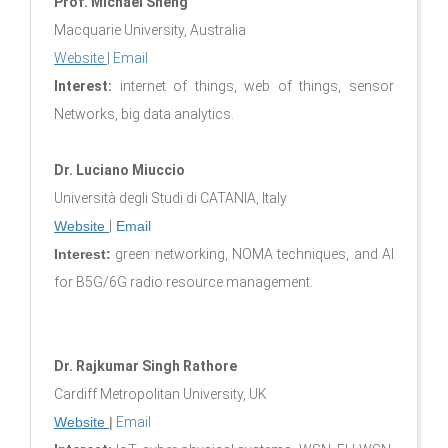
Prof. Michael Sheng
Macquarie University, Australia
Website
|
Email
Interest:
internet of things, web of things, sensor
Networks, big data analytics.
Dr. Luciano Miuccio
Università degli Studi di CATANIA, Italy
Website
|
Email
Interest:
green networking, NOMA techniques, and AI
for B5G/6G radio resource management.
Dr. Rajkumar Singh Rathore
Cardiff Metropolitan University, UK
Website
|
Email