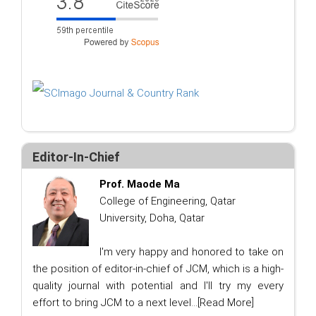
Editor-In-Chief
Prof. Maode Ma
College of Engineering, Qatar
University, Doha, Qatar
I'm very happy and honored to take on
the position of editor-in-chief of JCM, which is a high-
quality journal with potential and I'll try my every
effort to bring JCM to a next level...
[Read More]