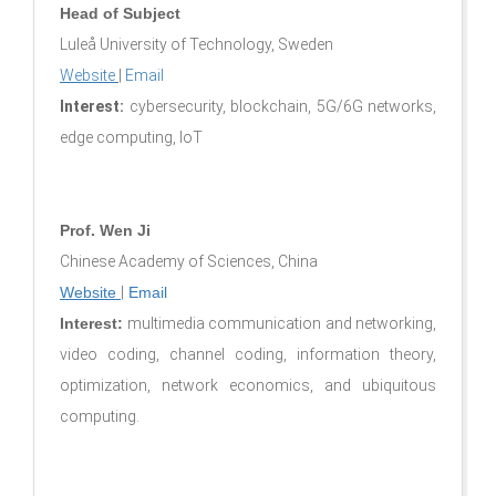
Head of Subject
Luleå University of Technology, Sweden
Website
|
Email
Interest:
cybersecurity, blockchain, 5G/6G networks,
edge computing, IoT
Prof. Wen Ji
Chinese Academy of Sciences, China
Website
|
Email
Interest:
multimedia communication and networking,
video coding, channel coding, information theory,
optimization, network economics, and ubiquitous
computing.