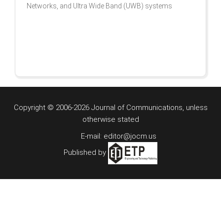
Networks, and Ultra Wide Band (UWB) systems
Copyright © 2006-2026 Journal of Communications, unless
otherwise stated
E-mail: editor@jocm.us
Published by