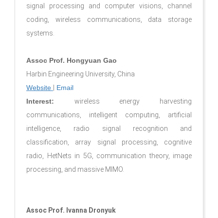
signal processing and computer visions, channel
coding, wireless communications, data storage
systems.
Assoc Prof. Hongyuan Gao
Harbin Engineering University, China
Website
|
Email
Interest:
wireless energy harvesting
communications, intelligent computing, artificial
intelligence, radio signal recognition and
classification, array signal processing, cognitive
radio, HetNets in 5G, communication theory, image
processing, and massive MIMO.
Assoc Prof. Ivanna Dronyuk