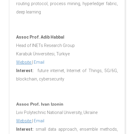
routing protocol, process mining, hyperledger fabric,
deep learning
Assoc Prof. Adib Habbal
Head of INETs Research Group
Karabük Üniversitesi, Türkiye
Website
|
Email
Interest:
future internet, Internet of Things, 5G/6G,
blockchain, cybersecurity
Assoc Prof. Ivan Izonin
Lviv Polytechnic National University, Ukraine
Website
|
Email
Interest:
small data approach, ensemble methods,