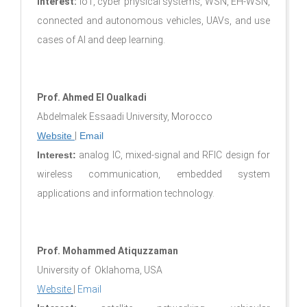
Interest:
IoT, cyber physical systems, WSN, EH-WSN,
connected and autonomous vehicles, UAVs, and use
cases of AI and deep learning.
Prof. Ahmed El Oualkadi
Abdelmalek Essaadi University, Morocco
Website
|
Email
Interest:
analog IC, mixed-signal and RFIC design for
wireless communication, embedded system
applications and information technology.
Prof. Mohammed Atiquzzaman
University of Oklahoma, USA
Website
|
Email