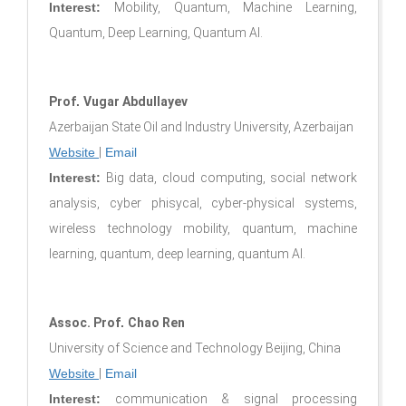
Interest:
Mobility, Quantum, Machine Learning,
Quantum, Deep Learning, Quantum AI.
Prof
.
Vugar Abdullayev
Azerbaijan State Oil and Industry University, Azerbaijan
Website
|
Email
Interest:
Big data, cloud computing, social network
analysis, cyber phisycal, cyber-physical systems,
wireless technology mobility, quantum, machine
learning, quantum, deep learning, quantum AI.
Assoc. Prof
.
Chao Ren
University of Science and Technology Beijing, China
Website
|
Email
Interest:
communication & signal processing