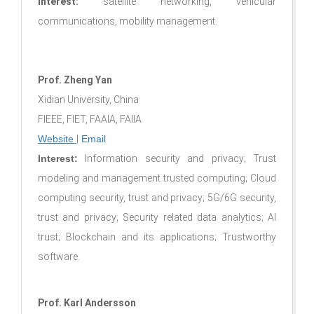
Interest:
satellite networking, vehicular
communications, mobility management.
Prof. Zheng Yan
Xidian University, China
FIEEE, FIET, FAAIA, FAIIA
Website
|
Email
Interest:
Information security and privacy; Trust
modeling and management trusted computing; Cloud
computing security, trust and privacy; 5G/6G security,
trust and privacy; Security related data analytics; AI
trust; Blockchain and its applications; Trustworthy
software
.
Prof. Karl Andersson