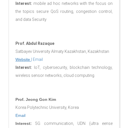
Interest:
mobile ad hoc networks with the focus on
the topics secure QoS routing, congestion control,
and data Security
Prof. Abdul Razaque
Satbayev University Almaty Kazakhstan, Kazakhstan
Website
|
Email
Interest:
IoT, cybersecurity, blockchain technology,
wireless sensor networks, cloud computing.
Prof. Jeong Gon Kim
Korea Polytechnic University, Korea
Email
Interest:
5G communication, UDN (ultra eense