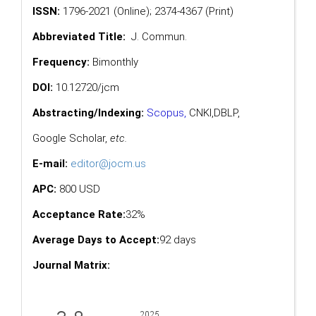
ISSN:
1796-2021 (Online); 2374-4367 (Print)
Abbreviated Title:
J. Commun.
Frequency:
Bimonthly
DOI:
10.12720/jcm
Abstracting/Indexing:
Scopus
,
CNKI,
DBLP
,
Google Scholar
,
etc.
E-mail:
editor@jocm.us
APC:
800 USD
Acceptance Rate:
32%
Average Days to Accept:
92 days
Journal Matrix: