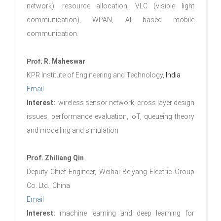
network), resource allocation, VLC (visible light
communication), WPAN, AI based mobile
communication.
Prof.
R. Maheswar
KPR Institute of Engineering and Technology,
India
Email
Interest:
wireless sensor network, cross layer design
issues, performance evaluation, IoT, queueing theory
and modelling and simulation
Prof. Zhiliang Qin
Deputy Chief Engineer, Weihai Beiyang Electric Group
Co. Ltd., China
Email
Interest:
machine learning and deep learning for