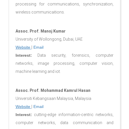
processing for communications, synchronization,
wireless communicaitions.
Assoc. Prof.
Manoj Kumar
University of Wollongong, Dubai, UAE
Website
|
Email
Interest:
Data security, forensics, computer
networks, image processing, computer vision,
machine learning and iot.
Assoc. Prof.
Mohammad Kamrul Hasan
Universiti Kebangsaan Malaysia, Malaysia
Website
|
Email
Interest:
cutting-edge information-centric networks,
computer networks, data communication and