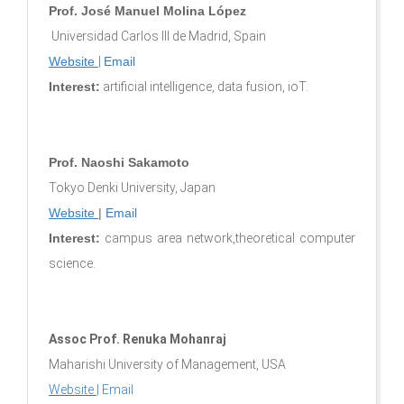
Prof. José Manuel Molina López
Universidad Carlos III de Madrid, Spain
Website
|
Email
Interest:
artificial intelligence, data fusion, ioT.
Prof. Naoshi Sakamoto
Tokyo Denki University, Japan
Website
|
Email
Interest:
campus area network,theoretical computer
science.
Assoc Prof. Renuka Mohanraj
Maharishi University of Management, USA
Website
|
Email