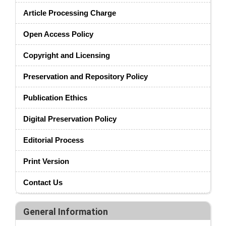
Article Processing Charge
Open Access Policy
Copyright and Licensing
Preservation and Repository Policy
Publication Ethics
Digital Preservation Policy
Editorial Process
Print Version
Contact Us
General Information