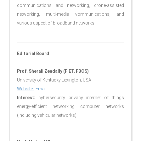
communications and networking, drone-assisted
networking, multi-media vommunications, and
various aspect of broadband networks.
Editorial Board
Prof. Sherali Zeadally (FIET, FBCS)
University of Kentucky Lexington, USA
Website
|
Email
Interest:
cybersecurity privacy internet of things
energy-efficient networking computer networks
(including vehicular networks).