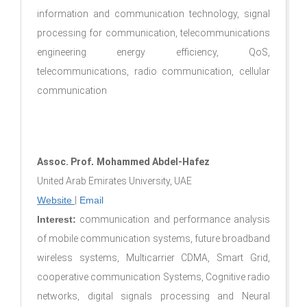
information and communication technology, signal
processing for communication, telecommunications
engineering energy efficiency, QoS,
telecommunications, radio communication, cellular
communication
Assoc. Prof
.
Mohammed Abdel-Hafez
United Arab Emirates University, UAE
Website
|
Email
Interest:
communication and performance analysis
of mobile communication systems, future broadband
wireless systems, Multicarrier CDMA, Smart Grid,
cooperative communication Systems, Cognitive radio
networks, digital signals processing and Neural