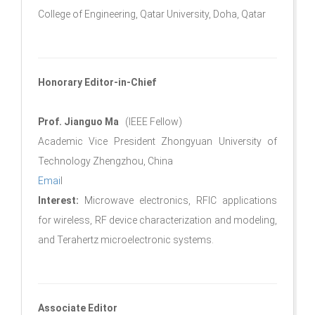
College of Engineering, Qatar University, Doha, Qatar
Honorary Editor-in-Chief
Prof. Jianguo Ma
(IEEE Fellow)
Academic Vice President Zhongyuan University of
Technology Zhengzhou, China
Emai
l
Interest:
Microwave electronics, RFIC applications
for wireless, RF device characterization and modeling,
and Terahertz microelectronic systems.
Associate Editor