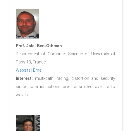
Prof. Jalel Ben-Othman
Departement of Computer Science of University of
Paris 13, France
Website
|
Email
Interest:
multi-path, fading, distortion and security
since communications are transmitted over radio
waves.