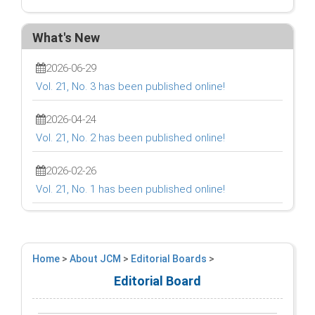
What's New
2026-06-29
Vol. 21, No. 3 has been published online!
2026-04-24
Vol. 21, No. 2 has been published online!
2026-02-26
Vol. 21, No. 1 has been published online!
Home
>
About JCM
>
Editorial Boards
>
Editorial Board