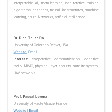
interpretable AI, meta-learning, non-iterative training
algorithms, cascades, neural-like structures, machine
learning, neural Networks, artificial intelligence
Dr. Dinh-Thuan Do
University of Colorado Denver, USA
Website
|
Email
Interest:
cooperative communication, cognitive
radio, MIMO, physical layer security, satellite system,
UAV networks.
Prof.
Pascal Lorenz
University of Haute Alsace, France
Website
|
Email