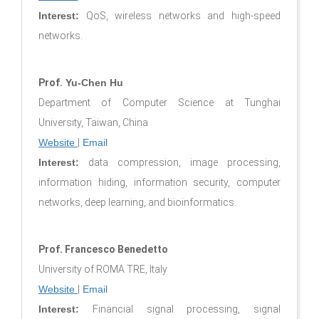
Interest:
QoS, wireless networks and high-speed
networks.
Prof.
Yu-Chen Hu
Department of Computer Science at Tunghai
University, Taiwan, China
Website
|
Email
Interest:
data compression, image processing,
information hiding, information security, computer
networks, deep learning, and bioinformatics.
Prof. Francesco Benedetto
University of ROMA TRE, Italy
Website
|
Email
Interest:
Financial signal processing, signal