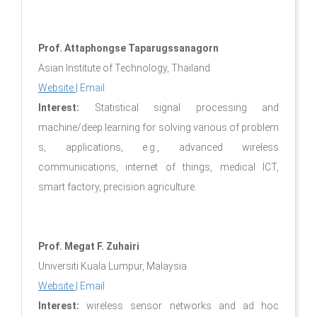
Prof. Attaphongse​ Taparugssanagorn​
Asian​ Institute​ of​ Technology, Thailand​
Website
|
Email
Interest:
Statistical signal​ processing​ ​and​
machine/deep​ learning​ for​ solving various​ of​ problem​
s, application​s, e.g., advance​d wireless​
communications, internet​ of​ things, medical ICT,
smart​ factory, precision​ agriculture.
Prof. Megat F. Zuhairi
Universiti Kuala Lumpur, Malaysia
Website
|
Email
Interest:
wireless sensor networks and ad hoc