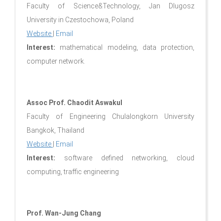
Faculty of Science&Technology, Jan Dlugosz
University in Czestochowa, Poland
Website
|
Email
Interest:
mathematical modeling, data protection,
computer network.
Assoc Prof. Chaodit Aswakul
Faculty of Engineering Chulalongkorn University
Bangkok, Thailand
Website
|
Email
Interest:
software defined networking, cloud
computing, traffic engineering
Prof. Wan-Jung Chang