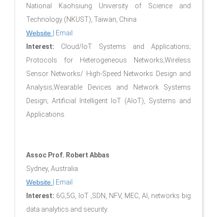
National Kaohsiung University of Science and
Technology (NKUST), Taiwan, China
Website
|
Email
Interest:
Cloud/IoT Systems and Applications;
Protocols for Heterogeneous Networks;Wireless
Sensor Networks/ High-Speed Networks Design and
Analysis;Wearable Devices and Network Systems
Design; Artificial Intelligent IoT (AIoT), Systems and
Applications.
Assoc Prof. Robert Abbas
Sydney, Australia
Website
|
Email
Interest:
6G,5G, IoT ,SDN, NFV, MEC, AI, networks big
data analytics and security.