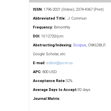
ISSN:
1796-2021 (Online); 2374-4367 (Print)
Abbreviated Title:
J. Commun.
Frequency:
Bimonthly
DOI:
10.12720/jcm
Abstracting/Indexing:
Scopus
,
CNKI,
DBLP
,
Google Scholar
,
etc.
E-mail:
editor@jocm.us
APC:
800 USD
Acceptance Rate:
32%
Average Days to Accept:
92 days
Journal Matrix: