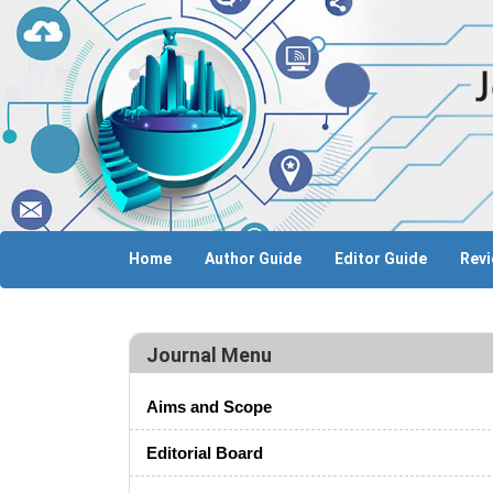
Home
Author Guide
Editor Guide
Revi
Journal Menu
Aims and Scope
Editorial Board