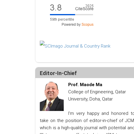
Editor-In-Chief
Prof. Maode Ma
College of Engineering, Qatar
University, Doha, Qatar
I'm very happy and honored t
take on the position of editor-in-chief of JCM
which is a high-quality journal with potential an