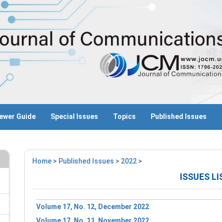
ewer Guide
Special Issues
Topics
Published Issues
Home
>
Published Issues
>
2022
>
ISSUES LI
Volume 17, No. 12, December 2022
Volume 17, No. 11, November 2022