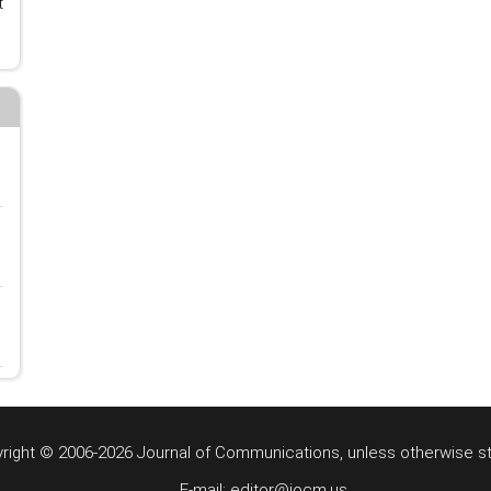
t
right © 2006-2026 Journal of Communications, unless otherwise s
E-mail: editor@jocm.us