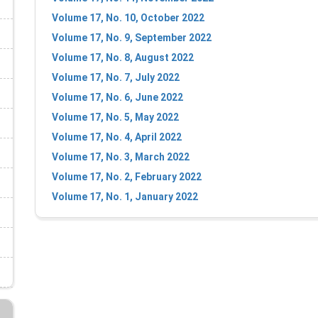
Volume 17, No. 10, October 2022
Volume 17, No. 9, September 2022
Volume 17, No. 8, August 2022
Volume 17, No. 7, July 2022
Volume 17, No. 6, June 2022
Volume 17, No. 5, May 2022
Volume 17, No. 4, April 2022
Volume 17, No. 3, March 2022
Volume 17, No. 2, February 2022
Volume 17, No. 1, January 2022