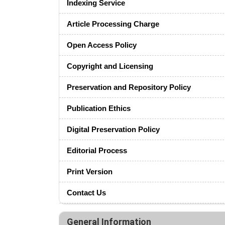
Indexing Service
Article Processing Charge
Open Access Policy
Copyright and Licensing
Preservation and Repository Policy
Publication Ethics
Digital Preservation Policy
Editorial Process
Print Version
Contact Us
General Information