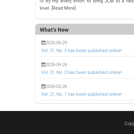
I'll try my every effort to bring JCM to a nex
level...
[Read More]
What's New
2026-06-29
Vol. 21, No. 3 has been published online!
2026-04-24
Vol. 21, No. 2 has been published online!
2026-02-26
Vol. 21, No. 1 has been published online!
Copy