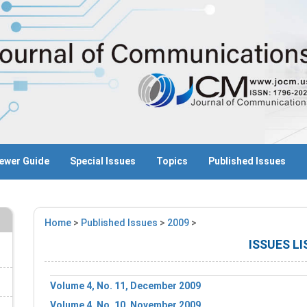
ewer Guide
Special Issues
Topics
Published Issues
Home
>
Published Issues
>
2009
>
ISSUES LI
Volume 4, No. 11, December 2009
Volume 4, No. 10, November 2009