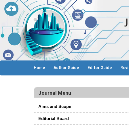
Home
Author Guide
Editor Guide
Revi
Journal Menu
Aims and Scope
Editorial Board