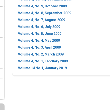
Volume 4, No. 9, October 2009
Volume 4, No. 8, September 2009
Volume 4, No. 7, August 2009
Volume 4, No. 6, July 2009
Volume 4, No. 5, June 2009
Volume 4, No. 4, May 2009
Volume 4, No. 3, April 2009
Volume 4, No. 2, March 2009
Volume 4, No. 1, February 2009
Volume 14 No.1, January 2019