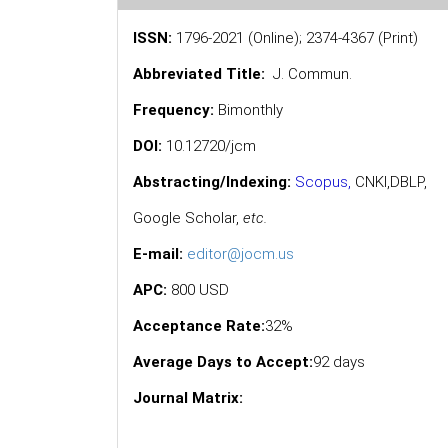
ISSN:
1796-2021 (Online); 2374-4367 (Print)
Abbreviated Title:
J. Commun.
Frequency:
Bimonthly
DOI:
10.12720/jcm
Abstracting/Indexing:
Scopus
,
CNKI,
DBLP
,
Google Scholar
,
etc.
E-mail:
editor@jocm.us
APC:
800 USD
Acceptance Rate:
32%
Average Days to Accept:
92 days
Journal Matrix: