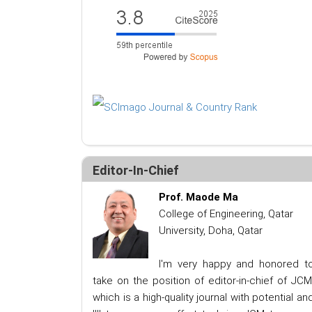
Editor-In-Chief
Prof. Maode Ma
College of Engineering, Qatar
University, Doha, Qatar
I'm very happy and honored t
take on the position of editor-in-chief of JCM
which is a high-quality journal with potential an