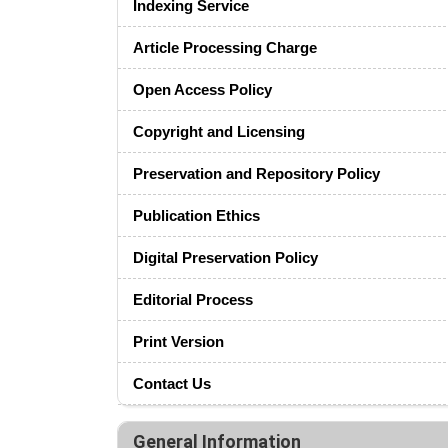
Indexing Service
Article Processing Charge
Open Access Policy
Copyright and Licensing
Preservation and Repository Policy
Publication Ethics
Digital Preservation Policy
Editorial Process
Print Version
Contact Us
General Information