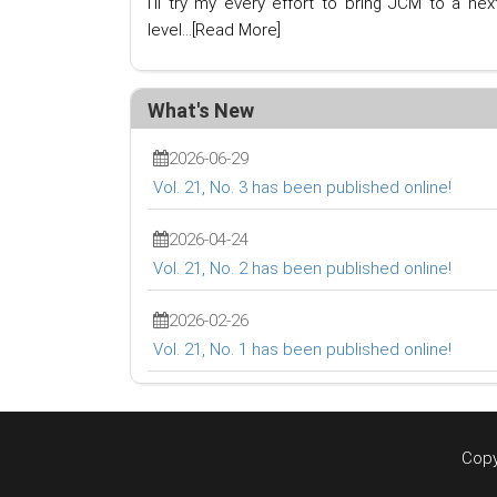
I'll try my every effort to bring JCM to a nex
level...
[Read More]
What's New
2026-06-29
Vol. 21, No. 3 has been published online!
2026-04-24
Vol. 21, No. 2 has been published online!
2026-02-26
Vol. 21, No. 1 has been published online!
Copy