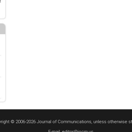
t
right © 2006-2026 Journal of Communications, unless otherwise s
E-mail: editor@jocm.us