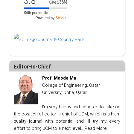
Editor-In-Chief
Prof. Maode Ma
College of Engineering, Qatar
University, Doha, Qatar
I'm very happy and honored to take on
the position of editor-in-chief of JCM, which is a high-
quality journal with potential and I'll try my every
effort to bring JCM to a next level...
[Read More]