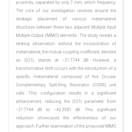
proximity, separated by only 7 mm, which frequency.
The core of our investigation revolves around the
strategic placement of various metamaterial
structures between these two adjacent Multiple Input
Multiple Output (MIMO) elements. The study reveals a
striking observation: without the incorporation of
metamaterial, the mutual coupling coefficient, denoted
as |S21|, stands at −21.7744 dB. However, a
transformative shift occurs with the introduction of a
specific metamaterial composed of five Circular
Complementary Split-Ring Resonator (CSRR) unit
cells. This configuration results in a significant
enhancement, reducing the |S21| parameter from
−21.7744 dB to −43.3581 dB. This significant
reduction showcases the effectiveness of our
approach. Further examination of the proposed MIMO