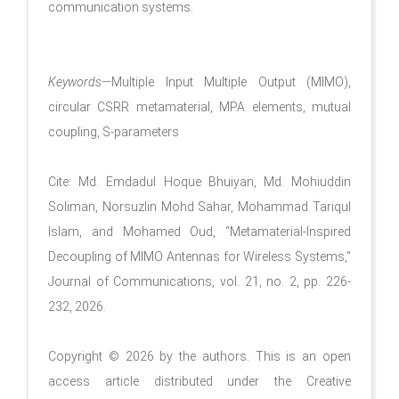
communication systems.
Keywords
—Multiple Input Multiple Output (MIMO),
circular CSRR metamaterial, MPA elements, mutual
coupling, S-parameters
Cite: Md. Emdadul Hoque Bhuiyan, Md. Mohiuddin
Soliman, Norsuzlin Mohd Sahar, Mohammad Tariqul
Islam, and Mohamed Oud, “Metamaterial-Inspired
Decoupling of MIMO Antennas for Wireless Systems,"
Journal of Communications, vol. 21, no. 2, pp. 226-
232, 2026.
Copyright © 2026 by the authors. This is an open
access article distributed under the Creative