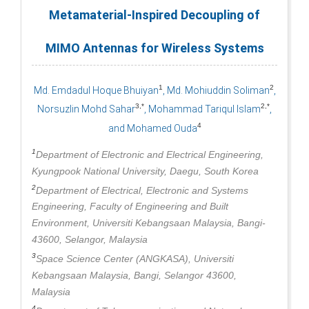
Metamaterial-Inspired Decoupling of
MIMO Antennas for Wireless Systems
1
2
Md. Emdadul Hoque Bhuiyan
, Md. Mohiuddin Soliman
,
3,*
2,*
Norsuzlin Mohd Sahar
, Mohammad Tariqul Islam
,
4
and Mohamed Ouda
1
Department of Electronic and Electrical Engineering,
Kyungpook National University, Daegu, South Korea
2
Department of Electrical, Electronic and Systems
Engineering, Faculty of Engineering and Built
Environment, Universiti Kebangsaan Malaysia, Bangi-
43600, Selangor, Malaysia
3
Space Science Center (ANGKASA), Universiti
Kebangsaan Malaysia, Bangi, Selangor 43600,
Malaysia
4