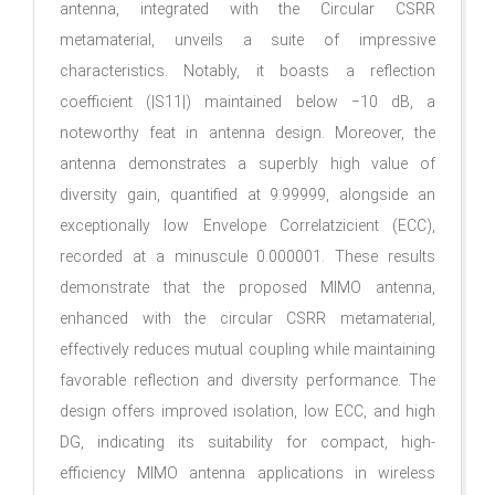
antenna, integrated with the Circular CSRR
metamaterial, unveils a suite of impressive
characteristics. Notably, it boasts a reflection
coefficient (|S11|) maintained below −10 dB, a
noteworthy feat in antenna design. Moreover, the
antenna demonstrates a superbly high value of
diversity gain, quantified at 9.99999, alongside an
exceptionally low Envelope Correlatzicient (ECC),
recorded at a minuscule 0.000001. These results
demonstrate that the proposed MIMO antenna,
enhanced with the circular CSRR metamaterial,
effectively reduces mutual coupling while maintaining
favorable reflection and diversity performance. The
design offers improved isolation, low ECC, and high
DG, indicating its suitability for compact, high-
efficiency MIMO antenna applications in wireless