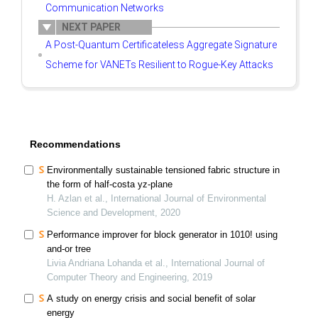
Communication Networks
NEXT PAPER
A Post-Quantum Certificateless Aggregate Signature
Scheme for VANETs Resilient to Rogue-Key Attacks
Recommendations
Environmentally sustainable tensioned fabric structure in
the form of half-costa yz-plane
H. Azlan et al., International Journal of Environmental
Science and Development, 2020
Performance improver for block generator in 1010! using
and-or tree
Livia Andriana Lohanda et al., International Journal of
Computer Theory and Engineering, 2019
A study on energy crisis and social benefit of solar
energy