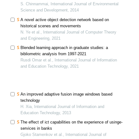
S. Chinnammai, International Journal of Environmental
Science and Development, 2014
A novel active object detection network based on
historical scenes and movements
N. Ye et al., International Journal of Computer Theory
and Engineering, 2021
Blended learning approach in graduate studies: a
bibliometric analysis from 1997-2021
Rusdi Omar et al., International Journal of Information
and Education Technology, 2021
An improved adaptive fusion image windows based
technology
H. Xia, International Journal of Information and
Education Technology, 2013
The effect of ict capabilities on the experience of usinge-
services in banks
Gjoko Stamenkov et al., International Journal of