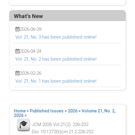
What's New
2026-06-29
Vol. 21, No. 3 has been published online!
2026-04-24
Vol. 21, No. 2 has been published online!
2026-02-26
Vol. 21, No. 1 has been published online!
Home
>
Published Issues
>
2026
>
Volume 21, No. 2,
2026
>
JCM 2026 Vol.21(2): 226-232
Doi: 10.12720/jcm.21.2.226-232