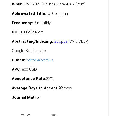
ISSN:
1796-2021 (Online); 2374-4367 (Print)
Abbreviated Title:
J. Commun.
Frequency:
Bimonthly
DOI:
10.12720/jcm
Abstracting/Indexing:
Scopus
,
CNKI,
DBLP
,
Google Scholar
,
etc.
E-mail:
editor@jocm.us
APC:
800 USD
Acceptance Rate:
32%
Average Days to Accept:
92 days
Journal Matrix: