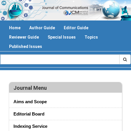
Home
Author Guide
Editor Guide
Reviewer Guide
Special Issues
Topics
Published Issues
Journal Menu
Aims and Scope
Editorial Board
Indexing Service