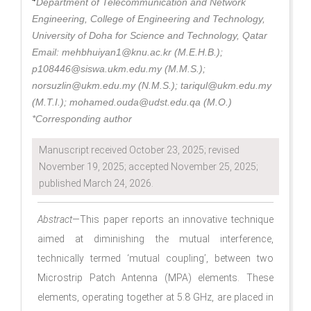
Department of Telecommunication and Network
Engineering, College of Engineering and Technology,
University of Doha for Science and Technology, Qatar
Email: mehbhuiyan1@knu.ac.kr (M.E.H.B.);
p108446@siswa.ukm.edu.my (M.M.S.);
norsuzlin@ukm.edu.my (N.M.S.); tariqul@ukm.edu.my
(M.T.I.); mohamed.ouda@udst.edu.qa (M.O.)
*Corresponding author
Manuscript received October 23, 2025; revised
November 19, 2025; accepted November 25, 2025;
published March 24, 2026.
Abstract
—This paper reports an innovative technique
aimed at diminishing the mutual interference,
technically termed ‘mutual coupling’, between two
Microstrip Patch Antenna (MPA) elements. These
elements, operating together at 5.8 GHz, are placed in