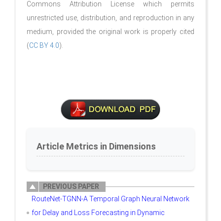
Commons Attribution License which permits
unrestricted use, distribution, and reproduction in any
medium, provided the original work is properly cited
(
CC BY 4.0
).
Article Metrics in Dimensions
PREVIOUS PAPER
RouteNet-TGNN-A Temporal Graph Neural Network
for Delay and Loss Forecasting in Dynamic