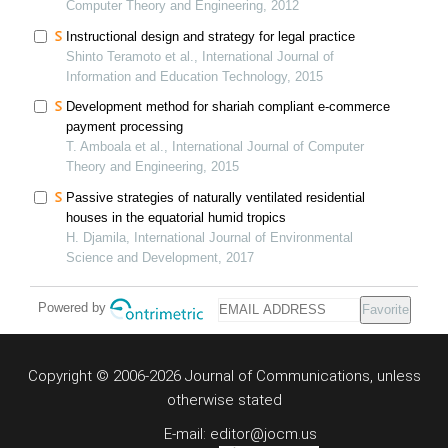
Computer Theory and Engineering, 2012
Instructional design and strategy for legal practice
Shinto Teramoto et al., International Journal of
Information and Education Technology, 2015
Development method for shariah compliant e-commerce
payment processing
T. Amboala et al., International Journal of Computer
Theory and Engineering, 2015
Passive strategies of naturally ventilated residential
houses in the equatorial humid tropics
H. Djamila, International Journal of Environmental
Science and Development, 2017
Powered by
Favorite
Copyright © 2006-2026 Journal of Communications, unless
otherwise stated
E-mail: editor@jocm.us