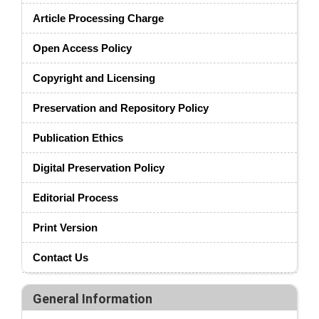
Article Processing Charge
Open Access Policy
Copyright and Licensing
Preservation and Repository Policy
Publication Ethics
Digital Preservation Policy
Editorial Process
Print Version
Contact Us
General Information