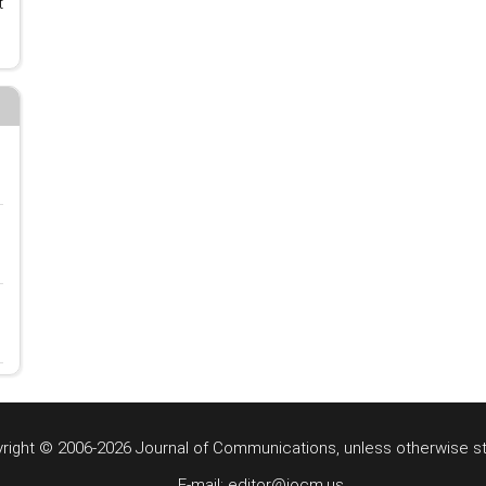
t
right © 2006-2026 Journal of Communications, unless otherwise s
E-mail: editor@jocm.us