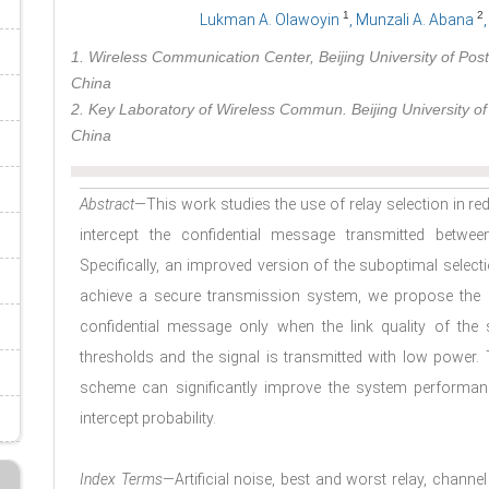
1
2
Lukman A. Olawoyin
, Munzali A. Abana
1. Wireless Communication Center, Beijing University of Pos
China
2. Key Laboratory of Wireless Commun. Beijing University o
China
Abstract
—This work studies the use of relay selection in re
intercept the confidential message transmitted betwee
Specifically, an improved version of the suboptimal sele
achieve a secure transmission system, we propose the c
confidential message only when the link quality of the
thresholds and the signal is transmitted with low power.
scheme can significantly improve the system performan
intercept probability.
Index Terms
—Artificial noise, best and worst relay, channe