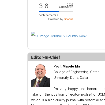
Editor-In-Chief
Prof. Maode Ma
College of Engineering, Qatar
University, Doha, Qatar
I'm very happy and honored t
take on the position of editor-in-chief of JCM
which is a high-quality journal with potential an