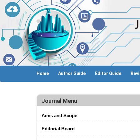
Home
Author Guide
Editor Guide
Revi
Journal Menu
Aims and Scope
Editorial Board