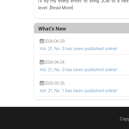
I'll try my every effort to bring JCM to a nex
level...
[Read More]
What's New
2026-06-29
Vol. 21, No. 3 has been published online!
2026-04-24
Vol. 21, No. 2 has been published online!
2026-02-26
Vol. 21, No. 1 has been published online!
Copy