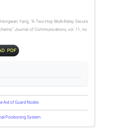
d Hongwen Yang, “A Two-Hop Multi-Relay Secure
heme," Journal of Communications, vol. 11, no.
he Aid of Guard Nodes
gnal Positioning System