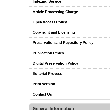
Indexing Service
Article Processing Charge
Open Access Policy
Copyright and Licensing
Preservation and Repository Policy
Publication Ethics
Digital Preservation Policy
Editorial Process
Print Version
Contact Us
General Information