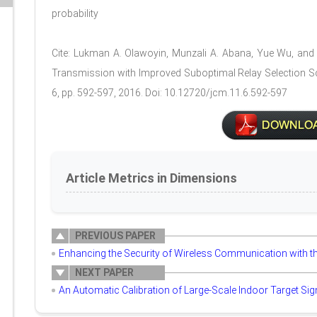
probability
Cite: Lukman A. Olawoyin, Munzali A. Abana, Yue Wu, an
Transmission with Improved Suboptimal Relay Selection Sc
6, pp. 592-597, 2016. Doi: 10.12720/jcm.11.6.592-597
Article Metrics in Dimensions
PREVIOUS PAPER
Enhancing the Security of Wireless Communication with t
NEXT PAPER
An Automatic Calibration of Large-Scale Indoor Target Si