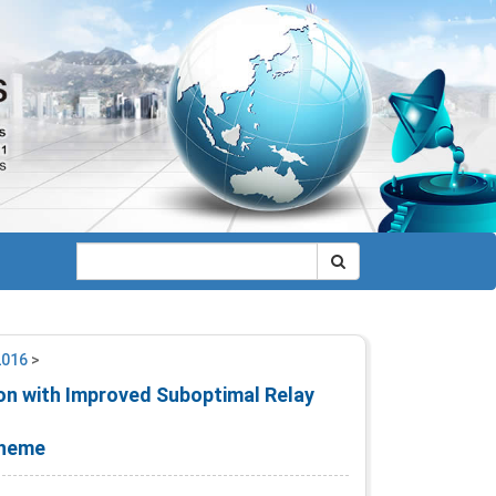
2016
>
on with Improved Suboptimal Relay
cheme