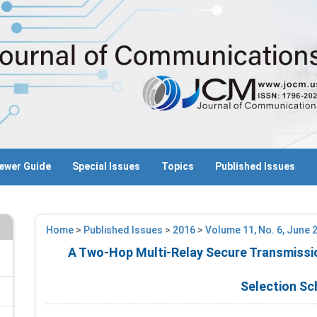
ewer Guide
Special Issues
Topics
Published Issues
Home
>
Published Issues
>
2016
>
Volume 11, No. 6, June 
A Two-Hop Multi-Relay Secure Transmissi
Selection S