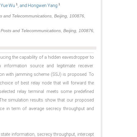
1
1
, Yue Wu
, and Hongwen Yang
ts and Telecommunications, Beijing, 100876,
f Posts and Telecommunications, Beijing, 100876,
ducing the capability of a hidden eavesdropper to
n information source and legitimate receiver.
ction with jamming scheme (SSJ) is proposed. To
hoice of best relay node that will forward the
 selected relay terminal meets some predefined
 The simulation results show that our proposed
ce in term of average secrecy throughput and
l state information, secrecy throughput, intercept