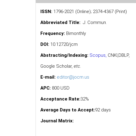
ISSN:
1796-2021 (Online); 2374-4367 (Print)
Abbreviated Title:
J. Commun.
Frequency:
Bimonthly
DOI:
10.12720/jcm
Abstracting/Indexing:
Scopus
,
CNKI,
DBLP
,
Google Scholar
,
etc.
E-mail:
editor@jocm.us
APC:
800 USD
Acceptance Rate:
32%
Average Days to Accept:
92 days
Journal Matrix: