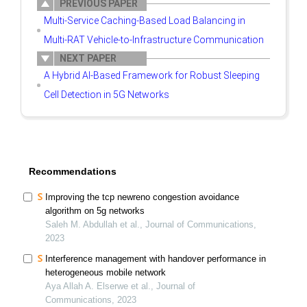
PREVIOUS PAPER
Multi-Service Caching-Based Load Balancing in
Multi-RAT Vehicle-to-Infrastructure Communication
NEXT PAPER
A Hybrid AI-Based Framework for Robust Sleeping
Cell Detection in 5G Networks
Recommendations
Improving the tcp newreno congestion avoidance
algorithm on 5g networks
Saleh M. Abdullah et al., Journal of Communications,
2023
Interference management with handover performance in
heterogeneous mobile network
Aya Allah A. Elserwe et al., Journal of
Communications, 2023