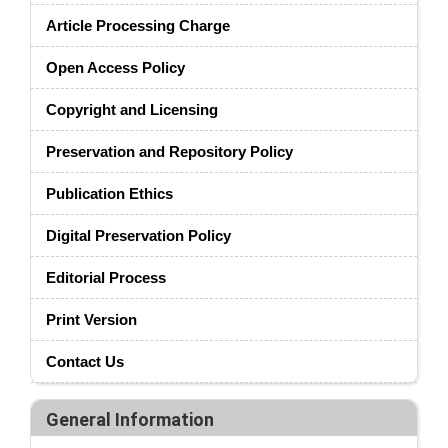
Article Processing Charge
Open Access Policy
Copyright and Licensing
Preservation and Repository Policy
Publication Ethics
Digital Preservation Policy
Editorial Process
Print Version
Contact Us
General Information