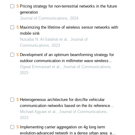
Pricing strategy for non-terrestrial networks in the future
generation
Journal of Communications, 2024
Maximizing the lifetime of wireless sensor networks with
mobile sink
Nusaiba N. Al-Salahat et al., Journal of
Communications, 2023
Development of an optimum beamforming strategy for
outdoor communication in millimeter wave wireless
sensor network
Ogwal Emmanuel et al., Journal of Communications,
2023
Heterogeneous architecture for dsrc/lte vehicular
communication networks based on the its reference
architecture with fuzzy logic for decision-making
Michael Agyare et al., Journal of Communications,
2023
Implementing carrier aggregation on 4g long term
evolution-advanced network in a dense urban area: a