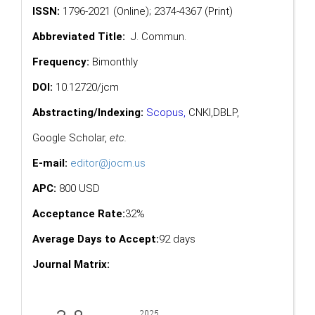
ISSN:
1796-2021 (Online); 2374-4367 (Print)
Abbreviated Title:
J. Commun.
Frequency:
Bimonthly
DOI:
10.12720/jcm
Abstracting/Indexing:
Scopus
,
CNKI,
DBLP
,
Google Scholar
,
etc.
E-mail:
editor@jocm.us
APC:
800 USD
Acceptance Rate:
32%
Average Days to Accept:
92 days
Journal Matrix: