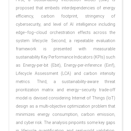
proposed that embeds interdependencies of energy
efficiency, carbon footprint, stringency of
cybersecurity, and level of AI intelligence including
edge–fog–cloud orchestration effects across the
system lifecycle. Second, a repeatable evaluation
framework is presented with measurable
sustainability Key Performance Indicators (KPIs) such
as Energy-per-bit (Ebit), Energy-per-inference (Einf),
Lifecycle Assessment (LCA) and carbon intensity
metrics. Third, a sustainability-aware threat
prioritization matrix and energy–security trade-off
model is devised considering Internet of Things (IoT)
design as a multi-objective optimization problem that
minimizes energy consumption, carbon emission,
and cyber risk. The analysis pinpoints some key gaps
in lifecycle quantification and real-world validation.