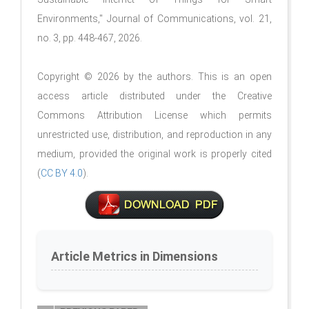
Environments," Journal of Communications, vol. 21,
no. 3, pp. 448-467, 2026.
Copyright © 2026 by the authors. This is an open
access article distributed under the Creative
Commons Attribution License which permits
unrestricted use, distribution, and reproduction in any
medium, provided the original work is properly cited
(
CC BY 4.0
).
Article Metrics in Dimensions