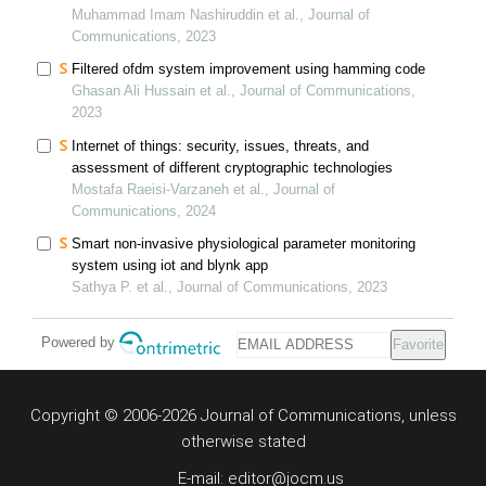
techno-economic assessment
Muhammad Imam Nashiruddin et al., Journal of
Communications, 2023
Filtered ofdm system improvement using hamming code
Ghasan Ali Hussain et al., Journal of Communications,
2023
Internet of things: security, issues, threats, and
assessment of different cryptographic technologies
Mostafa Raeisi-Varzaneh et al., Journal of
Communications, 2024
Smart non-invasive physiological parameter monitoring
system using iot and blynk app
Sathya P. et al., Journal of Communications, 2023
Powered by
Favorite
Copyright © 2006-2026 Journal of Communications, unless
otherwise stated
E-mail: editor@jocm.us