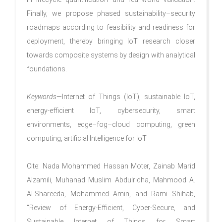
Finally, we propose phased sustainability–security
roadmaps according to feasibility and readiness for
deployment, thereby bringing IoT research closer
towards composite systems by design with analytical
foundations.
Keywords
—Internet of Things (IoT), sustainable IoT,
energy-efficient IoT, cybersecurity, smart
environments, edge–fog–cloud computing, green
computing, artificial Intelligence for IoT
Cite: Nada Mohammed Hassan Moter, Zainab Marid
Alzamili, Muhanad Muslim Abdulridha, Mahmood A.
Al-Shareeda, Mohammed Amin, and Rami Shihab,
“Review of Energy-Efficient, Cyber-Secure, and
Sustainable Internet of Things for Smart