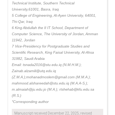
Technical Institute, Southern Technical
University,61001, Basra, Iraq
5 College of Engineering, Al-Ayen University, 64001,
Thi-Qar, Iraq
6 King Abdullah the II IT School, Department of
Computer Science, The University of Jordan, Amman
11942, Jordan
7 Vice-Presidency for Postgraduate Studies and
Scientific Research, King Faisal University, Al-Ahsa
31982, Saudi Arabia
Email: tsnada2016@stu.edu.iq (N.M.H.M.);
Zainab.alzamili@utq.edu.iq
(Z.M.A.);mohanadmoslem@gmail.com (M.M.A.);
mahmood.alshareedah@stu.edu.iq (M.A.A-S.);
m.almaiah@ju.edu.jo (M.A.); rtshehab@kfu.edu.sa
(R.S.)
*Corresponding author
Manuscript received December 22, 2025; revised