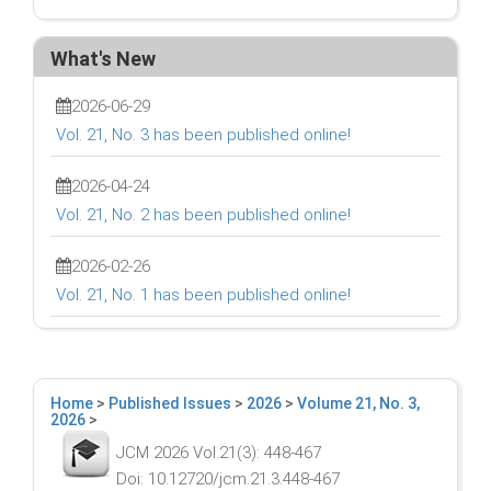
What's New
2026-06-29
Vol. 21, No. 3 has been published online!
2026-04-24
Vol. 21, No. 2 has been published online!
2026-02-26
Vol. 21, No. 1 has been published online!
Home
>
Published Issues
>
2026
>
Volume 21, No. 3,
2026
>
JCM 2026 Vol.21(3): 448-467
Doi: 10.12720/jcm.21.3.448-467