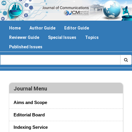
Home
Author Guide
Editor Guide
Reviewer Guide
Special Issues
Topics
Published Issues
Journal Menu
Aims and Scope
Editorial Board
Indexing Service