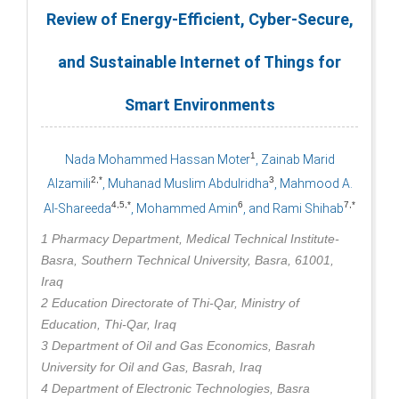
Review of Energy-Efficient, Cyber-Secure,
and Sustainable Internet of Things for
Smart Environments
1
Nada Mohammed Hassan Moter
, Zainab Marid
2,*
3
Alzamili
, Muhanad Muslim Abdulridha
, Mahmood A.
4,5,*
6
7,*
Al-Shareeda
, Mohammed Amin
, and Rami Shihab
1 Pharmacy Department, Medical Technical Institute-
Basra, Southern Technical University, Basra, 61001,
Iraq
2 Education Directorate of Thi-Qar, Ministry of
Education, Thi-Qar, Iraq
3 Department of Oil and Gas Economics, Basrah
University for Oil and Gas, Basrah, Iraq
4 Department of Electronic Technologies, Basra