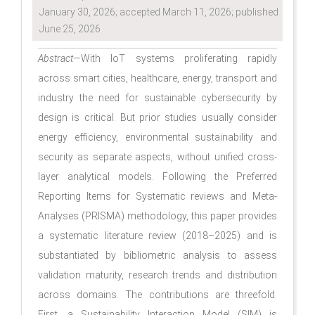
January 30, 2026; accepted March 11, 2026; published
June 25, 2026
Abstract
—With IoT systems proliferating rapidly
across smart cities, healthcare, energy, transport and
industry the need for sustainable cybersecurity by
design is critical. But prior studies usually consider
energy efficiency, environmental sustainability and
security as separate aspects, without unified cross-
layer analytical models. Following the Preferred
Reporting Items for Systematic reviews and Meta-
Analyses (PRISMA) methodology, this paper provides
a systematic literature review (2018–2025) and is
substantiated by bibliometric analysis to assess
validation maturity, research trends and distribution
across domains. The contributions are threefold.
First, a Sustainability Interaction Model (SIM) is