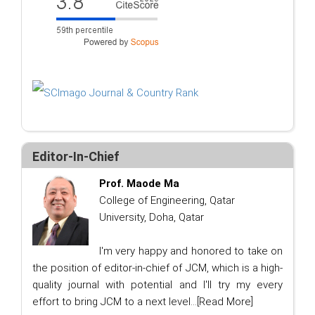
Editor-In-Chief
Prof. Maode Ma
College of Engineering, Qatar
University, Doha, Qatar
I'm very happy and honored to take on
the position of editor-in-chief of JCM, which is a high-
quality journal with potential and I'll try my every
effort to bring JCM to a next level...
[Read More]