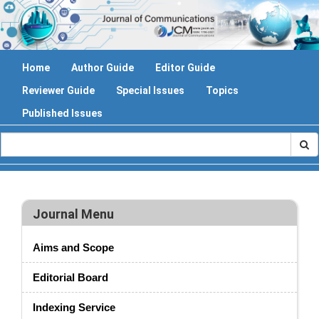
Home
Author Guide
Editor Guide
Reviewer Guide
Special Issues
Topics
Published Issues
Journal Menu
Aims and Scope
Editorial Board
Indexing Service