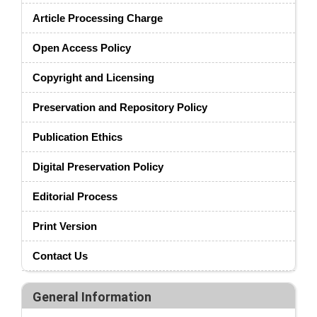
Article Processing Charge
Open Access Policy
Copyright and Licensing
Preservation and Repository Policy
Publication Ethics
Digital Preservation Policy
Editorial Process
Print Version
Contact Us
General Information