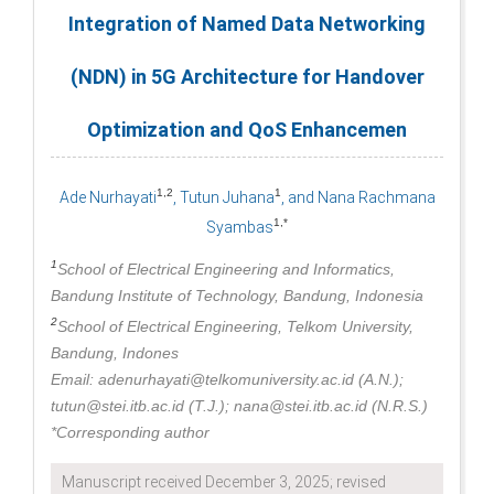
Integration of Named Data Networking
(NDN) in 5G Architecture for Handover
Optimization and QoS Enhancemen
1,2
1
Ade Nurhayati
, Tutun Juhana
, and Nana Rachmana
1,*
Syambas
1
School of Electrical Engineering and Informatics,
Bandung Institute of Technology, Bandung, Indonesia
2
School of Electrical Engineering, Telkom University,
Bandung, Indones
Email: adenurhayati@telkomuniversity.ac.id (A.N.);
tutun@stei.itb.ac.id (T.J.); nana@stei.itb.ac.id (N.R.S.)
*Corresponding author
Manuscript received December 3, 2025; revised