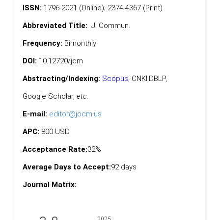
ISSN:
1796-2021 (Online); 2374-4367 (Print)
Abbreviated Title:
J. Commun.
Frequency:
Bimonthly
DOI:
10.12720/jcm
Abstracting/Indexing:
Scopus
,
CNKI,
DBLP
,
Google Scholar
,
etc.
E-mail:
editor@jocm.us
APC:
800 USD
Acceptance Rate:
32%
Average Days to Accept:
92 days
Journal Matrix: