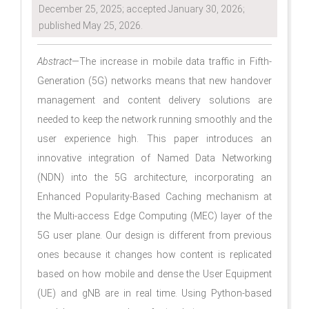
December 25, 2025; accepted January 30, 2026;
published May 25, 2026.
Abstract
—The increase in mobile data traffic in Fifth-
Generation (5G) networks means that new handover
management and content delivery solutions are
needed to keep the network running smoothly and the
user experience high. This paper introduces an
innovative integration of Named Data Networking
(NDN) into the 5G architecture, incorporating an
Enhanced Popularity-Based Caching mechanism at
the Multi-access Edge Computing (MEC) layer of the
5G user plane. Our design is different from previous
ones because it changes how content is replicated
based on how mobile and dense the User Equipment
(UE) and gNB are in real time. Using Python-based