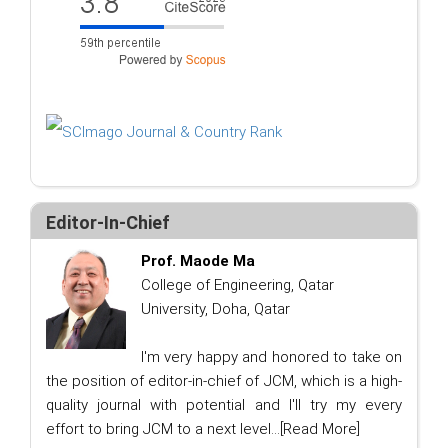
Editor-In-Chief
Prof. Maode Ma
College of Engineering, Qatar
University, Doha, Qatar
I'm very happy and honored to take on
the position of editor-in-chief of JCM, which is a high-
quality journal with potential and I'll try my every
effort to bring JCM to a next level...
[Read More]