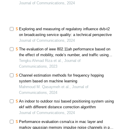
and sensing systems: a comprehensive review and
Journal of Communications, 2024
future prospects
Exploring and measuring of regulatory influence dvb-t2
on broadcasting service quality: a technical perspective
Journal of Communications, 2024
The evaluation of ieee 802.11ah performance based on
the effect of mobility, node’s number, and traffic using
the markov chain model
Tengku Ahmad Riza et al., Journal of
Communications, 2023
Channel estimation methods for frequency hopping
system based on machine learning
Mahmoud M. Qasaymeh et al., Journal of
Communications, 2024
An indoor to outdoor rssi based positioning system using
ekf with different distance correction algorithm
Journal of Communications, 2024
Performance evaluation csma/ca in mac layer and
markov gaussian memory impulse noise channels in phy