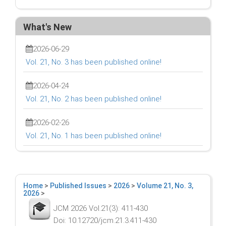
What's New
2026-06-29
Vol. 21, No. 3 has been published online!
2026-04-24
Vol. 21, No. 2 has been published online!
2026-02-26
Vol. 21, No. 1 has been published online!
Home
>
Published Issues
>
2026
>
Volume 21, No. 3,
2026
>
JCM 2026 Vol.21(3): 411-430
Doi: 10.12720/jcm.21.3.411-430