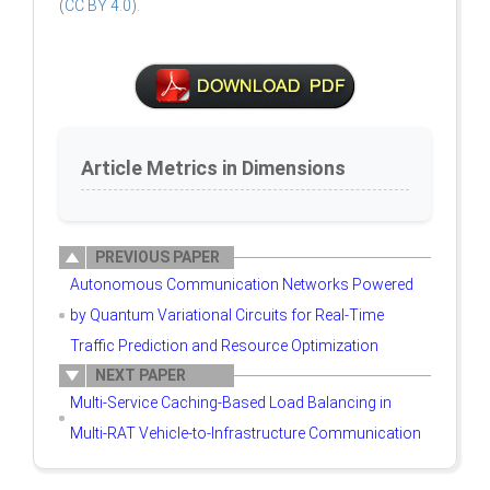
(
CC BY 4.0
).
Article Metrics in Dimensions
PREVIOUS PAPER
Autonomous Communication Networks Powered
by Quantum Variational Circuits for Real-Time
Traffic Prediction and Resource Optimization
NEXT PAPER
Multi-Service Caching-Based Load Balancing in
Multi-RAT Vehicle-to-Infrastructure Communication