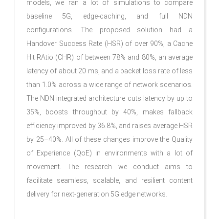
models, we ran a lot of simulations to compare
baseline 5G, edge-caching, and full NDN
configurations. The proposed solution had a
Handover Success Rate (HSR) of over 90%, a Cache
Hit RAtio (CHR) of between 78% and 80%, an average
latency of about 20 ms, and a packet loss rate of less
than 1.0% across a wide range of network scenarios.
The NDN integrated architecture cuts latency by up to
35%, boosts throughput by 40%, makes fallback
efficiency improved by 36.8%, and raises average HSR
by 25–40%. All of these changes improve the Quality
of Experience (QoE) in environments with a lot of
movement. The research we conduct aims to
facilitate seamless, scalable, and resilient content
delivery for next-generation 5G edge networks.