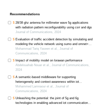
Recommendations
28/38 ghz antenna for millimeter wave 5g applications
with radiation pattern reconfigurability using csrr and dgs
Journal of Communications, 2024
Evaluation of traffic accident detection by simulating and
modeling the vehicle network using sumo and omnet++
simulators
Mohammad Tariq Yaseen et al., Journal of
Communications, 2024
Impact of mobility model on lorawan performance
Abdelouahab Nouar et al., Journal of Communications,
2024
A semantic-based middleware for supporting
heterogeneity and context-awareness within iot
applications
Mohammed Lamnaour et al., Journal of
Communications, 2024
Unleashing the potential: the joint of 5g and 6g
technologies in enabling advanced iot communication