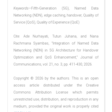
Keywords
—Fifth-Generation (5G), Named Data
Networking (NDN), edge caching, handover, Quality of
Service (QoS), Quality of Experience (QoE)
Cite: Ade Nurhayati, Tutun Juhana, and Nana
Rachmana Syambas, “Integration of Named Data
Networking (NDN) in 5G Architecture for Handover
Optimization and QoS Enhancement," Journal of
Communications, vol. 21, no. 3, pp. 411-430, 2026.
Copyright © 2026 by the authors. This is an open
access article distributed under the Creative
Commons Attribution License which permits
unrestricted use, distribution, and reproduction in any
medium, provided the original work is properly cited