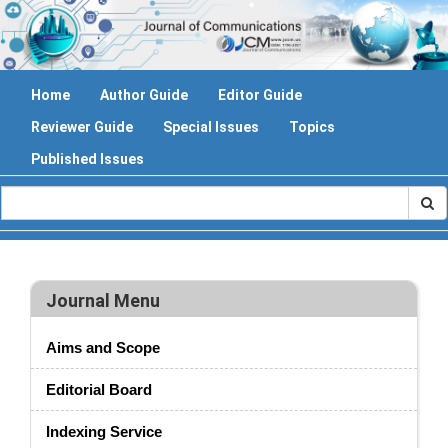
Home
Author Guide
Editor Guide
Reviewer Guide
Special Issues
Topics
Published Issues
Journal Menu
Aims and Scope
Editorial Board
Indexing Service