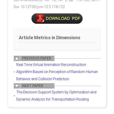
Doi: 10.12720/jcm.12.2.118-122
Article Metrics in Dimensions
PREVIOUS PAPER
Real Time Virtual Animation Reconstruction
Algorithm Based on Perception of Random Human
Behavior and Collision Prediction
NEXT PAPER
The Decision Support System by Optimization and
Dynamic Analysis for Transportation Routing