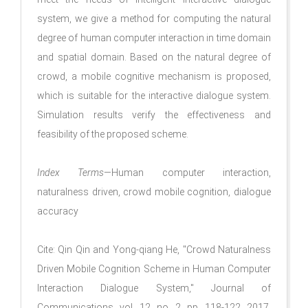
system, we give a method for computing the natural
degree of human computer interaction in time domain
and spatial domain. Based on the natural degree of
crowd, a mobile cognitive mechanism is proposed,
which is suitable for the interactive dialogue system.
Simulation results verify the effectiveness and
feasibility of the proposed scheme.
Index Terms
—Human computer interaction,
naturalness driven, crowd mobile cognition, dialogue
accuracy
Cite: Qin Qin and Yong-qiang He, "Crowd Naturalness
Driven Mobile Cognition Scheme in Human Computer
Interaction Dialogue System," Journal of
Communications, vol. 12, no. 2, pp. 118-122, 2017.