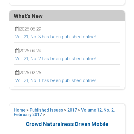
What's New
2026-06-29
Vol. 21, No. 3 has been published online!
2026-04-24
Vol. 21, No. 2 has been published online!
2026-02-26
Vol. 21, No. 1 has been published online!
Home
>
Published Issues
>
2017
>
Volume 12, No. 2,
February 2017
>
Crowd Naturalness Driven Mobile