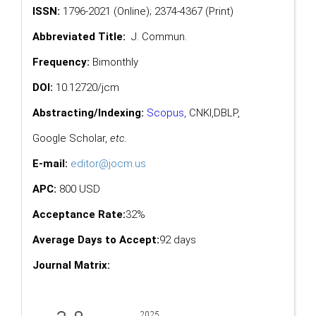
ISSN:
1796-2021 (Online); 2374-4367 (Print)
Abbreviated Title:
J. Commun.
Frequency:
Bimonthly
DOI:
10.12720/jcm
Abstracting/Indexing:
Scopus
,
CNKI,
DBLP
,
Google Scholar
,
etc.
E-mail:
editor@jocm.us
APC:
800 USD
Acceptance Rate:
32%
Average Days to Accept:
92 days
Journal Matrix: