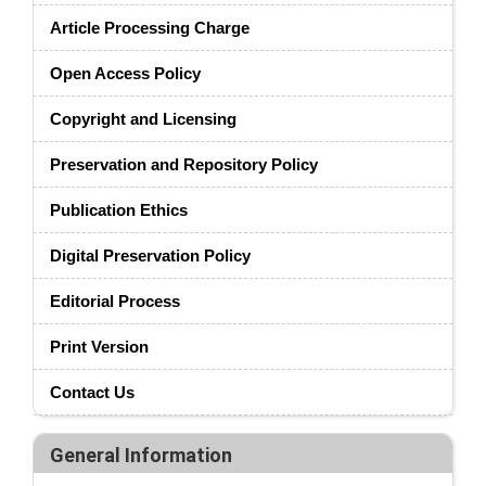
Article Processing Charge
Open Access Policy
Copyright and Licensing
Preservation and Repository Policy
Publication Ethics
Digital Preservation Policy
Editorial Process
Print Version
Contact Us
General Information