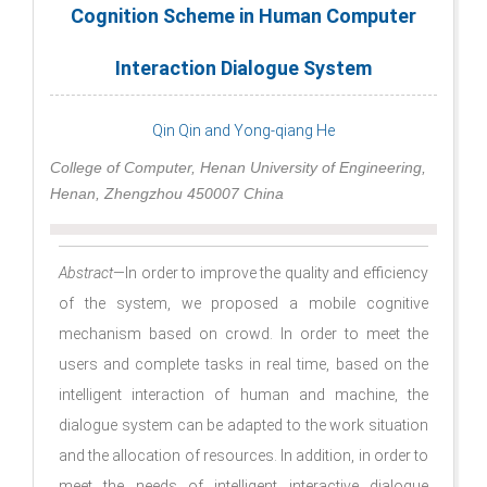
Cognition Scheme in Human Computer
Interaction Dialogue System
Qin Qin and Yong-qiang He
College of Computer, Henan University of Engineering,
Henan, Zhengzhou 450007 China
Abstract
—In order to improve the quality and efficiency
of the system, we proposed a mobile cognitive
mechanism based on crowd. In order to meet the
users and complete tasks in real time, based on the
intelligent interaction of human and machine, the
dialogue system can be adapted to the work situation
and the allocation of resources. In addition, in order to
meet the needs of intelligent interactive dialogue