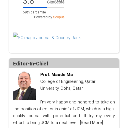
Editor-In-Chief
Prof. Maode Ma
College of Engineering, Qatar
University, Doha, Qatar
I'm very happy and honored to take on
the position of editor-in-chief of JCM, which is a high-
quality journal with potential and I'll try my every
effort to bring JCM to a next level...
[Read More]