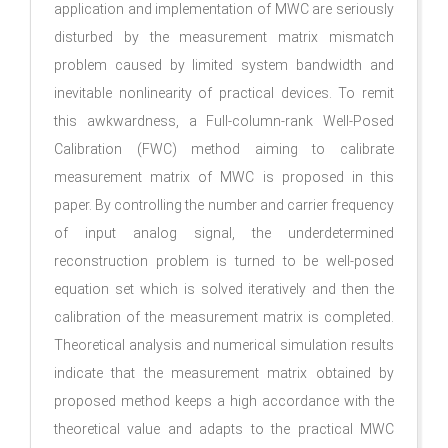
application and implementation of MWC are seriously
disturbed by the measurement matrix mismatch
problem caused by limited system bandwidth and
inevitable nonlinearity of practical devices. To remit
this awkwardness, a Full-column-rank Well-Posed
Calibration (FWC) method aiming to calibrate
measurement matrix of MWC is proposed in this
paper. By controlling the number and carrier frequency
of input analog signal, the underdetermined
reconstruction problem is turned to be well-posed
equation set which is solved iteratively and then the
calibration of the measurement matrix is completed.
Theoretical analysis and numerical simulation results
indicate that the measurement matrix obtained by
proposed method keeps a high accordance with the
theoretical value and adapts to the practical MWC