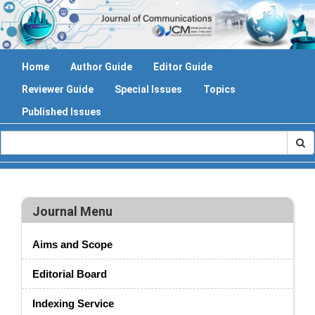
Home
Author Guide
Editor Guide
Reviewer Guide
Special Issues
Topics
Published Issues
Journal Menu
Aims and Scope
Editorial Board
Indexing Service