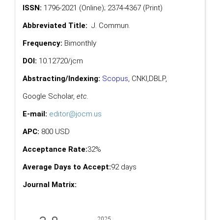
ISSN:
1796-2021 (Online); 2374-4367 (Print)
Abbreviated Title:
J. Commun.
Frequency:
Bimonthly
DOI:
10.12720/jcm
Abstracting/Indexing:
Scopus
,
CNKI,
DBLP
,
Google Scholar
,
etc.
E-mail:
editor@jocm.us
APC:
800 USD
Acceptance Rate:
32%
Average Days to Accept:
92 days
Journal Matrix: