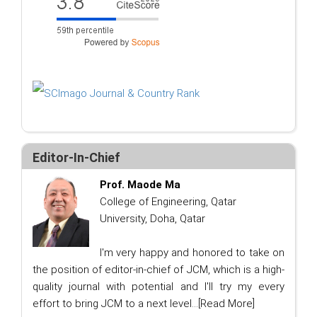
Editor-In-Chief
Prof. Maode Ma
College of Engineering, Qatar
University, Doha, Qatar
I'm very happy and honored to take on
the position of editor-in-chief of JCM, which is a high-
quality journal with potential and I'll try my every
effort to bring JCM to a next level...
[Read More]