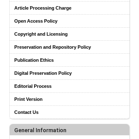
Article Processing Charge
Open Access Policy
Copyright and Licensing
Preservation and Repository Policy
Publication Ethics
Digital Preservation Policy
Editorial Process
Print Version
Contact Us
General Information