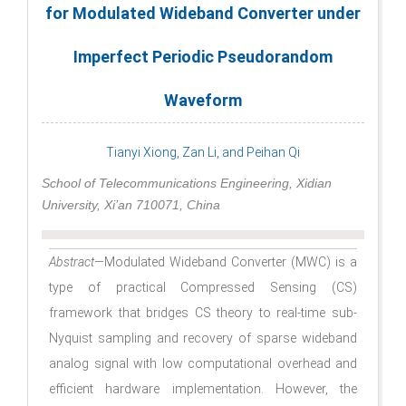
for Modulated Wideband Converter under
Imperfect Periodic Pseudorandom
Waveform
Tianyi Xiong, Zan Li, and Peihan Qi
School of Telecommunications Engineering, Xidian
University, Xi’an 710071, China
Abstract
—Modulated Wideband Converter (MWC) is a
type of practical Compressed Sensing (CS)
framework that bridges CS theory to real-time sub-
Nyquist sampling and recovery of sparse wideband
analog signal with low computational overhead and
efficient hardware implementation. However, the