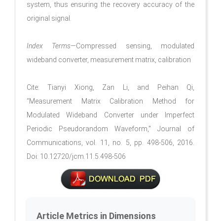
system, thus ensuring the recovery accuracy of the
original signal.
Index Terms
—Compressed sensing, modulated
wideband converter, measurement matrix, calibration
Cite: Tianyi Xiong, Zan Li, and Peihan Qi,
“Measurement Matrix Calibration Method for
Modulated Wideband Converter under Imperfect
Periodic Pseudorandom Waveform," Journal of
Communications, vol. 11, no. 5, pp. 498-506, 2016.
Doi: 10.12720/jcm.11.5.498-506
Article Metrics in Dimensions