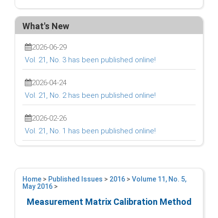
What's New
2026-06-29
Vol. 21, No. 3 has been published online!
2026-04-24
Vol. 21, No. 2 has been published online!
2026-02-26
Vol. 21, No. 1 has been published online!
Home
>
Published Issues
>
2016
>
Volume 11, No. 5,
May 2016
>
Measurement Matrix Calibration Method