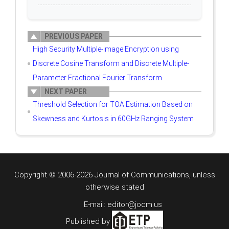
PREVIOUS PAPER
High Security Multiple-image Encryption using
Discrete Cosine Transform and Discrete Multiple-
Parameter Fractional Fourier Transform
NEXT PAPER
Threshold Selection for TOA Estimation Based on
Skewness and Kurtosis in 60GHz Ranging System
Copyright © 2006-2026 Journal of Communications, unless
otherwise stated
E-mail: editor@jocm.us
Published by