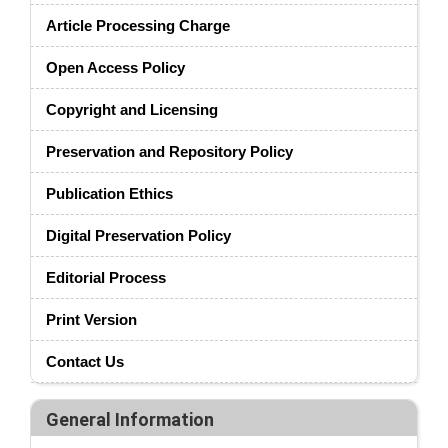
Article Processing Charge
Open Access Policy
Copyright and Licensing
Preservation and Repository Policy
Publication Ethics
Digital Preservation Policy
Editorial Process
Print Version
Contact Us
General Information