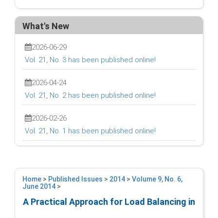
What's New
2026-06-29
Vol. 21, No. 3 has been published online!
2026-04-24
Vol. 21, No. 2 has been published online!
2026-02-26
Vol. 21, No. 1 has been published online!
Home
>
Published Issues
>
2014
>
Volume 9, No. 6,
June 2014
>
A Practical Approach for Load Balancing in