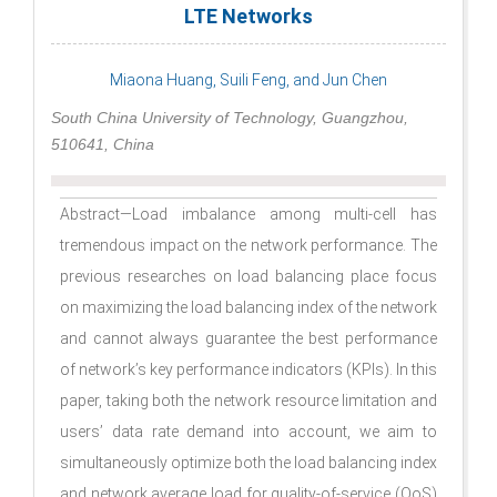
LTE Networks
Miaona Huang, Suili Feng, and Jun Chen
South China University of Technology, Guangzhou,
510641, China
Abstract—Load imbalance among multi-cell has
tremendous impact on the network performance. The
previous researches on load balancing place focus
on maximizing the load balancing index of the network
and cannot always guarantee the best performance
of network’s key performance indicators (KPIs). In this
paper, taking both the network resource limitation and
users’ data rate demand into account, we aim to
simultaneously optimize both the load balancing index
and network average load for quality-of-service (QoS)