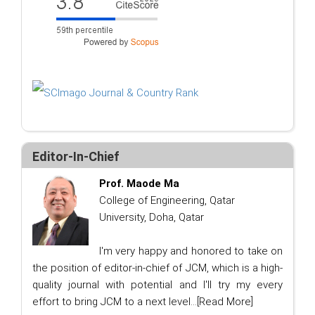
Editor-In-Chief
Prof. Maode Ma
College of Engineering, Qatar
University, Doha, Qatar
I'm very happy and honored to take on
the position of editor-in-chief of JCM, which is a high-
quality journal with potential and I'll try my every
effort to bring JCM to a next level...
[Read More]