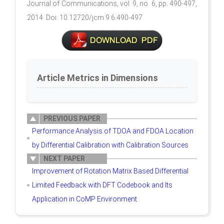
Journal of Communications, vol. 9, no. 6, pp. 490-497,
2014. Doi: 10.12720/jcm.9.6.490-497
Article Metrics in Dimensions
PREVIOUS PAPER
Performance Analysis of TDOA and FDOA Location
by Differential Calibration with Calibration Sources
NEXT PAPER
Improvement of Rotation Matrix Based Differential
Limited Feedback with DFT Codebook and Its
Application in CoMP Environment