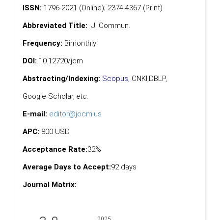
ISSN:
1796-2021 (Online); 2374-4367 (Print)
Abbreviated Title:
J. Commun.
Frequency:
Bimonthly
DOI:
10.12720/jcm
Abstracting/Indexing:
Scopus
,
CNKI,
DBLP
,
Google Scholar
,
etc.
E-mail:
editor@jocm.us
APC:
800 USD
Acceptance Rate:
32%
Average Days to Accept:
92 days
Journal Matrix: