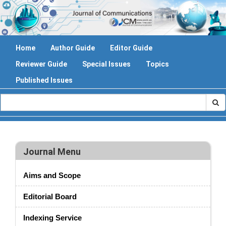
Home
Author Guide
Editor Guide
Reviewer Guide
Special Issues
Topics
Published Issues
Journal Menu
Aims and Scope
Editorial Board
Indexing Service