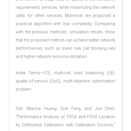
requirements services, while maximizing the network
utility for other services. Moreover, we proposed a
practical algorithm with low complexity. Comparing
with the previous methods, simulation results show
that the proposed method can achieve better network
performances, such as lower new call blocking rate
and higher network resource utilization
Index Terms—LTE, multi-cell, load balancing (LB),
quality-of-service (QoS), multi-objective optimization
problem
Cite: Miaona Huang, Suili Feng, and Jun Chen,
"Performance Analysis of TDOA and FDOA Location
by Differential Calibration with Calibration Sources,"