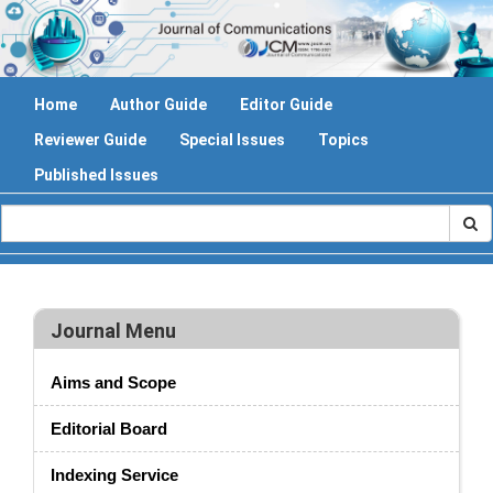
Home
Author Guide
Editor Guide
Reviewer Guide
Special Issues
Topics
Published Issues
Journal Menu
Aims and Scope
Editorial Board
Indexing Service