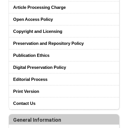
Article Processing Charge
Open Access Policy
Copyright and Licensing
Preservation and Repository Policy
Publication Ethics
Digital Preservation Policy
Editorial Process
Print Version
Contact Us
General Information