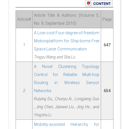
Article Title & Authors (Volume 5,
Article#
Page
No. 9, September 2010)
A Low-cost Four-degree-of-freedom
Motionplatform for Ship-borne Free
1
647
Space Laser Communication
Tingyu Wang and Sha Lu
A Novel Clustering Topology
Control for Reliable Multi-hop
Routing in Wireless Sensor
2
Networks
654
Ruiying Du , Chunyu Ai , Longjiang Guo
, Jing Chen, Jianwei Liu , Jing He , and
Yingshu Li
Mobility-assisted Hierarchy for