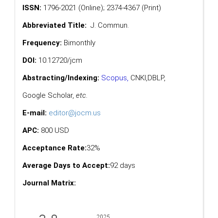
ISSN:
1796-2021 (Online); 2374-4367 (Print)
Abbreviated Title:
J. Commun.
Frequency:
Bimonthly
DOI:
10.12720/jcm
Abstracting/Indexing:
Scopus
,
CNKI,
DBLP
,
Google Scholar
,
etc.
E-mail:
editor@jocm.us
APC:
800 USD
Acceptance Rate:
32%
Average Days to Accept:
92 days
Journal Matrix: