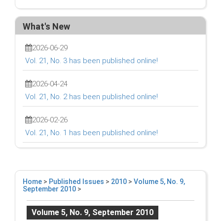
What's New
2026-06-29
Vol. 21, No. 3 has been published online!
2026-04-24
Vol. 21, No. 2 has been published online!
2026-02-26
Vol. 21, No. 1 has been published online!
Home
>
Published Issues
>
2010
>
Volume 5, No. 9,
September 2010
>
Volume 5, No. 9, September 2010