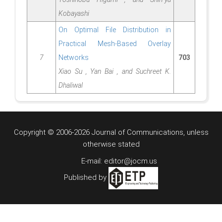
Kobayashi
On Optimal File Distribution in
Practical Mesh-Based Overlay
7
Networks
703
Xiao Su , Yan Bai , and Suchreet K.
Dhaliwal
Copyright © 2006-2026 Journal of Communications, unless
otherwise stated
E-mail: editor@jocm.us
Published by