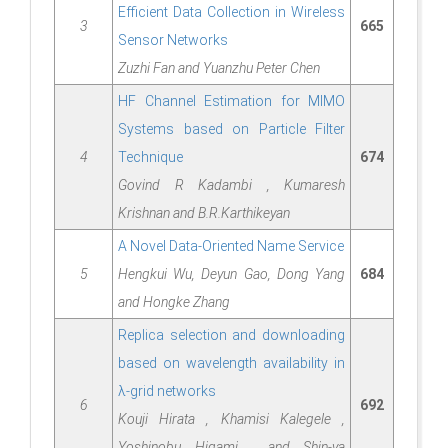
Efﬁcient Data Collection in Wireless
3
665
Sensor Networks
Zuzhi Fan and Yuanzhu Peter Chen
HF Channel Estimation for MIMO
Systems based on Particle Filter
4
Technique
674
Govind R Kadambi , Kumaresh
Krishnan and B.R.Karthikeyan
A Novel Data-Oriented Name Service
5
Hengkui Wu, Deyun Gao, Dong Yang
684
and Hongke Zhang
Replica selection and downloading
based on wavelength availability in
λ-grid networks
6
692
Kouji Hirata , Khamisi Kalegele ,
Yoshinobu Higami , and Shin-ya