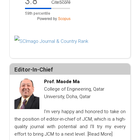
Editor-In-Chief
Prof. Maode Ma
College of Engineering, Qatar
University, Doha, Qatar
I'm very happy and honored to take on
the position of editor-in-chief of JCM, which is a high-
quality journal with potential and I'll try my every
effort to bring JCM to a next level...
[Read More]