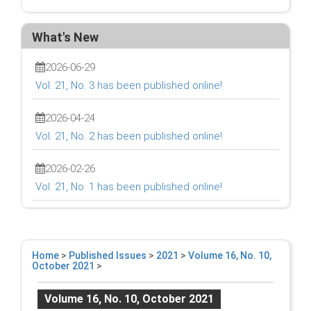
What's New
2026-06-29
Vol. 21, No. 3 has been published online!
2026-04-24
Vol. 21, No. 2 has been published online!
2026-02-26
Vol. 21, No. 1 has been published online!
Home
>
Published Issues
>
2021
>
Volume 16, No. 10,
October 2021
>
Volume 16, No. 10, October 2021