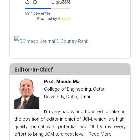
Editor-In-Chief
Prof. Maode Ma
College of Engineering, Qatar
University, Doha, Qatar
I'm very happy and honored to take on
the position of editor-in-chief of JCM, which is a high-
quality journal with potential and I'll try my every
effort to bring JCM to a next level...
[Read More]