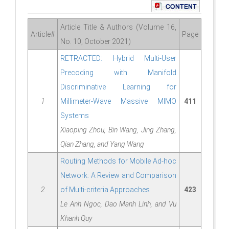
Article Title & Authors (Volume 16,
Article#
Page
No. 10, October 2021)
RETRACTED: Hybrid Multi-User
Precoding with Manifold
Discriminative Learning for
1
Millimeter-Wave Massive MIMO
411
Systems
Xiaoping Zhou, Bin Wang, Jing Zhang,
Qian Zhang, and Yang Wang
Routing Methods for Mobile Ad-hoc
Network: A Review and Comparison
2
of Multi-criteria Approaches
423
Le Anh Ngoc, Dao Manh Linh, and Vu
Khanh Quy