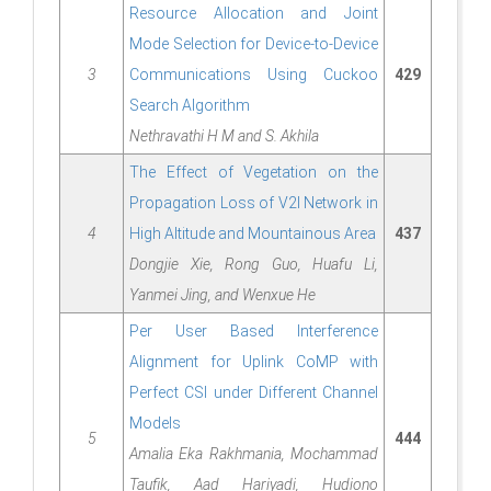
Resource Allocation and Joint
Mode Selection for Device-to-Device
3
Communications Using Cuckoo
429
Search Algorithm
Nethravathi H M and S. Akhila
The Effect of Vegetation on the
Propagation Loss of V2I Network in
4
High Altitude and Mountainous Area
437
Dongjie Xie, Rong Guo, Huafu Li,
Yanmei Jing, and Wenxue He
Per User Based Interference
Alignment for Uplink CoMP with
Perfect CSI under Different Channel
Models
5
444
Amalia Eka Rakhmania, Mochammad
Taufik, Aad Hariyadi, Hudiono