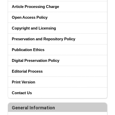
Article Processing Charge
Open Access Policy
Copyright and Licensing
Preservation and Repository Policy
Publication Ethics
Digital Preservation Policy
Editorial Process
Print Version
Contact Us
General Information