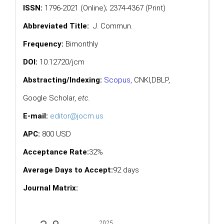
ISSN:
1796-2021 (Online); 2374-4367 (Print)
Abbreviated Title:
J. Commun.
Frequency:
Bimonthly
DOI:
10.12720/jcm
Abstracting/Indexing:
Scopus
,
CNKI,
DBLP
,
Google Scholar
,
etc.
E-mail:
editor@jocm.us
APC:
800 USD
Acceptance Rate:
32%
Average Days to Accept:
92 days
Journal Matrix: