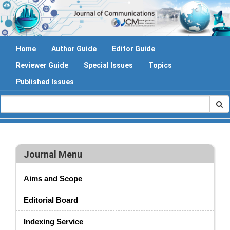
Home
Author Guide
Editor Guide
Reviewer Guide
Special Issues
Topics
Published Issues
Journal Menu
Aims and Scope
Editorial Board
Indexing Service