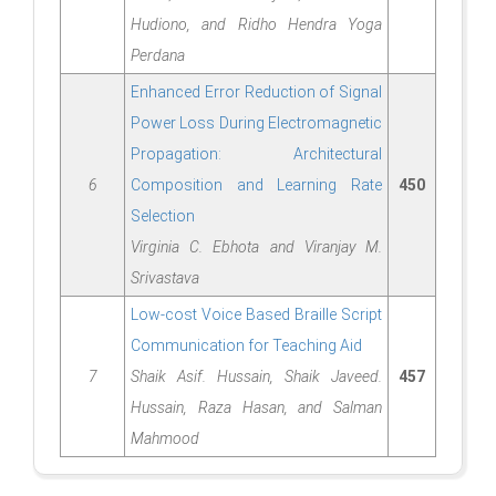
Hudiono, and Ridho Hendra Yoga
Perdana
Enhanced Error Reduction of Signal
Power Loss During Electromagnetic
Propagation: Architectural
6
Composition and Learning Rate
450
Selection
Virginia C. Ebhota and Viranjay M.
Srivastava
Low-cost Voice Based Braille Script
Communication for Teaching Aid
7
Shaik Asif. Hussain, Shaik Javeed.
457
Hussain, Raza Hasan, and Salman
Mahmood