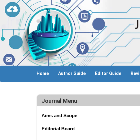
Home
Author Guide
Editor Guide
Revi
Journal Menu
Aims and Scope
Editorial Board