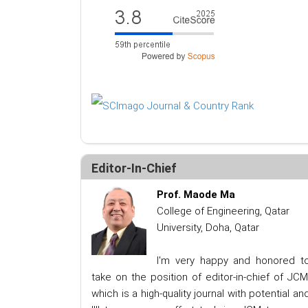
Editor-In-Chief
Prof. Maode Ma
College of Engineering, Qatar
University, Doha, Qatar
I'm very happy and honored t
take on the position of editor-in-chief of JCM
which is a high-quality journal with potential an