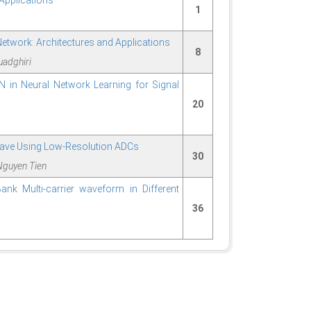
Applications
1
twork: Architectures and Applications
8
uadghiri
N in Neural Network Learning for Signal
20
Wave Using Low-Resolution ADCs
30
Nguyen Tien
ank Multi-carrier waveform in Different
36