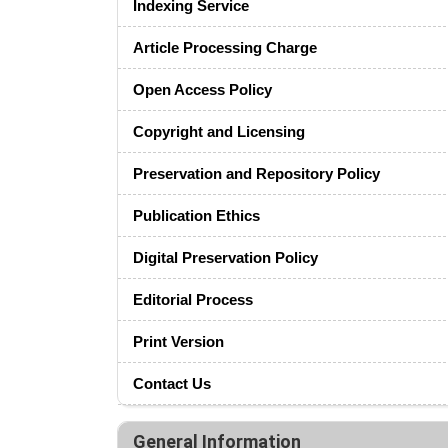
Indexing Service
Article Processing Charge
Open Access Policy
Copyright and Licensing
Preservation and Repository Policy
Publication Ethics
Digital Preservation Policy
Editorial Process
Print Version
Contact Us
General Information