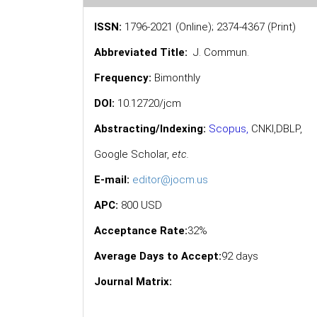
ISSN:
1796-2021 (Online); 2374-4367 (Print)
Abbreviated Title:
J. Commun.
Frequency:
Bimonthly
DOI:
10.12720/jcm
Abstracting/Indexing:
Scopus
,
CNKI,
DBLP
,
Google Scholar
,
etc.
E-mail:
editor@jocm.us
APC:
800 USD
Acceptance Rate:
32%
Average Days to Accept:
92 days
Journal Matrix: