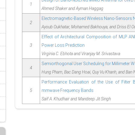
Design of Band-Notched MIMO Antenna for UWB 
1
Ahmed Shaker and Ayman Haggag
Electromagnetic-Based Wireless Nano-Sensors Ne
2
Ayoub Oukhatar, Mohamed Bakhouya, and Driss El O
Effect of Architectural Composition of MLP AN
3
Power Loss Prediction
Virginia C. Ebhota and Viranjay M. Srivastava
Semiorthogonal User Scheduling for Millimeter 
4
Hung Pham, Bac Dang Hoai, Quy Vu Khanh, and Ban 
Performance Evaluation of the Use of Filter B
5
mmwave Frequency Bands
Saif A. Khudhair and Mandeep Jit Singh