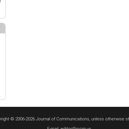
t
right © 2006-2026 Journal of Communications, unless otherwise s
E-mail: editor@jocm.us