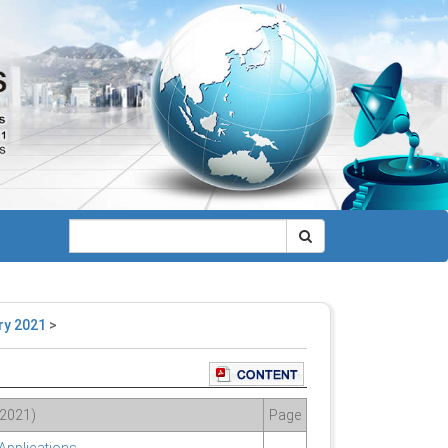
ry 2021
>
 2021)
Page