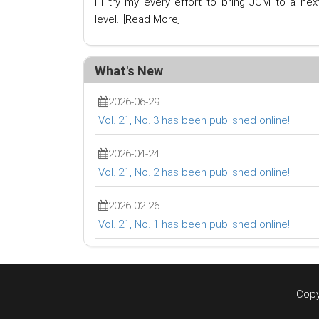
I'll try my every effort to bring JCM to a nex
level...
[Read More]
What's New
2026-06-29
Vol. 21, No. 3 has been published online!
2026-04-24
Vol. 21, No. 2 has been published online!
2026-02-26
Vol. 21, No. 1 has been published online!
Copy