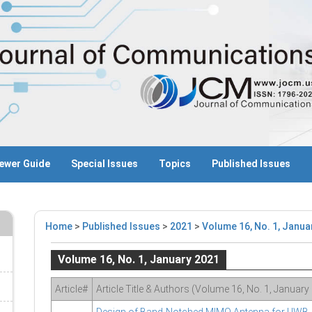
ewer Guide
Special Issues
Topics
Published Issues
Home
>
Published Issues
>
2021
>
Volume 16, No. 1, Janua
Volume 16, No. 1, January 2021
Article#
Article Title & Authors (Volume 16, No. 1, January