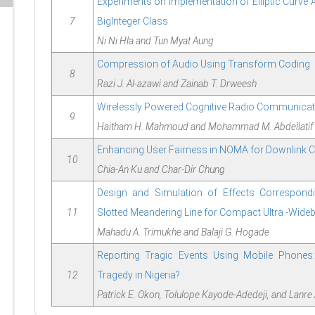
Experiments on Implementation of Elliptic Curve 
7
BigInteger Class
Ni Ni Hla and Tun Myat Aung
Compression of Audio Using Transform Coding
8
Razi J. Al-azawi and Zainab T. Drweesh
Wirelessly Powered Cognitive Radio Communica
9
Haitham H. Mahmoud and Mohammad M. Abdellatif
Enhancing User Fairness in NOMA for Downlink
10
Chia-An Ku and Char-Dir Chung
Design and Simulation of Effects Correspond
11
Slotted Meandering Line for Compact Ultra -Wid
Mahadu A. Trimukhe and Balaji G. Hogade
Reporting Tragic Events Using Mobile Phones: 
12
Tragedy in Nigeria?
Patrick E. Okon, Tolulope Kayode-Adedeji, and Lanr