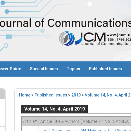
ewer Guide
Special Issues
Topics
Published Issues
Home
>
Published Issues
>
2019
>
Volume 14, No. 4, April 
Volume 14, No. 4, April 2019
Article#
Article Title & Authors ( Volume 14, No. 4, April 20