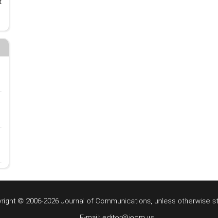
t
right © 2006-2026 Journal of Communications, unless otherwise s
E-mail: editor@jocm.us