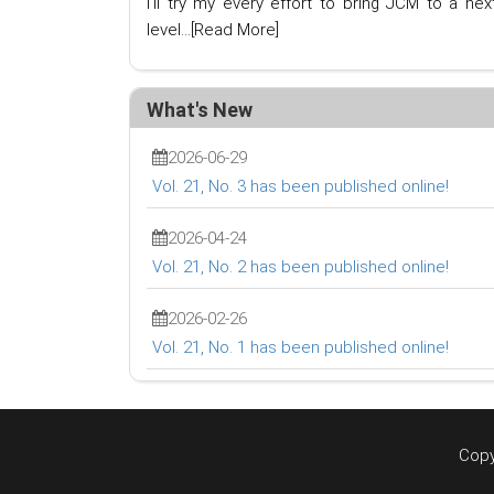
I'll try my every effort to bring JCM to a nex
level...
[Read More]
What's New
2026-06-29
Vol. 21, No. 3 has been published online!
2026-04-24
Vol. 21, No. 2 has been published online!
2026-02-26
Vol. 21, No. 1 has been published online!
Copy