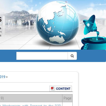
2019
>
19)
Page