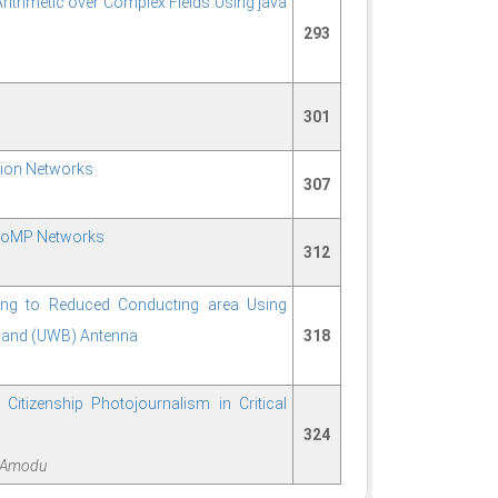
Arithmetic over Complex Fields Using java
293
301
tion Networks
307
 CoMP Networks
312
ing to Reduced Conducting area Using
eband (UWB) Antenna
318
Citizenship Photojournalism in Critical
324
e Amodu