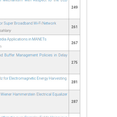
n Mechanism with Respect to the D2D
249
or Super Broadband Wi-Fi Network
261
sahlany
edia Applications in MANETs
267
n
d Buffer Management Policies in Delay
275
 for Electromagnetic Energy Harvesting
281
d Wiener Hammerstein Electrical Equalizer
287