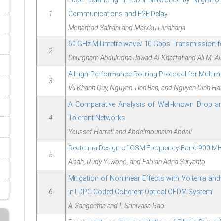
Load Balancing in UDN Networks by Migratio
1
Communications and E2E Delay
Mohamad Salhani and Markku Liinaharja
60 GHz Millimetre wave/ 10 Gbps Transmission f
2
Dhurgham Abdulridha Jawad Al-Khaffaf and Ali M. Al
A High-Performance Routing Protocol for Multim
3
Vu Khanh Quy, Nguyen Tien Ban, and Nguyen Dinh Ha
A Comparative Analysis of Well-known Drop an
4
Tolerant Networks
Youssef Harrati and Abdelmounaïm Abdali
Rectenna Design of GSM Frequency Band 900 MHz
5
Aisah, Rudy Yuwono, and Fabian Adna Suryanto
Mitigation of Nonlinear Effects with Volterra an
6
in LDPC Coded Coherent Optical OFDM System
A. Sangeetha and I. Srinivasa Rao