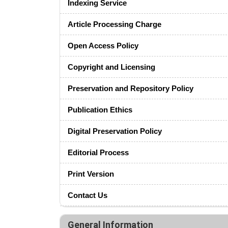
Indexing Service
Article Processing Charge
Open Access Policy
Copyright and Licensing
Preservation and Repository Policy
Publication Ethics
Digital Preservation Policy
Editorial Process
Print Version
Contact Us
General Information