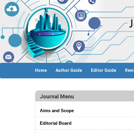
Home
Author Guide
Editor Guide
Revi
Journal Menu
Aims and Scope
Editorial Board