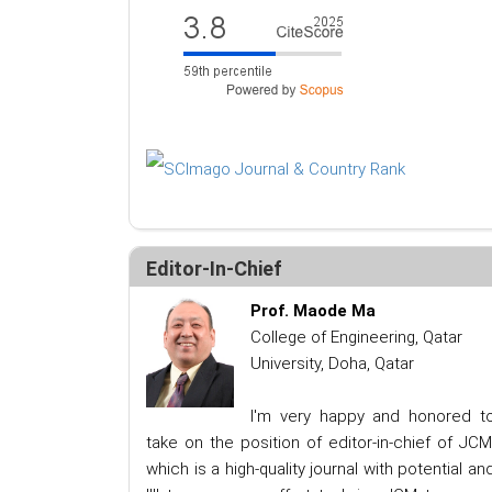
Editor-In-Chief
Prof. Maode Ma
College of Engineering, Qatar
University, Doha, Qatar
I'm very happy and honored t
take on the position of editor-in-chief of JCM
which is a high-quality journal with potential an