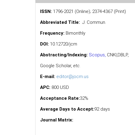
ISSN:
1796-2021 (Online); 2374-4367 (Print)
Abbreviated Title:
J. Commun.
Frequency:
Bimonthly
DOI:
10.12720/jcm
Abstracting/Indexing:
Scopus
,
CNKI,
DBLP
,
Google Scholar
,
etc.
E-mail:
editor@jocm.us
APC:
800 USD
Acceptance Rate:
32%
Average Days to Accept:
92 days
Journal Matrix: