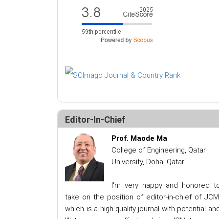
Editor-In-Chief
Prof. Maode Ma
College of Engineering, Qatar
University, Doha, Qatar
I'm very happy and honored t
take on the position of editor-in-chief of JCM
which is a high-quality journal with potential an