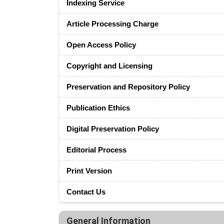
Indexing Service
Article Processing Charge
Open Access Policy
Copyright and Licensing
Preservation and Repository Policy
Publication Ethics
Digital Preservation Policy
Editorial Process
Print Version
Contact Us
General Information