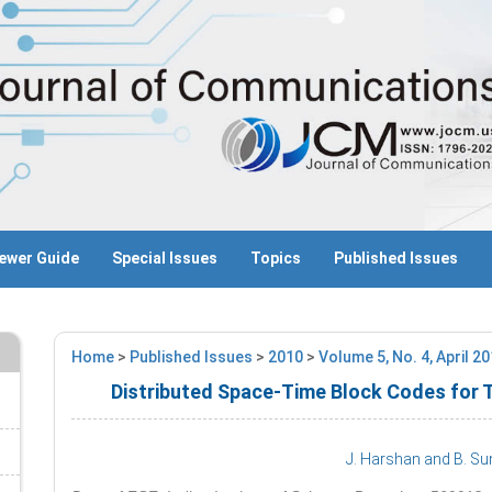
ewer Guide
Special Issues
Topics
Published Issues
Home
>
Published Issues
>
2010
>
Volume 5, No. 4, April 2
Distributed Space-Time Block Codes for
J. Harshan
and B. Su