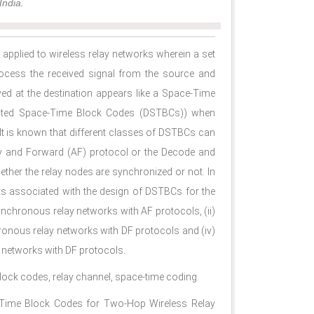
India.
 applied to wireless relay networks wherein a set
rocess the received signal from the source and
ved at the destination appears like a Space-Time
buted Space-Time Block Codes (DSTBCs)) when
. It is known that different classes of DSTBCs can
fy and Forward (AF) protocol or the Decode and
ether the relay nodes are synchronized or not. In
ts associated with the design of DSTBCs for the
ynchronous relay networks with AF protocols, (ii)
ronous relay networks with DF protocols and (iv)
 networks with DF protocols.
block codes, relay channel, space-time coding.
ce-Time Block Codes for Two-Hop Wireless Relay