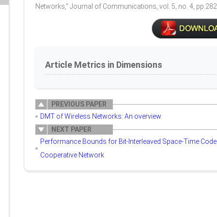
Networks," Journal of Communications, vol. 5, no. 4, pp.28
Article Metrics in Dimensions
PREVIOUS PAPER
DMT of Wireless Networks: An overview
NEXT PAPER
Performance Bounds for Bit-Interleaved Space-Time Coded
Cooperative Network