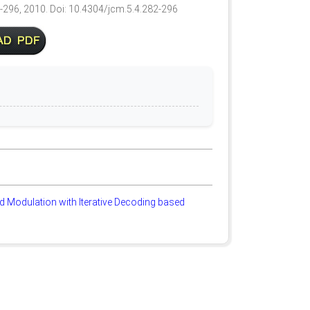
2-296, 2010. Doi: 10.4304/jcm.5.4.282-296
 Modulation with Iterative Decoding based