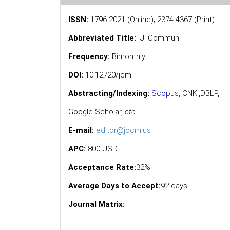
ISSN:
1796-2021 (Online); 2374-4367 (Print)
Abbreviated Title:
J. Commun.
Frequency:
Bimonthly
DOI:
10.12720/jcm
Abstracting/Indexing:
Scopus
,
CNKI,
DBLP
,
Google Scholar
,
etc.
E-mail:
editor@jocm.us
APC:
800 USD
Acceptance Rate:
32%
Average Days to Accept:
92 days
Journal Matrix: