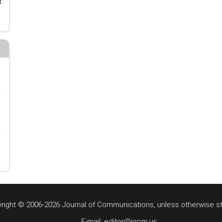
t
right © 2006-2026 Journal of Communications, unless otherwise s
E-mail: editor@jocm.us