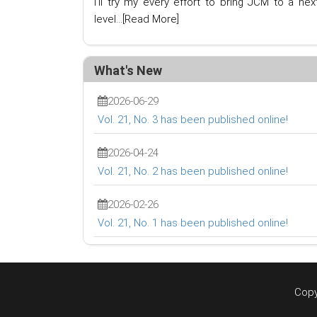
I'll try my every effort to bring JCM to a nex
level...
[Read More]
What's New
2026-06-29
Vol. 21, No. 3 has been published online!
2026-04-24
Vol. 21, No. 2 has been published online!
2026-02-26
Vol. 21, No. 1 has been published online!
Copy