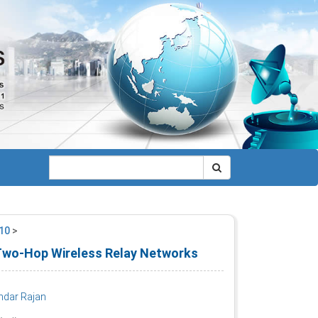
010
>
 Two-Hop Wireless Relay Networks
ndar Rajan