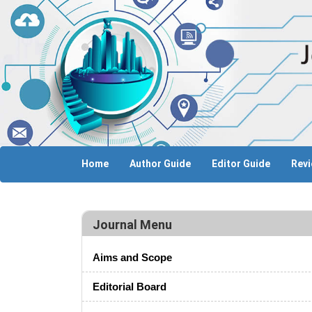
Home
Author Guide
Editor Guide
Revi
Journal Menu
Aims and Scope
Editorial Board