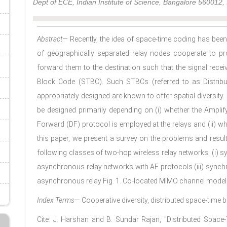
Dept of ECE, Indian Institute of Science, Bangalore 560012, 
Abstract
— Recently, the idea of space-time coding has been
of geographically separated relay nodes cooperate to p
forward them to the destination such that the signal recei
Block Code (STBC). Such STBCs (referred to as Distri
appropriately designed are known to offer spatial diversity
be designed primarily depending on (i) whether the Ampli
Forward (DF) protocol is employed at the relays and (ii) wh
this paper, we present a survey on the problems and resul
following classes of two-hop wireless relay networks: (i) s
asynchronous relay networks with AF protocols (iii) synch
asynchronous relay Fig. 1. Co-located MIMO channel model
Index Terms
— Cooperative diversity, distributed space-time 
Cite: J. Harshan and B. Sundar Rajan, "Distributed Spa