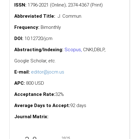
ISSN:
1796-2021 (Online); 2374-4367 (Print)
Abbreviated Title:
J. Commun.
Frequency:
Bimonthly
DOI:
10.12720/jcm
Abstracting/Indexing:
Scopus
,
CNKI,
DBLP
,
Google Scholar
,
etc.
E-mail:
editor@jocm.us
APC:
800 USD
Acceptance Rate:
32%
Average Days to Accept:
92 days
Journal Matrix: