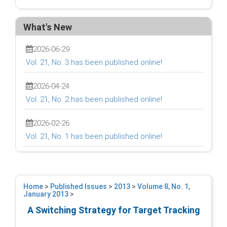
What's New
2026-06-29
Vol. 21, No. 3 has been published online!
2026-04-24
Vol. 21, No. 2 has been published online!
2026-02-26
Vol. 21, No. 1 has been published online!
Home
>
Published Issues
>
2013
>
Volume 8, No. 1,
January 2013
>
A Switching Strategy for Target Tracking