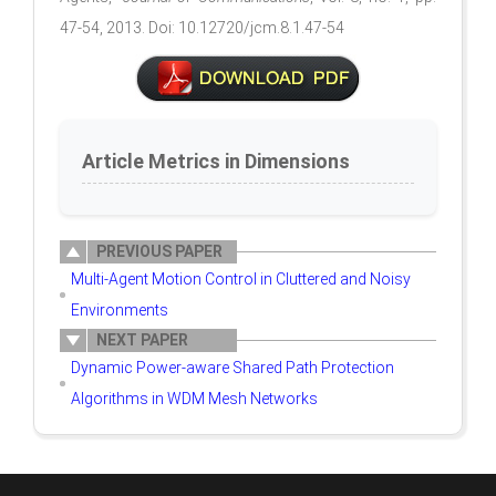
47-54, 2013. Doi: 10.12720/jcm.8.1.47-54
Article Metrics in Dimensions
PREVIOUS PAPER
Multi-Agent Motion Control in Cluttered and Noisy
Environments
NEXT PAPER
Dynamic Power-aware Shared Path Protection
Algorithms in WDM Mesh Networks