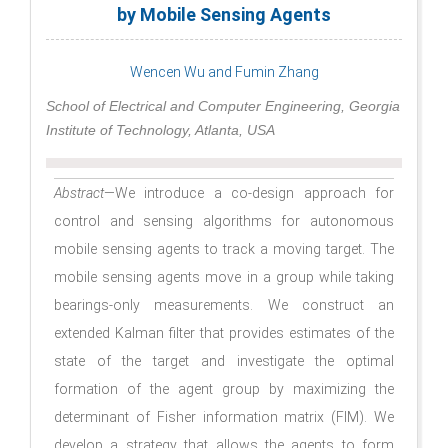
by Mobile Sensing Agents
Wencen Wu and Fumin Zhang
School of Electrical and Computer Engineering, Georgia
Institute of Technology, Atlanta, USA
Abstract
—We introduce a co-design approach for
control and sensing algorithms for autonomous
mobile sensing agents to track a moving target. The
mobile sensing agents move in a group while taking
bearings-only measurements. We construct an
extended Kalman filter that provides estimates of the
state of the target and investigate the optimal
formation of the agent group by maximizing the
determinant of Fisher information matrix (FIM). We
develop a strategy that allows the agents to form