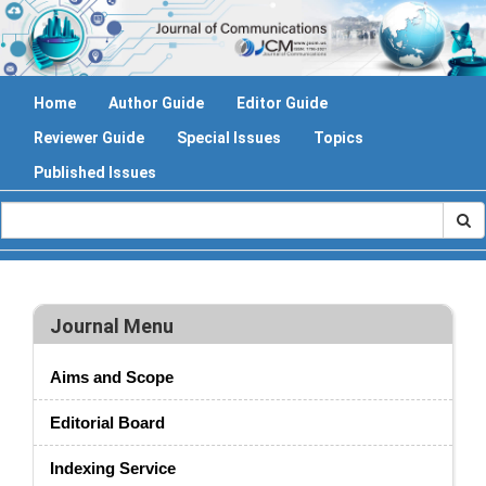
Home
Author Guide
Editor Guide
Reviewer Guide
Special Issues
Topics
Published Issues
Journal Menu
Aims and Scope
Editorial Board
Indexing Service