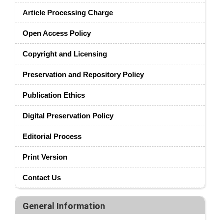
Article Processing Charge
Open Access Policy
Copyright and Licensing
Preservation and Repository Policy
Publication Ethics
Digital Preservation Policy
Editorial Process
Print Version
Contact Us
General Information