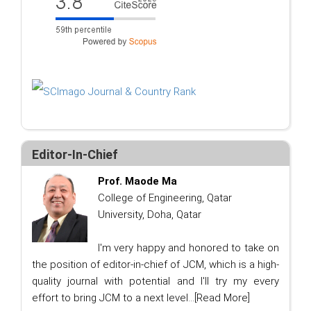
Editor-In-Chief
Prof. Maode Ma
College of Engineering, Qatar
University, Doha, Qatar
I'm very happy and honored to take on
the position of editor-in-chief of JCM, which is a high-
quality journal with potential and I'll try my every
effort to bring JCM to a next level...
[Read More]