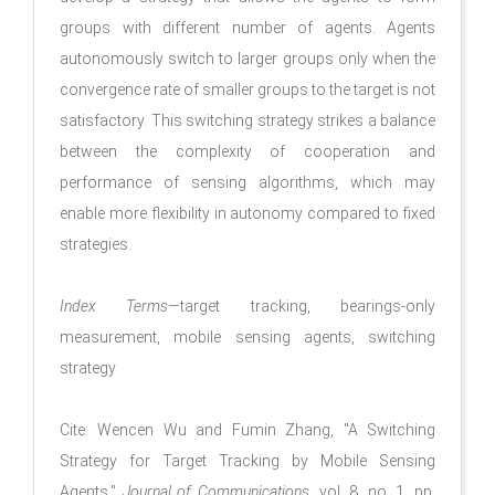
groups with different number of agents. Agents
autonomously switch to larger groups only when the
convergence rate of smaller groups to the target is not
satisfactory. This switching strategy strikes a balance
between the complexity of cooperation and
performance of sensing algorithms, which may
enable more flexibility in autonomy compared to fixed
strategies.
Index Terms
—target tracking, bearings-only
measurement, mobile sensing agents, switching
strategy
Cite: Wencen Wu and Fumin Zhang, "A Switching
Strategy for Target Tracking by Mobile Sensing
Agents,"
Journal of Communications
, vol. 8, no. 1, pp.