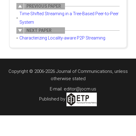
PREVIOUS PAPER
Time-Shifted Streaming in a Tree-Based Peer-to-Peer
System
NEXT PAPER
Characterizing Locality-aware P2P Streaming
Copyright © 2006-2026 Journal of Communications, unless
otherwise stated
E-mail: editor@jocm.us
Published by