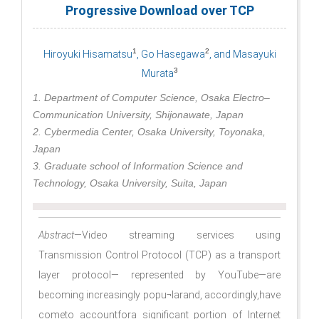
Progressive Download over TCP
1
2
Hiroyuki Hisamatsu
, Go Hasegawa
, and Masayuki
3
Murata
1. Department of Computer Science, Osaka Electro–
Communication University, Shijonawate, Japan
2. Cybermedia Center, Osaka University, Toyonaka,
Japan
3. Graduate school of Information Science and
Technology, Osaka University, Suita, Japan
Abstract
—Video streaming services using
Transmission Control Protocol (TCP) as a transport
layer protocol— represented by YouTube—are
becoming increasingly popu¬larand, accordingly,have
cometo accountfora signiﬁcant portion of Internet