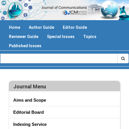
Home
Author Guide
Editor Guide
Reviewer Guide
Special Issues
Topics
Published Issues
Journal Menu
Aims and Scope
Editorial Board
Indexing Service