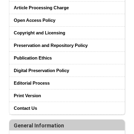
Article Processing Charge
Open Access Policy
Copyright and Licensing
Preservation and Repository Policy
Publication Ethics
Digital Preservation Policy
Editorial Process
Print Version
Contact Us
General Information