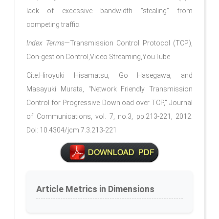
lack of excessive bandwidth “stealing” from
competing trafﬁc.
Index Terms
—Transmission Control Protocol (TCP),
Con-gestion Control,Video Streaming,YouTube
Cite:Hiroyuki Hisamatsu, Go Hasegawa, and
Masayuki Murata, "Network Friendly Transmission
Control for Progressive Download over TCP," Journal
of Communications, vol. 7, no.3, pp.213-221, 2012.
Doi: 10.4304/jcm.7.3.213-221
Article Metrics in Dimensions