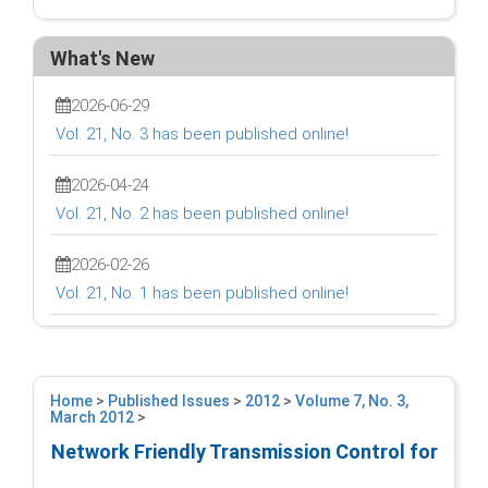
What's New
2026-06-29
Vol. 21, No. 3 has been published online!
2026-04-24
Vol. 21, No. 2 has been published online!
2026-02-26
Vol. 21, No. 1 has been published online!
Home
>
Published Issues
>
2012
>
Volume 7, No. 3,
March 2012
>
Network Friendly Transmission Control for