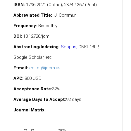
ISSN:
1796-2021 (Online); 2374-4367 (Print)
Abbreviated Title:
J. Commun.
Frequency:
Bimonthly
DOI:
10.12720/jcm
Abstracting/Indexing:
Scopus
,
CNKI,
DBLP
,
Google Scholar
,
etc.
E-mail:
editor@jocm.us
APC:
800 USD
Acceptance Rate:
32%
Average Days to Accept:
92 days
Journal Matrix: