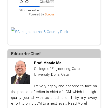
Editor-In-Chief
Prof. Maode Ma
College of Engineering, Qatar
University, Doha, Qatar
I'm very happy and honored to take on
the position of editor-in-chief of JCM, which is a high-
quality journal with potential and I'll try my every
effort to bring JCM to a next level...
[Read More]