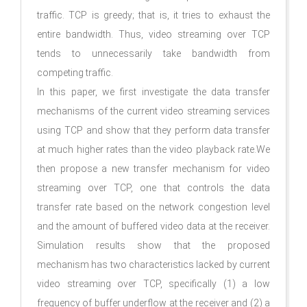
trafﬁc. TCP is greedy; that is, it tries to exhaust the
entire bandwidth. Thus, video streaming over TCP
tends to unnecessarily take bandwidth from
competing trafﬁc.
In this paper, we ﬁrst investigate the data transfer
mechanisms of the current video streaming services
using TCP and show that they perform data transfer
at much higher rates than the video playback rate.We
then propose a new transfer mechanism for video
streaming over TCP, one that controls the data
transfer rate based on the network congestion level
and the amount of buffered video data at the receiver.
Simulation results show that the proposed
mechanism has two characteristics lacked by current
video streaming over TCP, speciﬁcally (1) a low
frequency of buffer underﬂow at the receiver and (2) a