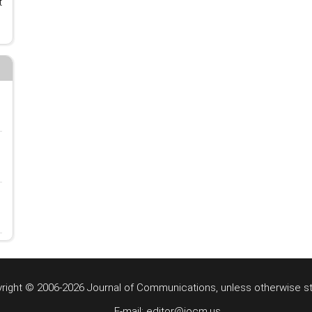
t
right © 2006-2026 Journal of Communications, unless otherwise s
E-mail: editor@jocm.us