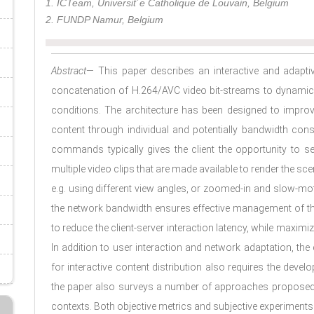
1. ICTeam, Universit´e Catholique de Louvain, Belgium
2. FUNDP Namur, Belgium
Abstract
— This paper describes an interactive and adaptiv
concatenation of H.264/AVC video bit-streams to dynami
conditions. The architecture has been designed to impro
content through individual and potentially bandwidth con
commands typically gives the client the opportunity to se
multiple video clips that are made available to render the sc
e.g. using different view angles, or zoomed-in and slow-mot
the network bandwidth ensures effective management of the
to reduce the client-server interaction latency, while maximi
In addition to user interaction and network adaptation, th
for interactive content distribution also requires the dev
the paper also surveys a number of approaches proposed f
contexts. Both objective metrics and subjective experiments