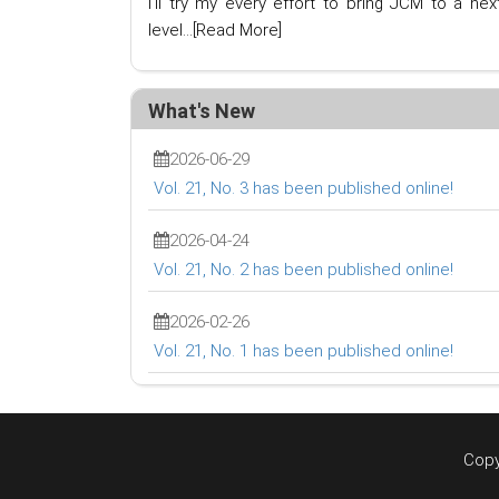
I'll try my every effort to bring JCM to a nex
level...
[Read More]
What's New
2026-06-29
Vol. 21, No. 3 has been published online!
2026-04-24
Vol. 21, No. 2 has been published online!
2026-02-26
Vol. 21, No. 1 has been published online!
Copy