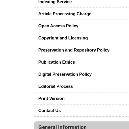
Indexing Service
Article Processing Charge
Open Access Policy
Copyright and Licensing
Preservation and Repository Policy
Publication Ethics
Digital Preservation Policy
Editorial Process
Print Version
Contact Us
General Information