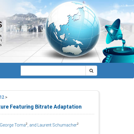
012
>
ture Featuring Bitrate Adaptation
2
2
, George Toma
, and Laurent Schumacher