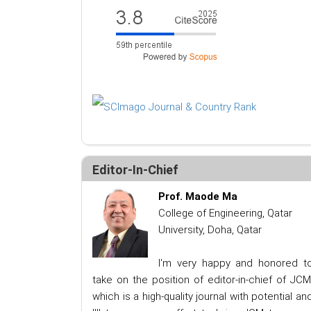
Editor-In-Chief
Prof. Maode Ma
College of Engineering, Qatar
University, Doha, Qatar
I'm very happy and honored t
take on the position of editor-in-chief of JCM
which is a high-quality journal with potential an