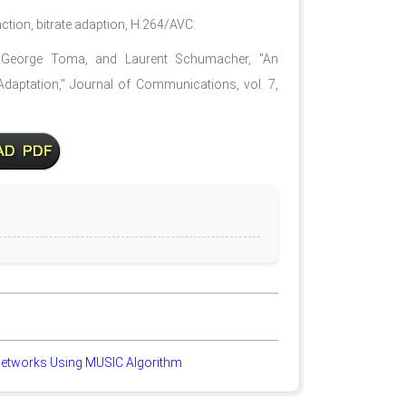
action, bitrate adaption, H.264/AVC.
r, George Toma, and Laurent Schumacher, "An
 Adaptation," Journal of Communications, vol. 7,
 Networks Using MUSIC Algorithm