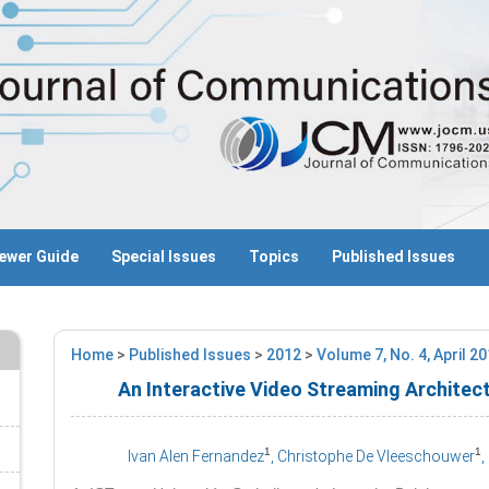
ewer Guide
Special Issues
Topics
Published Issues
Home
>
Published Issues
>
2012
>
Volume 7, No. 4, April 2
An Interactive Video Streaming Architec
1
1
Ivan Alen Fernandez
, Christophe De Vleeschouwer