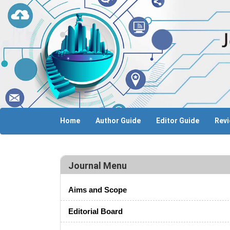
Home
Author Guide
Editor Guide
Revi
Journal Menu
Aims and Scope
Editorial Board