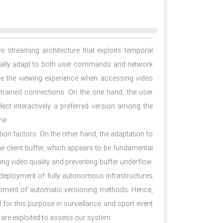
e streaming architecture that exploits temporal
cally adapt to both user commands and network
ve the viewing experience when accessing video
strained connections. On the one hand, the user
lect interactively a preferred version among the
ene
ion factors. On the other hand, the adaptation to
 client buffer, which appears to be fundamental
zing video quality and preventing buffer underﬂow.
e deployment of fully autonomous infrastructures
elopment of automatic versioning methods. Hence,
or this purpose in surveillance and sport event
 are exploited to assess our system