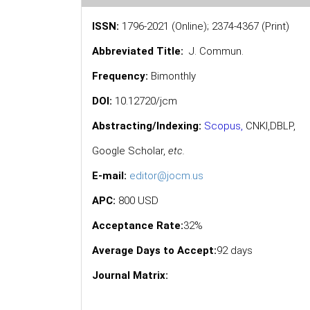
ISSN:
1796-2021 (Online); 2374-4367 (Print)
Abbreviated Title:
J. Commun.
Frequency:
Bimonthly
DOI:
10.12720/jcm
Abstracting/Indexing:
Scopus
,
CNKI,
DBLP
,
Google Scholar
,
etc.
E-mail:
editor@jocm.us
APC:
800 USD
Acceptance Rate:
32%
Average Days to Accept:
92 days
Journal Matrix: