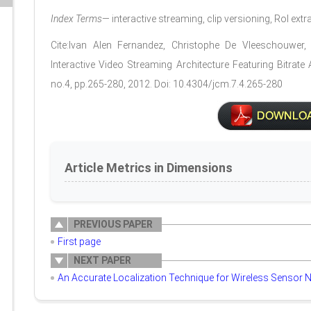
Index Terms
— interactive streaming, clip versioning, RoI extr
Cite:Ivan Alen Fernandez, Christophe De Vleeschouwe
Interactive Video Streaming Architecture Featuring Bitrate
no.4, pp.265-280, 2012. Doi: 10.4304/jcm.7.4.265-280
Article Metrics in Dimensions
PREVIOUS PAPER
First page
NEXT PAPER
An Accurate Localization Technique for Wireless Sensor