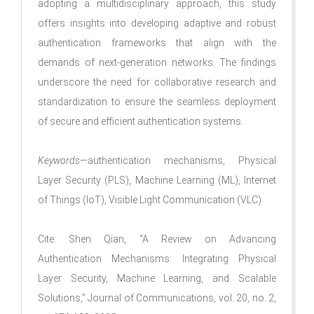
adopting a multidisciplinary approach, this study
offers insights into developing adaptive and robust
authentication frameworks that align with the
demands of next-generation networks. The findings
underscore the need for collaborative research and
standardization to ensure the seamless deployment
of secure and efficient authentication systems.
Keywords
—authentication mechanisms, Physical
Layer Security (PLS), Machine Learning (ML), Internet
of Things (IoT), Visible Light Communication (VLC)
Cite: Shen Qian, “A Review on Advancing
Authentication Mechanisms: Integrating Physical
Layer Security, Machine Learning, and Scalable
Solutions," Journal of Communications, vol. 20, no. 2,