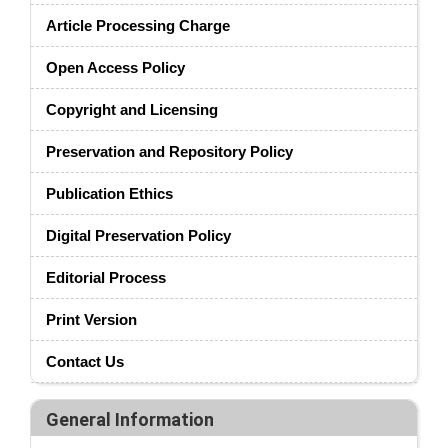
Article Processing Charge
Open Access Policy
Copyright and Licensing
Preservation and Repository Policy
Publication Ethics
Digital Preservation Policy
Editorial Process
Print Version
Contact Us
General Information