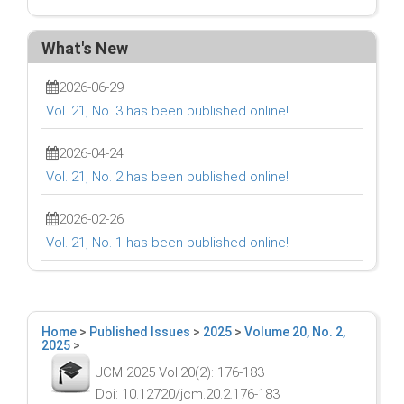
What's New
2026-06-29
Vol. 21, No. 3 has been published online!
2026-04-24
Vol. 21, No. 2 has been published online!
2026-02-26
Vol. 21, No. 1 has been published online!
Home
>
Published Issues
>
2025
>
Volume 20, No. 2,
2025
>
JCM 2025 Vol.20(2): 176-183
Doi: 10.12720/jcm.20.2.176-183