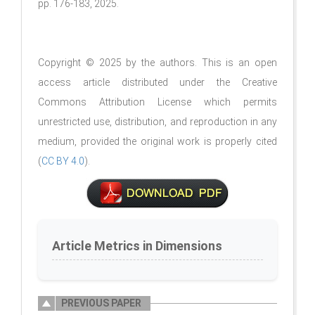
pp. 176-183, 2025.
Copyright © 2025 by the authors. This is an open
access article distributed under the Creative
Commons Attribution License which permits
unrestricted use, distribution, and reproduction in any
medium, provided the original work is properly cited
(
CC BY 4.0
).
Article Metrics in Dimensions
PREVIOUS PAPER