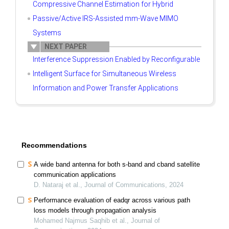
Compressive Channel Estimation for Hybrid
Passive/Active IRS-Assisted mm-Wave MIMO
Systems
NEXT PAPER
Interference Suppression Enabled by Reconfigurable
Intelligent Surface for Simultaneous Wireless
Information and Power Transfer Applications
Recommendations
A wide band antenna for both s-band and cband satellite
communication applications
D. Nataraj et al., Journal of Communications, 2024
Performance evaluation of eadqr across various path
loss models through propagation analysis
Mohamed Najmus Saqhib et al., Journal of