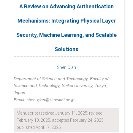
A Review on Advancing Authentication
Mechanisms: Integrating Physical Layer
Security, Machine Learning, and Scalable
Solutions
Shen Qian
Department of Science and Technology, Faculty of
Science and Technology, Seikei University, Tokyo,
Japan
Email: shen-qian@st.seikei.ac.jp
Manuscript received January 11, 2025; revised
February 10, 2025, accepted February 24, 2025;
published April 17, 2025.