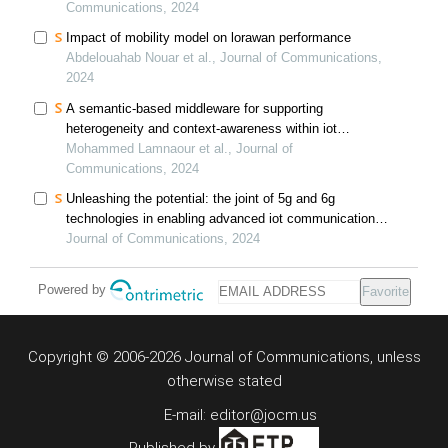
Communications, 2024
Impact of mobility model on lorawan performance
Abdelouahab Nouar et al., Journal of Communications,
2024
A semantic-based middleware for supporting
heterogeneity and context-awareness within iot
applications
Mohammed Lamnaour et al., Journal of
Communications, 2024
Unleashing the potential: the joint of 5g and 6g
technologies in enabling advanced iot communication
and sensing systems: a comprehensive review and
Journal of Communications, 2024
future prospects
Powered by
Favorite
Copyright © 2006-2026 Journal of Communications, unless
otherwise stated
E-mail: editor@jocm.us