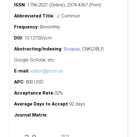
ISSN:
1796-2021 (Online); 2374-4367 (Print)
Abbreviated Title:
J. Commun.
Frequency:
Bimonthly
DOI:
10.12720/jcm
Abstracting/Indexing:
Scopus
,
CNKI,
DBLP
,
Google Scholar
,
etc.
E-mail:
editor@jocm.us
APC:
800 USD
Acceptance Rate:
32%
Average Days to Accept:
92 days
Journal Matrix: