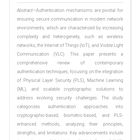
Abstract
—Authentication mechanisms are pivotal for
ensuring secure communication in modern network
environments, which are characterized by increasing
complexity and heterogeneity, such as wireless
networks, the Internet of Things (IoT), and Visible Light
Communication (VLC). This paper presents a
comprehensive review of contemporary
authentication techniques, focusing on the integration
of Physical Layer Security (PLS), Machine Learning
(ML), and scalable cryptographic solutions to
address evolving security challenges. The study
categorizes authentication approaches into
cryptographic-based, biometric-based, and PLS-
enhanced methods, analyzing their principles,
strengths, and limitations. Key advancements include