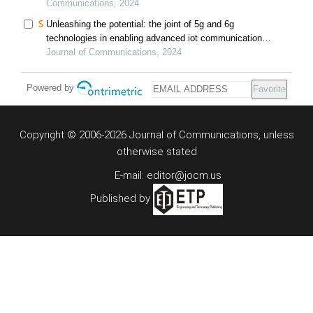
Communications, 2024
Unleashing the potential: the joint of 5g and 6g
technologies in enabling advanced iot communication
and sensing systems: a comprehensive review and
Journal of Communications, 2024
future prospects
Powered by
Favorite
Copyright © 2006-2026 Journal of Communications, unless
otherwise stated
E-mail: editor@jocm.us
Published by