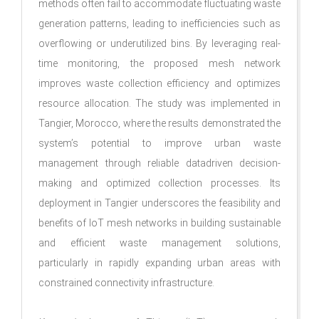
methods often fail to accommodate fluctuating waste
generation patterns, leading to inefficiencies such as
overflowing or underutilized bins. By leveraging real-
time monitoring, the proposed mesh network
improves waste collection efficiency and optimizes
resource allocation. The study was implemented in
Tangier, Morocco, where the results demonstrated the
system’s potential to improve urban waste
management through reliable datadriven decision-
making and optimized collection processes. Its
deployment in Tangier underscores the feasibility and
benefits of IoT mesh networks in building sustainable
and efficient waste management solutions,
particularly in rapidly expanding urban areas with
constrained connectivity infrastructure.