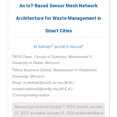
An IoT-Based Sensor Mesh Network
Architecture for Waste Management in
Smart Cities
1,*
2
M. Belhiah
and M. El Aboudi
1
IPSS Team, Faculty of Sciences, Mohammed V
University in Rabat, Morocco
2
Africa Business School, Mohammed VI Polytechnic
University, Morocco
Email: m.belhiah@um5r.ac.ma (M.B.);
moaad.elaboudi@um6p.ma (M.E.A.)
*Corresponding author
Manuscript received October 7, 2024; revised January
21, 2025; accepted January 31, 2025; published March