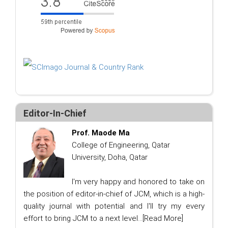
Editor-In-Chief
Prof. Maode Ma
College of Engineering, Qatar
University, Doha, Qatar
I'm very happy and honored to take on
the position of editor-in-chief of JCM, which is a high-
quality journal with potential and I'll try my every
effort to bring JCM to a next level...
[Read More]