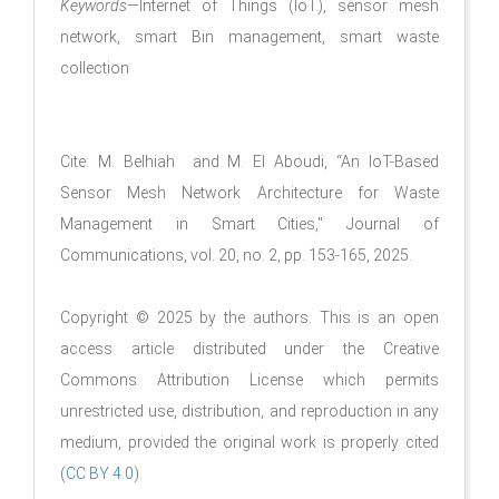
Keywords
—Internet of Things (IoT), sensor mesh
network, smart Bin management, smart waste
collection
Cite: M. Belhiah and M. El Aboudi, “An IoT-Based
Sensor Mesh Network Architecture for Waste
Management in Smart Cities," Journal of
Communications, vol. 20, no. 2, pp. 153-165, 2025.
Copyright © 2025 by the authors. This is an open
access article distributed under the Creative
Commons Attribution License which permits
unrestricted use, distribution, and reproduction in any
medium, provided the original work is properly cited
(
CC BY 4.0
).