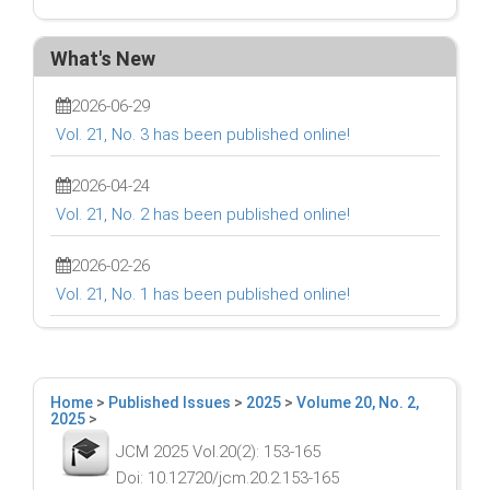
What's New
2026-06-29
Vol. 21, No. 3 has been published online!
2026-04-24
Vol. 21, No. 2 has been published online!
2026-02-26
Vol. 21, No. 1 has been published online!
Home
>
Published Issues
>
2025
>
Volume 20, No. 2,
2025
>
JCM 2025 Vol.20(2): 153-165
Doi: 10.12720/jcm.20.2.153-165