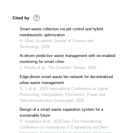
Cited by
?
Smart waste collection via pid control and hybrid
metaheuristic optimization
N. Shao, Academic Journal of Science and
Technology, 2026
Ai-driven predictive waste management with iot-enabled
monitoring for smart cities
J. Antony et al., The Scientific Temper, 2026
Edge-driven smart waste bin network for decentralized
urban waste management
S. S et al., 2025 International Conference on Signal
Processing, Computation, Electronics, Power and
Telecommunication (Iconscept), 2025
Design of a smart waste separation system for a
sustainable future
A. Sowjanya et al., 2025 Ieee First International
Conference on Innovations in Engineering and Next-