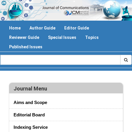
Home
Author Guide
Editor Guide
Reviewer Guide
Special Issues
Topics
Published Issues
Journal Menu
Aims and Scope
Editorial Board
Indexing Service