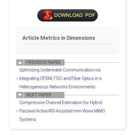
Article Metrics in Dimensions
PREVIOUS PAPER
Optimizing Underwater Communication via
Integrating OFDM, FSO, and Fiber Optics in a
Heterogeneous Networks Environments
NEXT PAPER
Compressive Channel Estimation for Hybrid
Passive/Active IRS-Assisted mm-Wave MIMO
Systems