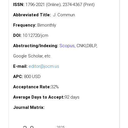
ISSN:
1796-2021 (Online); 2374-4367 (Print)
Abbreviated Title:
J. Commun.
Frequency:
Bimonthly
DOI:
10.12720/jcm
Abstracting/Indexing:
Scopus
,
CNKI,
DBLP
,
Google Scholar
,
etc.
E-mail:
editor@jocm.us
APC:
800 USD
Acceptance Rate:
32%
Average Days to Accept:
92 days
Journal Matrix: