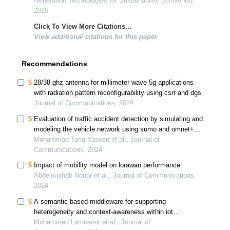
Generation Technologies for Sustainability (Icinvents),
2025
Click To View More Citations...
View additional citations for this paper
Recommendations
28/38 ghz antenna for millimeter wave 5g applications
with radiation pattern reconfigurability using csrr and dgs
Journal of Communications, 2024
Evaluation of traffic accident detection by simulating and
modeling the vehicle network using sumo and omnet++
simulators
Mohammad Tariq Yaseen et al., Journal of
Communications, 2024
Impact of mobility model on lorawan performance
Abdelouahab Nouar et al., Journal of Communications,
2024
A semantic-based middleware for supporting
heterogeneity and context-awareness within iot
applications
Mohammed Lamnaour et al., Journal of