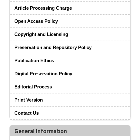
Article Processing Charge
Open Access Policy
Copyright and Licensing
Preservation and Repository Policy
Publication Ethics
Digital Preservation Policy
Editorial Process
Print Version
Contact Us
General Information