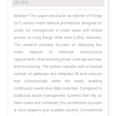
20, 2025.
Abstract
—This paper introduces an Internet of Things
(IoT) sensor mesh network architecture designed for
smart bin management in urban areas with limited
access to Long Range Wide Area (LoRa) networks.
The research primarily focuses on deploying this
mesh network to minimize infrastructure
requirements while ensuring broad coverage and real-
time monitoring. The system operates with a minimal
number of gateways and integrates fill level sensors
that communicate within the mesh, enabling
continuous waste level data collection. Compared to
traditional waste management systems that rely on
fixed routes and schedules, this architecture provides
a more adaptive and scalable solution. Conventional