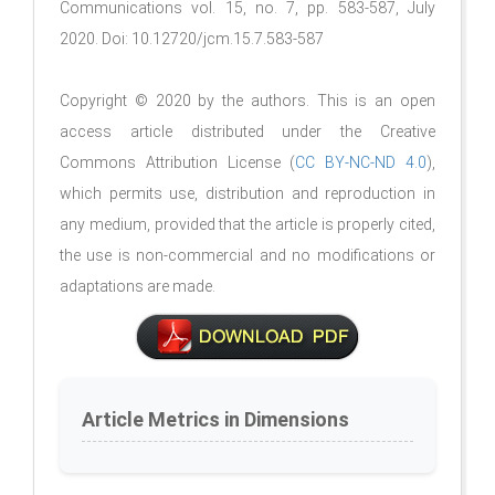
Communications vol. 15, no. 7, pp. 583-587, July
2020. Doi: 10.12720/jcm.15.7.583-587
Copyright © 2020 by the authors. This is an open
access article distributed under the Creative
Commons Attribution License (
CC BY-NC-ND 4.0
),
which permits use, distribution and reproduction in
any medium, provided that the article is properly cited,
the use is non-commercial and no modifications or
adaptations are made.
Article Metrics in Dimensions