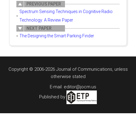
PREVIOUS PAPER
Spectrum Sensing Techniques in Cognitive Radio
Technology: A Review Paper
NEXT PAPER
The Designing the Smart Parking Finder
Copyright © 2006-2026 Journal of Communications, unless
otherwise stated
E-mail: editor@jocm.us
Published by