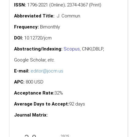
ISSN:
1796-2021 (Online); 2374-4367 (Print)
Abbreviated Title:
J. Commun.
Frequency:
Bimonthly
DOI:
10.12720/jcm
Abstracting/Indexing:
Scopus
,
CNKI,
DBLP
,
Google Scholar
,
etc.
E-mail:
editor@jocm.us
APC:
800 USD
Acceptance Rate:
32%
Average Days to Accept:
92 days
Journal Matrix: