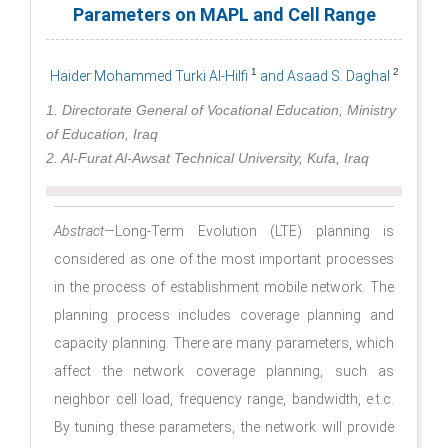
Parameters on MAPL and Cell Range
1
2
Haider Mohammed Turki Al-Hilfi
and Asaad S. Daghal
1. Directorate General of Vocational Education, Ministry
of Education, Iraq
2. Al-Furat Al-Awsat Technical University, Kufa, Iraq
Abstract
—Long-Term Evolution (LTE) planning is
considered as one of the most important processes
in the process of establishment mobile network. The
planning process includes coverage planning and
capacity planning. There are many parameters, which
affect the network coverage planning, such as
neighbor cell load, frequency range, bandwidth, e.t.c.
By tuning these parameters, the network will provide