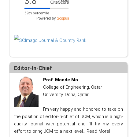
Editor-In-Chief
Prof. Maode Ma
College of Engineering, Qatar
University, Doha, Qatar
I'm very happy and honored to take on
the position of editor-in-chief of JCM, which is a high-
quality journal with potential and I'll try my every
effort to bring JCM to a next level...
[Read More]