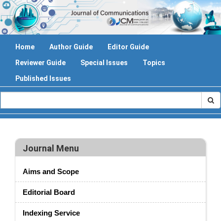
Home
Author Guide
Editor Guide
Reviewer Guide
Special Issues
Topics
Published Issues
Journal Menu
Aims and Scope
Editorial Board
Indexing Service