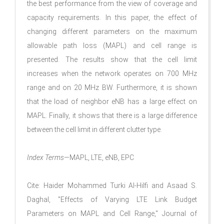
the best performance from the view of coverage and
capacity requirements. In this paper, the effect of
changing different parameters on the maximum
allowable path loss (MAPL) and cell range is
presented. The results show that the cell limit
increases when the network operates on 700 MHz
range and on 20 MHz BW. Furthermore, it is shown
that the load of neighbor eNB has a large effect on
MAPL. Finally, it shows that there is a large difference
between the cell limit in different clutter type.
Index Terms
—MAPL, LTE, eNB, EPC
Cite: Haider Mohammed Turki Al-Hilfi and Asaad S.
Daghal, "Effects of Varying LTE Link Budget
Parameters on MAPL and Cell Range," Journal of