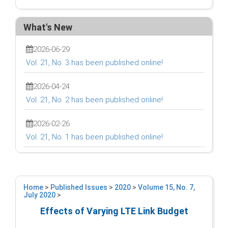
What's New
2026-06-29
Vol. 21, No. 3 has been published online!
2026-04-24
Vol. 21, No. 2 has been published online!
2026-02-26
Vol. 21, No. 1 has been published online!
Home
>
Published Issues
>
2020
>
Volume 15, No. 7,
July 2020
>
Effects of Varying LTE Link Budget