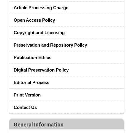
Article Processing Charge
Open Access Policy
Copyright and Licensing
Preservation and Repository Policy
Publication Ethics
Digital Preservation Policy
Editorial Process
Print Version
Contact Us
General Information