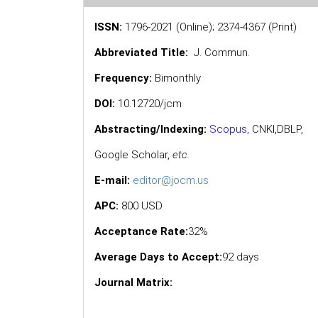
ISSN:
1796-2021 (Online); 2374-4367 (Print)
Abbreviated Title:
J. Commun.
Frequency:
Bimonthly
DOI:
10.12720/jcm
Abstracting/Indexing:
Scopus
,
CNKI,
DBLP
,
Google Scholar
,
etc.
E-mail:
editor@jocm.us
APC:
800 USD
Acceptance Rate:
32%
Average Days to Accept:
92 days
Journal Matrix: