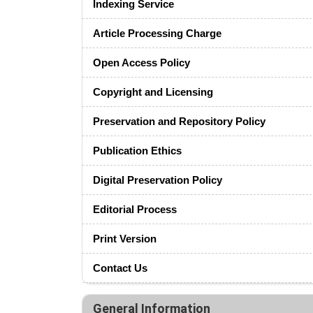
Indexing Service
Article Processing Charge
Open Access Policy
Copyright and Licensing
Preservation and Repository Policy
Publication Ethics
Digital Preservation Policy
Editorial Process
Print Version
Contact Us
General Information