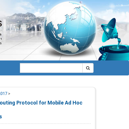
2017
>
Routing Protocol for Mobile Ad Hoc
s