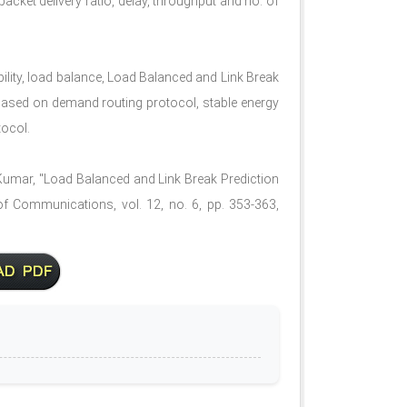
cket delivery ratio, delay, throughput and no. of
ility, load balance, Load Balanced and Link Break
based on demand routing protocol, stable energy
tocol.
Kumar, "Load Balanced and Link Break Prediction
f Communications, vol. 12, no. 6, pp. 353-363,