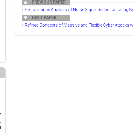
PREVIOUS PAPER
Performance Analysis of Noise Signal Reduction Using N
NEXT PAPER
Refined Concepts of Massive and Flexible Cyber Attacks wi
o
,
d