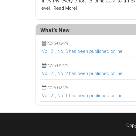
I'll try my every effort to bring JCM to a nex
level...
[Read More]
What's New
2026-06-29
Vol. 21, No. 3 has been published online!
2026-04-24
Vol. 21, No. 2 has been published online!
2026-02-26
Vol. 21, No. 1 has been published online!
Copy