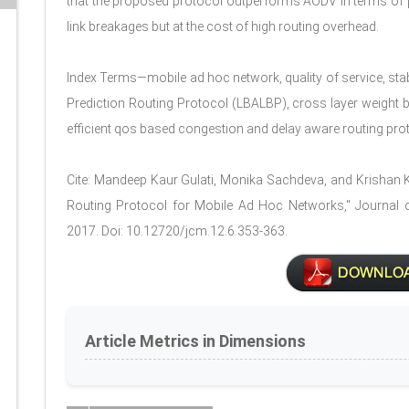
that the proposed protocol outperforms AODV in terms of pa
link breakages but at the cost of high routing overhead.
Index Terms—mobile ad hoc network, quality of service, stab
Prediction Routing Protocol (LBALBP), cross layer weight 
efficient qos based congestion and delay aware routing pro
Cite: Mandeep Kaur Gulati, Monika Sachdeva, and Krishan 
Routing Protocol for Mobile Ad Hoc Networks," Journal o
2017. Doi: 10.12720/jcm.12.6.353-363.
Article Metrics in Dimensions