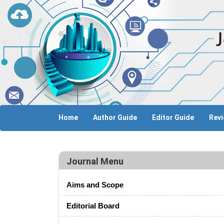
Home
Author Guide
Editor Guide
Revi
Journal Menu
Aims and Scope
Editorial Board