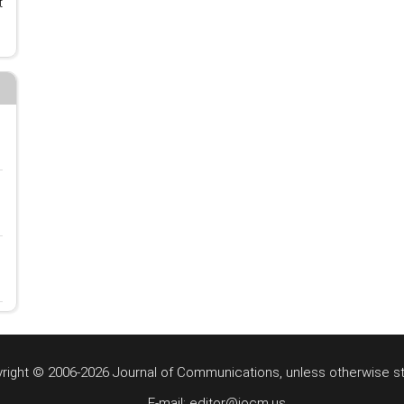
t
right © 2006-2026 Journal of Communications, unless otherwise s
E-mail: editor@jocm.us