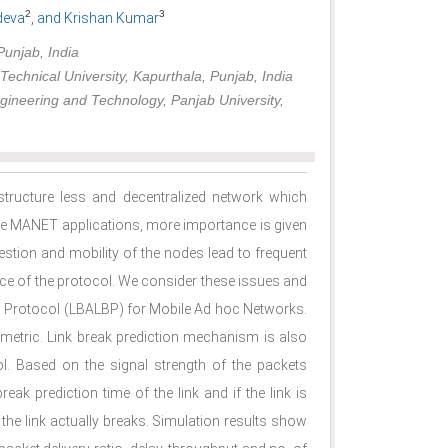
2
3
deva
, and Krishan Kumar
unjab, India
echnical University, Kapurthala, Punjab, India
Engineering and Technology, Panjab University,
tructure less and decentralized network which
the MANET applications, more importance is given
estion and mobility of the nodes lead to frequent
nce of the protocol. We consider these issues and
g Protocol (LBALBP) for Mobile Ad hoc Networks.
metric. Link break prediction mechanism is also
l. Based on the signal strength of the packets
eak prediction time of the link and if the link is
the link actually breaks. Simulation results show