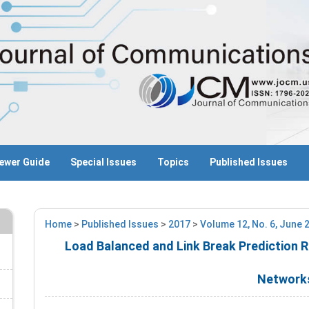
ewer Guide
Special Issues
Topics
Published Issues
Home
>
Published Issues
>
2017
>
Volume 12, No. 6, June 
Load Balanced and Link Break Prediction 
Network