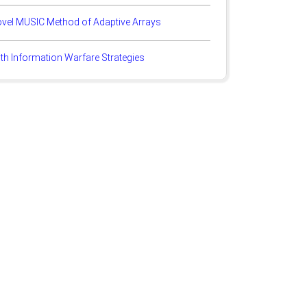
ovel MUSIC Method of Adaptive Arrays
th Information Warfare Strategies