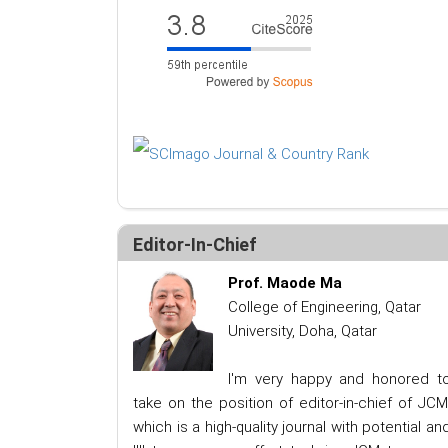
Editor-In-Chief
Prof. Maode Ma
College of Engineering, Qatar
University, Doha, Qatar
I'm very happy and honored t
take on the position of editor-in-chief of JCM
which is a high-quality journal with potential an