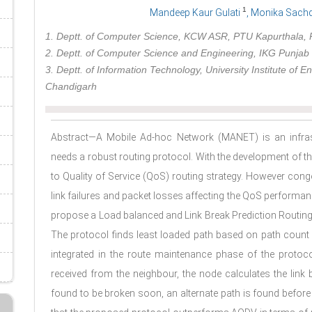
1
Mandeep Kaur Gulati
, Monika Sach
1. Deptt. of Computer Science, KCW ASR, PTU Kapurthala, P
2. Deptt. of Computer Science and Engineering, IKG Punjab T
3. Deptt. of Information Technology, University Institute of 
Chandigarh
Abstract—A Mobile Ad-hoc Network (MANET) is an infras
needs a robust routing protocol. With the development of 
to Quality of Service (QoS) routing strategy. However cong
link failures and packet losses affecting the QoS performa
propose a Load balanced and Link Break Prediction Routin
The protocol finds least loaded path based on path count 
integrated in the route maintenance phase of the protoco
received from the neighbour, the node calculates the link br
found to be broken soon, an alternate path is found before 