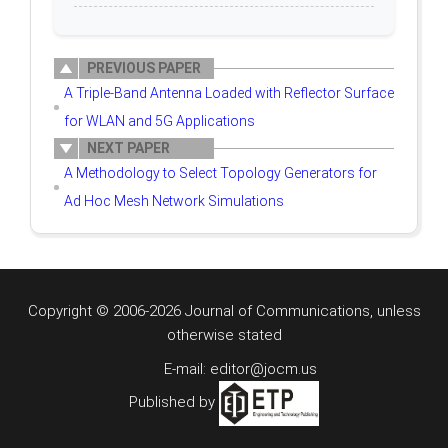
PREVIOUS PAPER
A Triple-Band Antenna Loaded with Reflector Surface
for WLAN and 5G Applications
NEXT PAPER
A Methodology to Select Topology Generators for
Ad Hoc Mesh Network Simulations
Copyright © 2006-2026 Journal of Communications, unless
otherwise stated
E-mail: editor@jocm.us
Published by