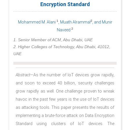
Encryption Standard
1
2
Mohammed M. Alani
, Muath Alrammal
, and Munir
2
Naveed
1. Senior Member of ACM, Abu Dhabi, UAE
2. Higher Colleges of Technology, Abu Dhabi, 41012,
UAE
Abstract
—As the number of IoT devices grow rapidly,
and soon to exceed 40 billion, security challenges
grow rapidly as well. One challenge proven to wreak
havoc in the past few years is the use of IoT devices
as attacking tools. This paper presents the results of
implementing a brute-force attack on Data Encryption
Standard using clusters of IoT devices. The