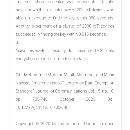
implementation presented was successful. Results
have shown that a cluster size of 200 IoT devices was
able on average to find the key within 350 seconds.
Another experiment of a cluster of 2000 IoT devices
succeeded in finding the key within 0.015 seconds.

Index Terms
—IoT, security, IoT security, DES, data
encryption standard, brute-force attack
Cite: Mohammed M. Alani, Muath Alrammal, and Munir
Naveed, "Implementing IoT Lottery on Data Encryption
Standard," Journal of Communications vol. 15, no. 10,
pp. 735-740, October 2020. Doi:
10.12720/jcm.15.10.735-740
Copyright © 2020 by the authors. This is an open