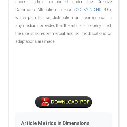
access article distributed under the Creative
Commons Attribution License (
CC BY-NC-ND 4.0
),
which permits use, distribution and reproduction in
any medium, provided that the article is properly cited,
the use is non-commercial and no modifications or
adaptations are made.
Article Metrics in Dimensions