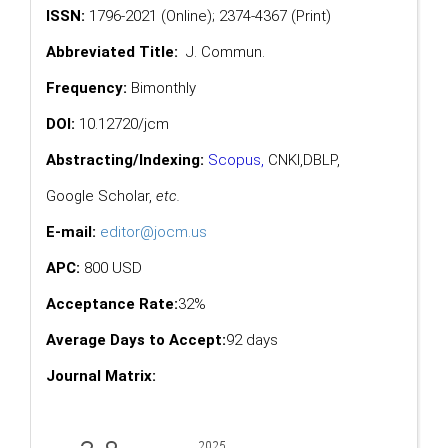
ISSN:
1796-2021 (Online); 2374-4367 (Print)
Abbreviated Title:
J. Commun.
Frequency:
Bimonthly
DOI:
10.12720/jcm
Abstracting/Indexing:
Scopus
,
CNKI,
DBLP
,
Google Scholar
,
etc.
E-mail:
editor@jocm.us
APC:
800 USD
Acceptance Rate:
32%
Average Days to Accept:
92 days
Journal Matrix: