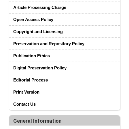
Article Processing Charge
Open Access Policy
Copyright and Licensing
Preservation and Repository Policy
Publication Ethics
Digital Preservation Policy
Editorial Process
Print Version
Contact Us
General Information