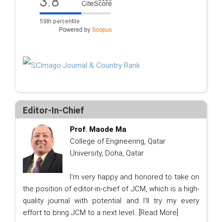
Editor-In-Chief
Prof. Maode Ma
College of Engineering, Qatar
University, Doha, Qatar
I'm very happy and honored to take on
the position of editor-in-chief of JCM, which is a high-
quality journal with potential and I'll try my every
effort to bring JCM to a next level...
[Read More]