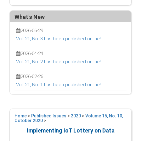
What's New
2026-06-29
Vol. 21, No. 3 has been published online!
2026-04-24
Vol. 21, No. 2 has been published online!
2026-02-26
Vol. 21, No. 1 has been published online!
Home
>
Published Issues
>
2020
>
Volume 15, No. 10,
October 2020
>
Implementing IoT Lottery on Data