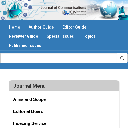
Home
Author Guide
Editor Guide
Reviewer Guide
Special Issues
Topics
Published Issues
Journal Menu
Aims and Scope
Editorial Board
Indexing Service