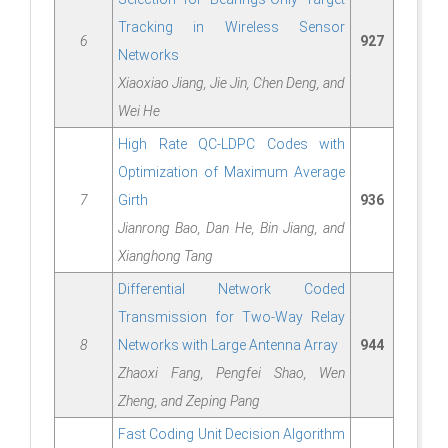
Tracking in Wireless Sensor
6
927
Networks
Xiaoxiao Jiang, Jie Jin, Chen Deng, and
Wei He
High Rate QC-LDPC Codes with
Optimization of Maximum Average
7
Girth
936
Jianrong Bao, Dan He, Bin Jiang, and
Xianghong Tang
Differential Network Coded
Transmission for Two-Way Relay
8
Networks with Large Antenna Array
944
Zhaoxi Fang, Pengfei Shao, Wen
Zheng, and Zeping Pang
Fast Coding Unit Decision Algorithm