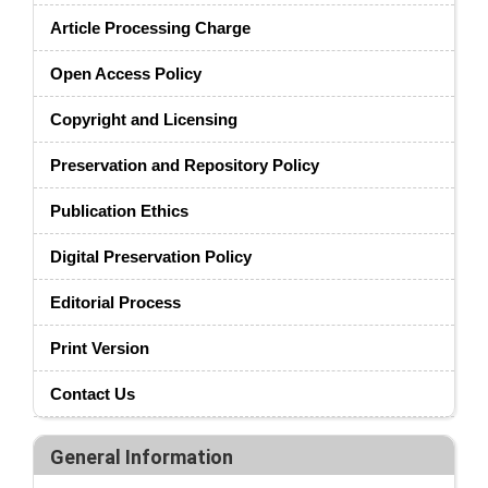
Article Processing Charge
Open Access Policy
Copyright and Licensing
Preservation and Repository Policy
Publication Ethics
Digital Preservation Policy
Editorial Process
Print Version
Contact Us
General Information