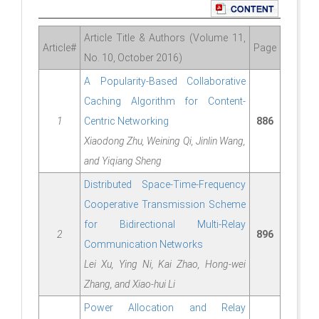
Article Title & Authors (Volume 11,
Article#
Page
No. 10, October 2016)
A Popularity-Based Collaborative
Caching Algorithm for Content-
1
Centric Networking
886
Xiaodong Zhu, Weining Qi, Jinlin Wang,
and Yiqiang Sheng
Distributed Space-Time-Frequency
Cooperative Transmission Scheme
for Bidirectional Multi-Relay
2
896
Communication Networks
Lei Xu, Ying Ni, Kai Zhao, Hong-wei
Zhang, and Xiao-hui Li
Power Allocation and Relay