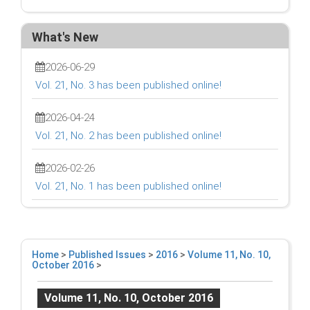
What's New
2026-06-29
Vol. 21, No. 3 has been published online!
2026-04-24
Vol. 21, No. 2 has been published online!
2026-02-26
Vol. 21, No. 1 has been published online!
Home
>
Published Issues
>
2016
>
Volume 11, No. 10,
October 2016
>
Volume 11, No. 10, October 2016