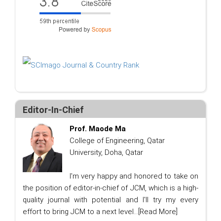
Editor-In-Chief
Prof. Maode Ma
College of Engineering, Qatar
University, Doha, Qatar
I'm very happy and honored to take on
the position of editor-in-chief of JCM, which is a high-
quality journal with potential and I'll try my every
effort to bring JCM to a next level...
[Read More]