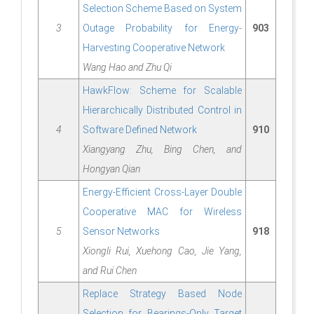
Selection Scheme Based on System
3
Outage Probability for Energy-
903
Harvesting Cooperative Network
Wang Hao and Zhu Qi
HawkFlow: Scheme for Scalable
Hierarchically Distributed Control in
4
Software Defined Network
910
Xiangyang Zhu, Bing Chen, and
Hongyan Qian
Energy-Efficient Cross-Layer Double
Cooperative MAC for Wireless
5
Sensor Networks
918
Xiongli Rui, Xuehong Cao, Jie Yang,
and Rui Chen
Replace Strategy Based Node
Selection for Bearings-Only Target