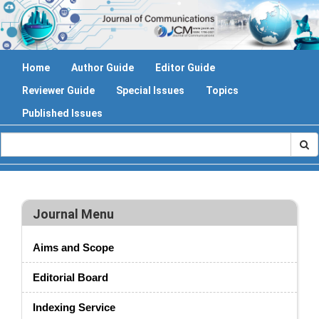
Home
Author Guide
Editor Guide
Reviewer Guide
Special Issues
Topics
Published Issues
Journal Menu
Aims and Scope
Editorial Board
Indexing Service