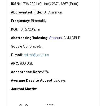
ISSN:
1796-2021 (Online); 2374-4367 (Print)
Abbreviated Title:
J. Commun.
Frequency:
Bimonthly
DOI:
10.12720/jcm
Abstracting/Indexing:
Scopus
,
CNKI,
DBLP
,
Google Scholar
,
etc.
E-mail:
editor@jocm.us
APC:
800 USD
Acceptance Rate:
32%
Average Days to Accept:
92 days
Journal Matrix: