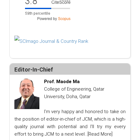
Editor-In-Chief
Prof. Maode Ma
College of Engineering, Qatar
University, Doha, Qatar
I'm very happy and honored to take on
the position of editor-in-chief of JCM, which is a high-
quality journal with potential and I'll try my every
effort to bring JCM to a next level...
[Read More]