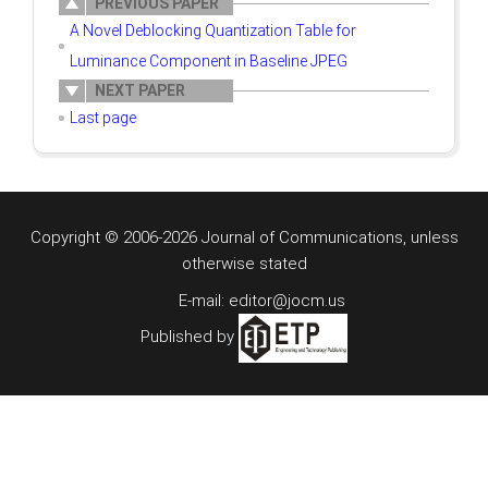
PREVIOUS PAPER
A Novel Deblocking Quantization Table for
Luminance Component in Baseline JPEG
NEXT PAPER
Last page
Copyright © 2006-2026 Journal of Communications, unless
otherwise stated
E-mail: editor@jocm.us
Published by