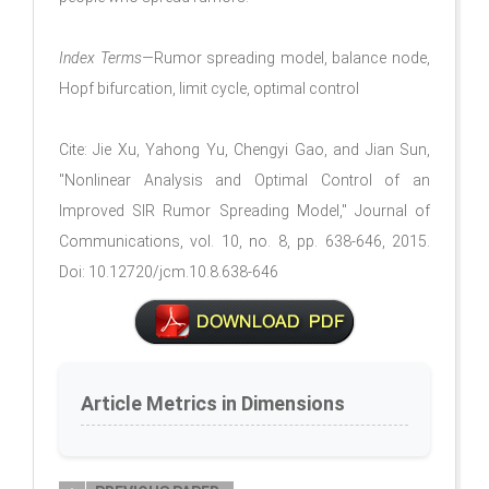
Index Terms—
Rumor spreading model, balance node,
Hopf bifurcation, limit cycle, optimal control
Cite: Jie Xu, Yahong Yu, Chengyi Gao, and Jian Sun,
"Nonlinear Analysis and Optimal Control of an
Improved SIR Rumor Spreading Model," Journal of
Communications, vol. 10, no. 8, pp. 638-646, 2015.
Doi: 10.12720/jcm.10.8.638-646
Article Metrics in Dimensions