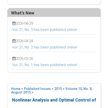
What's New
2026-06-29
Vol. 21, No. 3 has been published online!
2026-04-24
Vol. 21, No. 2 has been published online!
2026-02-26
Vol. 21, No. 1 has been published online!
Home
>
Published Issues
>
2015
>
Volume 10, No. 8,
August 2015
>
Nonlinear Analysis and Optimal Control of