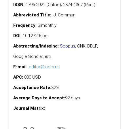
ISSN:
1796-2021 (Online); 2374-4367 (Print)
Abbreviated Title:
J. Commun.
Frequency:
Bimonthly
DOI:
10.12720/jcm
Abstracting/Indexing:
Scopus
,
CNKI,
DBLP
,
Google Scholar
,
etc.
E-mail:
editor@jocm.us
APC:
800 USD
Acceptance Rate:
32%
Average Days to Accept:
92 days
Journal Matrix: