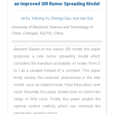
an Improved SIR Rumor Spreading Model
Jie Xu, Yahong Yu, Chengyi Gao, and Jian Sun
University of Electronic Science and Technology of
China, Chengdu, 611731, China
Abstract
—Based on the classic SIR model, this paper
proposes a new rumor spreading model which
considers the transition probability of nodes from S
to I as a variable instead of a constant. This paper
firstly studies the nonlinear phenomena in the new
model, such as balance node, Hopf bifurcation, limit
cycle. Secondly, this paper studies how to control the
range of limit cycle. Finally, this paper studies the
optimal control method, which can minimize the
people who spread rumors.