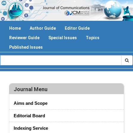
Home
Author Guide
Editor Guide
Reviewer Guide
Special Issues
Topics
Published Issues
Journal Menu
Aims and Scope
Editorial Board
Indexing Service