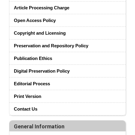
Article Processing Charge
Open Access Policy
Copyright and Licensing
Preservation and Repository Policy
Publication Ethics
Digital Preservation Policy
Editorial Process
Print Version
Contact Us
General Information