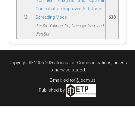
Nonlinear Analysis and Optimal
Control of an Improved SIR Rumor
12
Spreading Model
638
Jie Xu, Yahong Yu, Chengyi Gao, and
Jian Sun
Copyright © 2006-2026 Journal of Communications, unless
otherwise stated
E-mail: editor@jocm.us
Published by