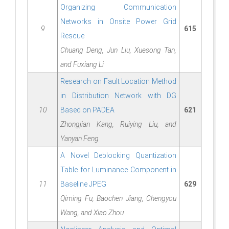
Organizing Communication
Networks in Onsite Power Grid
9
615
Rescue
Chuang Deng, Jun Liu, Xuesong Tan,
and Fuxiang Li
Research on Fault Location Method
in Distribution Network with DG
10
Based on PADEA
621
Zhongjian Kang, Ruiying Liu, and
Yanyan Feng
A Novel Deblocking Quantization
Table for Luminance Component in
11
Baseline JPEG
629
Qiming Fu, Baochen Jiang, Chengyou
Wang, and Xiao Zhou