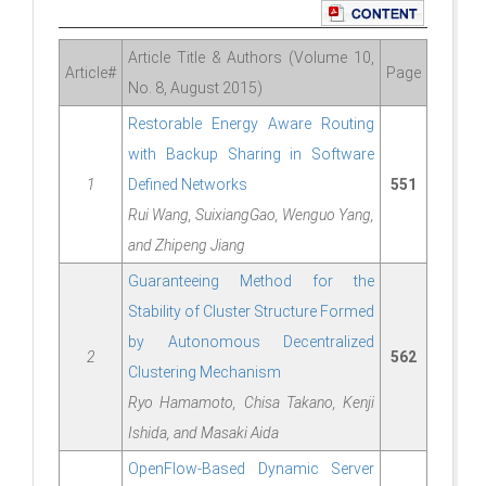
Article Title & Authors (Volume 10,
Article#
Page
No. 8, August 2015)
Restorable Energy Aware Routing
with Backup Sharing in Software
1
Defined Networks
551
Rui Wang, SuixiangGao, Wenguo Yang,
and Zhipeng Jiang
Guaranteeing Method for the
Stability of Cluster Structure Formed
by Autonomous Decentralized
2
562
Clustering Mechanism
Ryo Hamamoto, Chisa Takano, Kenji
Ishida, and Masaki Aida
OpenFlow-Based Dynamic Server