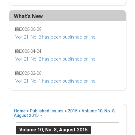
What's New
2026-06-29
Vol. 21, No. 3 has been published online!
2026-04-24
Vol. 21, No. 2 has been published online!
2026-02-26
Vol. 21, No. 1 has been published online!
Home
>
Published Issues
>
2015
>
Volume 10, No. 8,
August 2015
>
Volume 10, No. 8, August 2015