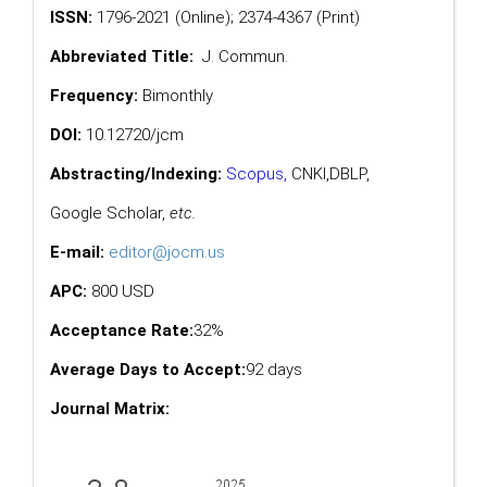
ISSN:
1796-2021 (Online); 2374-4367 (Print)
Abbreviated Title:
J. Commun.
Frequency:
Bimonthly
DOI:
10.12720/jcm
Abstracting/Indexing:
Scopus
,
CNKI,
DBLP
,
Google Scholar
,
etc.
E-mail:
editor@jocm.us
APC:
800 USD
Acceptance Rate:
32%
Average Days to Accept:
92 days
Journal Matrix: