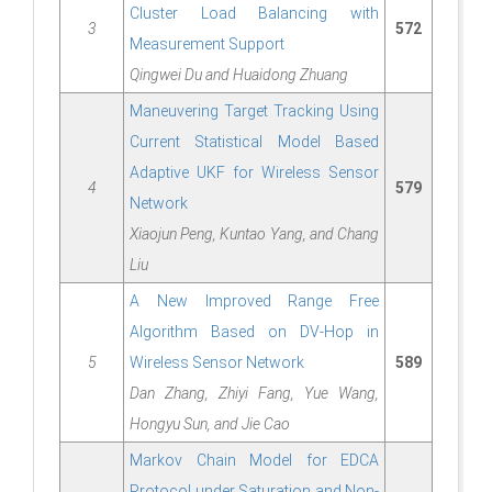
Cluster Load Balancing with
3
572
Measurement Support
Qingwei Du and Huaidong Zhuang
Maneuvering Target Tracking Using
Current Statistical Model Based
Adaptive UKF for Wireless Sensor
4
579
Network
Xiaojun Peng, Kuntao Yang, and Chang
Liu
A New Improved Range Free
Algorithm Based on DV-Hop in
5
Wireless Sensor Network
589
Dan Zhang, Zhiyi Fang, Yue Wang,
Hongyu Sun, and Jie Cao
Markov Chain Model for EDCA
Protocol under Saturation and Non-