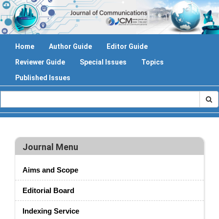
Home
Author Guide
Editor Guide
Reviewer Guide
Special Issues
Topics
Published Issues
Journal Menu
Aims and Scope
Editorial Board
Indexing Service