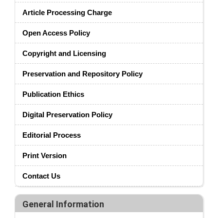
Article Processing Charge
Open Access Policy
Copyright and Licensing
Preservation and Repository Policy
Publication Ethics
Digital Preservation Policy
Editorial Process
Print Version
Contact Us
General Information