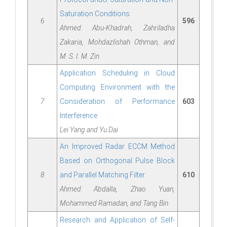
Saturation Conditions
6
596
Ahmed Abu-Khadrah, Zahriladha
Zakaria, Mohdazlishah Othman, and
M. S. I. M. Zin
Application Scheduling in Cloud
Computing Environment with the
7
Consideration of Performance
603
Interference
Lei Yang and Yu Dai
An Improved Radar ECCM Method
Based on Orthogonal Pulse Block
8
and Parallel Matching Filter
610
Ahmed Abdalla, Zhao Yuan,
Mohammed Ramadan, and Tang Bin
Research and Application of Self-