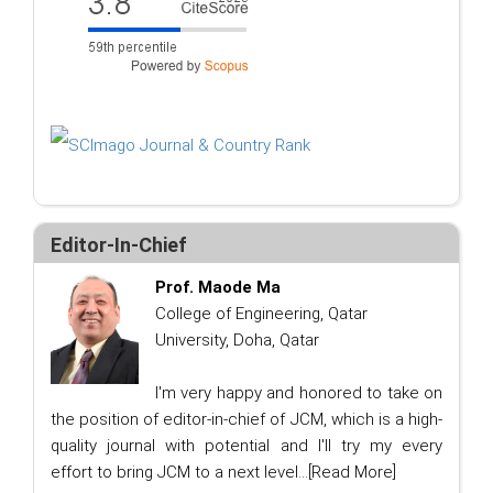
Editor-In-Chief
Prof. Maode Ma
College of Engineering, Qatar
University, Doha, Qatar
I'm very happy and honored to take on
the position of editor-in-chief of JCM, which is a high-
quality journal with potential and I'll try my every
effort to bring JCM to a next level...
[Read More]