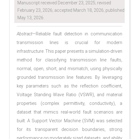
Manuscript received December 23, 2025; revised
February 23, 2026; accepted March 18, 2026; published
May 13, 2026.
Abstract
—Reliable fault detection in communication
transmission lines is crucial for modern
infrastructure. This paper presents a simulation-driven
method for classifying transmission line faults,
normal, open, short, and mismatch, using physically
grounded transmission line features. By leveraging
key parameters such as the reflection coefficient,
Voltage Standing Wave Ratio (VSWR), and material
properties (complex permittivity, conductivity), a
dataset that mimics real-world fault scenarios are
built. A Support Vector Machine (SVM) was selected
for its transparent decision boundaries, strong
performance on moderately sized datasets, and ability