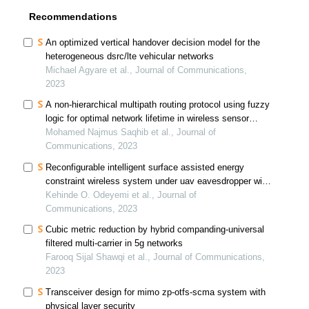
Recommendations
An optimized vertical handover decision model for the
heterogeneous dsrc/lte vehicular networks
Michael Agyare et al., Journal of Communications,
2023
A non-hierarchical multipath routing protocol using fuzzy
logic for optimal network lifetime in wireless sensor
network
Mohamed Najmus Saqhib et al., Journal of
Communications, 2023
Reconfigurable intelligent surface assisted energy
constraint wireless system under uav eavesdropper with
full-duplex jammer
Kehinde O. Odeyemi et al., Journal of
Communications, 2023
Cubic metric reduction by hybrid companding-universal
filtered multi-carrier in 5g networks
Farooq Sijal Shawqi et al., Journal of Communications,
2023
Transceiver design for mimo zp-otfs-scma system with
physical layer security