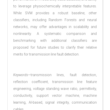
to leverage physiochemically interpretable features.
While SVM provides a robust baseline, other
classifiers, including Random Forests and neural
networks, may offer advantages in scalability and
nonlinearity. A systematic comparison and
benchmarking with additional classifiers are
proposed for future studies to clarify their relative
merits for transmission line fault detection.
Keywords
—transmission lines, fault detection,
reflection coefficient, transmission line feature
engineering, voltage standing wave ratio, permittivity,
conductivity, support vector machine, machine
learning, AI-based, signal integrity, communication
cables