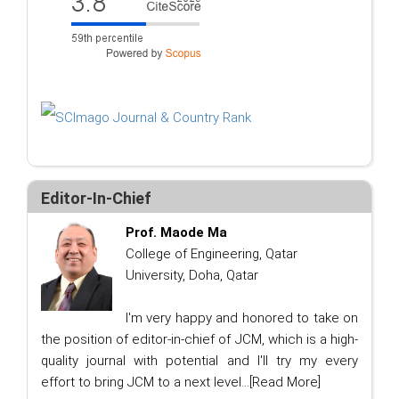
Editor-In-Chief
Prof. Maode Ma
College of Engineering, Qatar
University, Doha, Qatar
I'm very happy and honored to take on
the position of editor-in-chief of JCM, which is a high-
quality journal with potential and I'll try my every
effort to bring JCM to a next level...
[Read More]