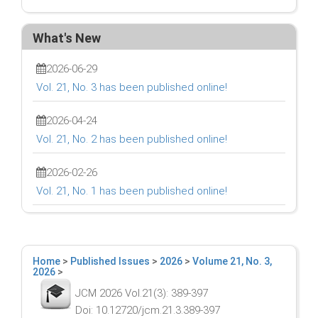
What's New
2026-06-29
Vol. 21, No. 3 has been published online!
2026-04-24
Vol. 21, No. 2 has been published online!
2026-02-26
Vol. 21, No. 1 has been published online!
Home
>
Published Issues
>
2026
>
Volume 21, No. 3,
2026
>
JCM 2026 Vol.21(3): 389-397
Doi: 10.12720/jcm.21.3.389-397