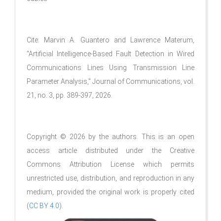
Cite: Marvin A. Guantero and Lawrence Materum,
“Artificial Intelligence-Based Fault Detection in Wired
Communications Lines Using Transmission Line
Parameter Analysis," Journal of Communications, vol.
21, no. 3, pp. 389-397, 2026.
Copyright © 2026 by the authors. This is an open
access article distributed under the Creative
Commons Attribution License which permits
unrestricted use, distribution, and reproduction in any
medium, provided the original work is properly cited
(
CC BY 4.0
).