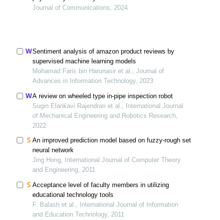
Journal of Communications, 2024
Sentiment analysis of amazon product reviews by
supervised machine learning models
Mohamad Faris bin Harunasir et al., Journal of
Advances in Information Technology, 2023
A review on wheeled type in-pipe inspection robot
Sugin Elankavi Rajendran et al., International Journal
of Mechanical Engineering and Robotics Research,
2022
An improved prediction model based on fuzzy-rough set
neural network
Jing Hong, International Journal of Computer Theory
and Engineering, 2011
Acceptance level of faculty members in utilizing
educational technology tools
F. Balash et al., International Journal of Information
and Education Technology, 2011