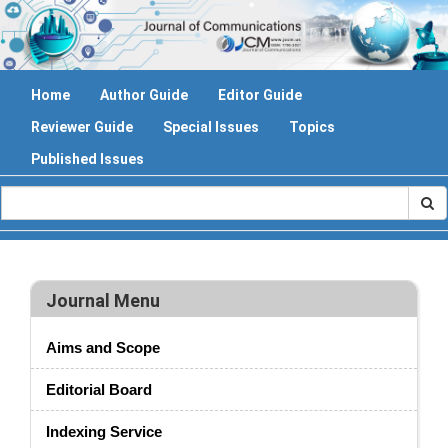
Home
Author Guide
Editor Guide
Reviewer Guide
Special Issues
Topics
Published Issues
Journal Menu
Aims and Scope
Editorial Board
Indexing Service