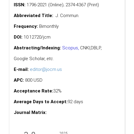
ISSN:
1796-2021 (Online); 2374-4367 (Print)
Abbreviated Title:
J. Commun.
Frequency:
Bimonthly
DOI:
10.12720/jcm
Abstracting/Indexing:
Scopus
,
CNKI,
DBLP
,
Google Scholar
,
etc.
E-mail:
editor@jocm.us
APC:
800 USD
Acceptance Rate:
32%
Average Days to Accept:
92 days
Journal Matrix: