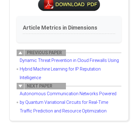
Article Metrics in Dimensions
PREVIOUS PAPER
Dynamic Threat Prevention in Cloud Firewalls Using
Hybrid Machine Learning for IP Reputation
Intelligence
NEXT PAPER
Autonomous Communication Networks Powered
by Quantum Variational Circuits for Real-Time
Traffic Prediction and Resource Optimization