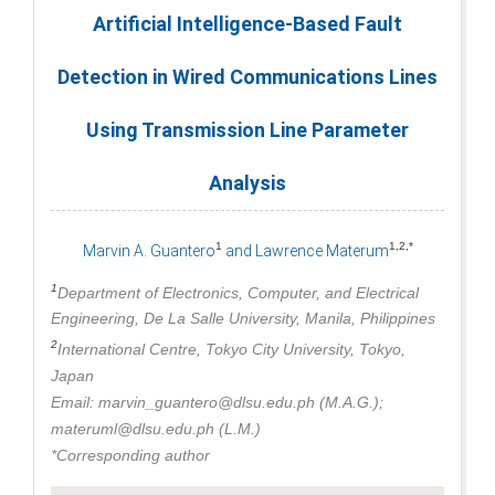
Artificial Intelligence-Based Fault
Detection in Wired Communications Lines
Using Transmission Line Parameter
Analysis
1
1,2,*
Marvin A. Guantero
and Lawrence Materum
1
Department of Electronics, Computer, and Electrical
Engineering, De La Salle University, Manila, Philippines
2
International Centre, Tokyo City University, Tokyo,
Japan
Email: marvin_guantero@dlsu.edu.ph (M.A.G.);
materuml@dlsu.edu.ph (L.M.)
*Corresponding author