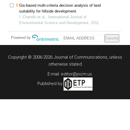
Gis-based multi-criteria decision analysis of land
suitability for hillside development.
I. Chandio et al., International Journal of
Environmental Science and Development, 2011
Powered by
Favorite
Copyright © 2006-2026 Journal of Communications, unless
otherwise stated
E-mail: editor@jocm.us
Published by