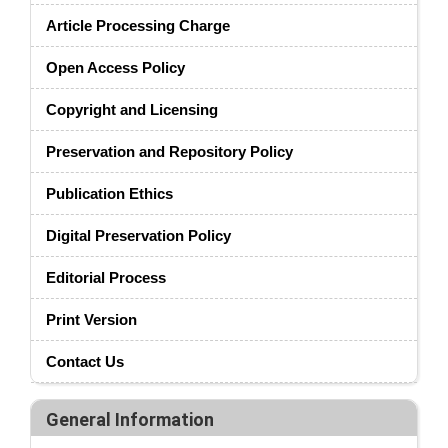
Article Processing Charge
Open Access Policy
Copyright and Licensing
Preservation and Repository Policy
Publication Ethics
Digital Preservation Policy
Editorial Process
Print Version
Contact Us
General Information