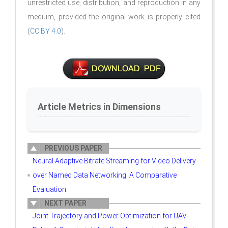
unrestricted use, distribution, and reproduction in any
medium, provided the original work is properly cited
(
CC BY 4.0
).
Article Metrics in Dimensions
PREVIOUS PAPER
Neural Adaptive Bitrate Streaming for Video Delivery
over Named Data Networking: A Comparative
Evaluation
NEXT PAPER
Joint Trajectory and Power Optimization for UAV-