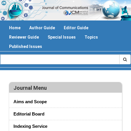
Home
Author Guide
Editor Guide
Reviewer Guide
Special Issues
Topics
Published Issues
Journal Menu
Aims and Scope
Editorial Board
Indexing Service