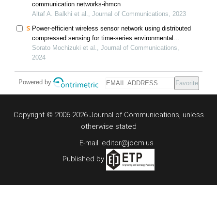
communication networks-ihmcn
Altaf A. Balkhi et al., Journal of Communications, 2023
Power-efficient wireless sensor network using distributed
compressed sensing for time-series environmental
monitoring
Sorato Mochizuki et al., Journal of Communications,
2024
Powered by
Favorite
Copyright © 2006-2026 Journal of Communications, unless
otherwise stated
E-mail: editor@jocm.us
Published by