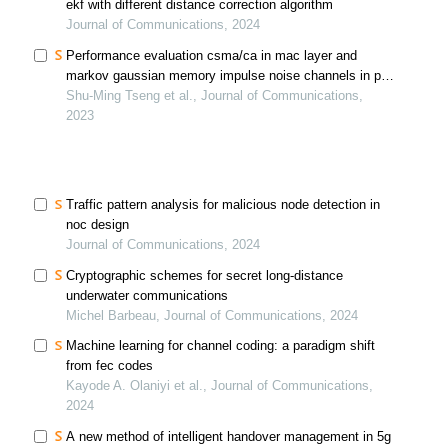
ekf with different distance correction algorithm
Journal of Communications, 2024
Performance evaluation csma/ca in mac layer and
markov gaussian memory impulse noise channels in phy
layer
Shu-Ming Tseng et al., Journal of Communications,
2023
Traffic pattern analysis for malicious node detection in
noc design
Journal of Communications, 2024
Cryptographic schemes for secret long-distance
underwater communications
Michel Barbeau, Journal of Communications, 2024
Machine learning for channel coding: a paradigm shift
from fec codes
Kayode A. Olaniyi et al., Journal of Communications,
2024
A new method of intelligent handover management in 5g