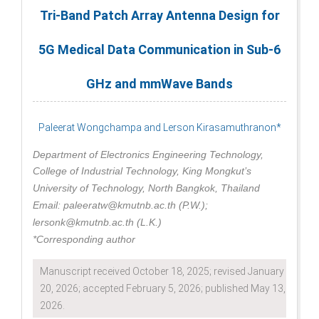
Tri-Band Patch Array Antenna Design for
5G Medical Data Communication in Sub-6
GHz and mmWave Bands
Paleerat Wongchampa and Lerson Kirasamuthranon*
Department of Electronics Engineering Technology,
College of Industrial Technology, King Mongkut’s
University of Technology, North Bangkok, Thailand
Email: paleeratw@kmutnb.ac.th (P.W.);
lersonk@kmutnb.ac.th (L.K.)
*Corresponding author
Manuscript received October 18, 2025; revised January
20, 2026; accepted February 5, 2026; published May 13,
2026.