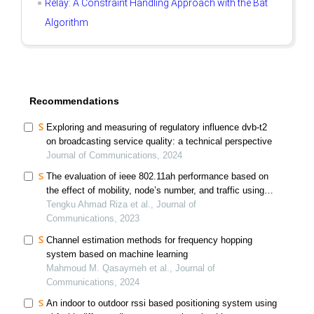
Relay: A Constraint Handling Approach with the Bat
Algorithm
Recommendations
Exploring and measuring of regulatory influence dvb-t2
on broadcasting service quality: a technical perspective
Journal of Communications, 2024
The evaluation of ieee 802.11ah performance based on
the effect of mobility, node’s number, and traffic using
the markov chain model
Tengku Ahmad Riza et al., Journal of
Communications, 2023
Channel estimation methods for frequency hopping
system based on machine learning
Mahmoud M. Qasaymeh et al., Journal of
Communications, 2024
An indoor to outdoor rssi based positioning system using