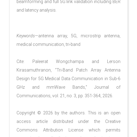
beamforming and full 5G link validation including BER
and latency analysis.
Keywords
—antenna array, 5G, microstrip antenna,
medical communication, tri-band
Cite: Paleerat Wongchampa and Lerson
Kirasamuthranon, “Tri-Band Patch Array Antenna
Design for 5G Medical Data Communication in Sub-6
GHz and mmWave Bands," Journal of
Communications, vol. 21, no. 3, pp. 351-364, 2026.
Copyright © 2026 by the authors. This is an open
access article distributed under the Creative
Commons Attribution License which permits