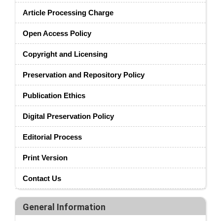
Article Processing Charge
Open Access Policy
Copyright and Licensing
Preservation and Repository Policy
Publication Ethics
Digital Preservation Policy
Editorial Process
Print Version
Contact Us
General Information