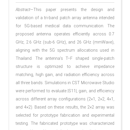
Abstract
—This paper presents the design and
validation of a tri-band patch array antenna intended
for 5G-based medical data communication. The
proposed antenna operates efficiently across 0.7
GHz, 2.6 GHz (sub-6 GHz), and 26 GHz (mmWave),
aligning with the 5G spectrum allocations used in
Thailand. The antenna’s T–F shaped single-patch
structure is optimized to achieve impedance
matching, high gain, and radiation efficiency across
all three bands. Simulations in CST Microwave Studio
were performed to evaluate |S11|, gain, and efficiency
across different array configurations (2×1, 2×2, 4×1,
and 4×2). Based on these results, the 2×2 array was
selected for prototype fabrication and experimental
testing. The fabricated prototype was characterized