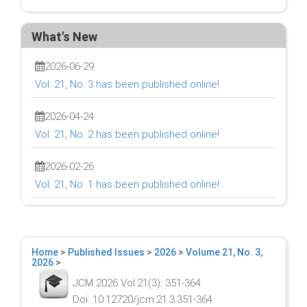
What's New
2026-06-29
Vol. 21, No. 3 has been published online!
2026-04-24
Vol. 21, No. 2 has been published online!
2026-02-26
Vol. 21, No. 1 has been published online!
Home
>
Published Issues
>
2026
>
Volume 21, No. 3,
2026
>
JCM 2026 Vol.21(3): 351-364
Doi: 10.12720/jcm.21.3.351-364