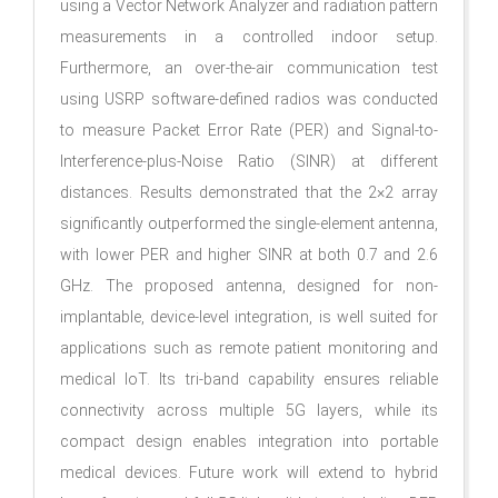
using a Vector Network Analyzer and radiation pattern
measurements in a controlled indoor setup.
Furthermore, an over-the-air communication test
using USRP software-defined radios was conducted
to measure Packet Error Rate (PER) and Signal-to-
Interference-plus-Noise Ratio (SINR) at different
distances. Results demonstrated that the 2×2 array
significantly outperformed the single-element antenna,
with lower PER and higher SINR at both 0.7 and 2.6
GHz. The proposed antenna, designed for non-
implantable, device-level integration, is well suited for
applications such as remote patient monitoring and
medical IoT. Its tri-band capability ensures reliable
connectivity across multiple 5G layers, while its
compact design enables integration into portable
medical devices. Future work will extend to hybrid