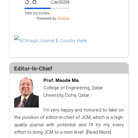
Editor-In-Chief
Prof. Maode Ma
College of Engineering, Qatar
University, Doha, Qatar
I'm very happy and honored to take on
the position of editor-in-chief of JCM, which is a high-
quality journal with potential and I'll try my every
effort to bring JCM to a next level...
[Read More]