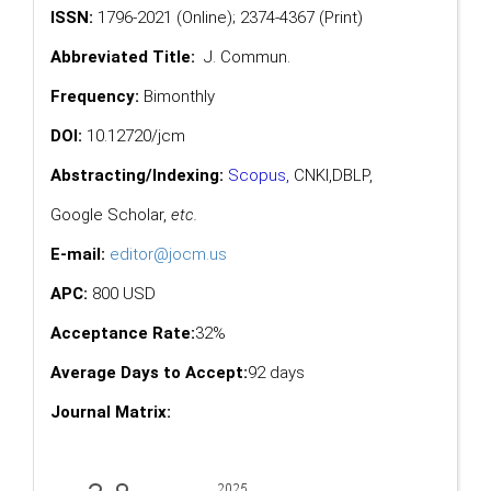
ISSN:
1796-2021 (Online); 2374-4367 (Print)
Abbreviated Title:
J. Commun.
Frequency:
Bimonthly
DOI:
10.12720/jcm
Abstracting/Indexing:
Scopus
,
CNKI,
DBLP
,
Google Scholar
,
etc.
E-mail:
editor@jocm.us
APC:
800 USD
Acceptance Rate:
32%
Average Days to Accept:
92 days
Journal Matrix: