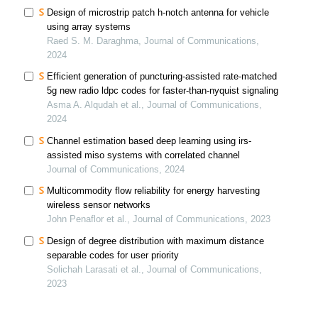
Design of microstrip patch h-notch antenna for vehicle
using array systems
Raed S. M. Daraghma, Journal of Communications,
2024
Efficient generation of puncturing-assisted rate-matched
5g new radio ldpc codes for faster-than-nyquist signaling
Asma A. Alqudah et al., Journal of Communications,
2024
Channel estimation based deep learning using irs-
assisted miso systems with correlated channel
Journal of Communications, 2024
Multicommodity flow reliability for energy harvesting
wireless sensor networks
John Penaflor et al., Journal of Communications, 2023
Design of degree distribution with maximum distance
separable codes for user priority
Solichah Larasati et al., Journal of Communications,
2023