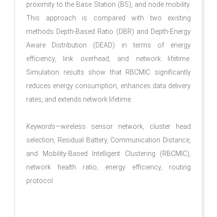
proximity to the Base Station (BS), and node mobility.
This approach is compared with two existing
methods Depth-Based Ratio (DBR) and Depth-Energy
Aware Distribution (DEAD) in terms of energy
efficiency, link overhead, and network lifetime.
Simulation results show that RBCMIC significantly
reduces energy consumption, enhances data delivery
rates, and extends network lifetime.
Keywords
—wireless sensor network, cluster head
selection, Residual Battery, Communication Distance,
and Mobility-Based Intelligent Clustering (RBCMIC),
network health ratio, energy efficiency, routing
protocol