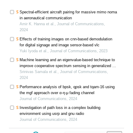
Spectral-efficient aircraft pairing for massive mimo noma
in aeronautical communication
Amir K. Hanna et al., Journal of Communications,
2024
Effects of training images on cnn-based demodulation
for digital signage and image sensor-based vlc
Yuki Iyoda et al., Journal of Communications, 2023
Machine learning and an eigenvalue-based technique to
improve cooperative spectrum sensing in generalized α-
κ-μ fading channel
Srinivas Samala et al., Journal of Communications,
2024
Performance analysis of bpsk, qpsk and tqam-16 using
the mgf approach over α-η-μ fading channel
Journal of Communications, 2024
Investigation of path loss in a complex building
environment using usrp and gnu radio
Journal of Communications, 2024