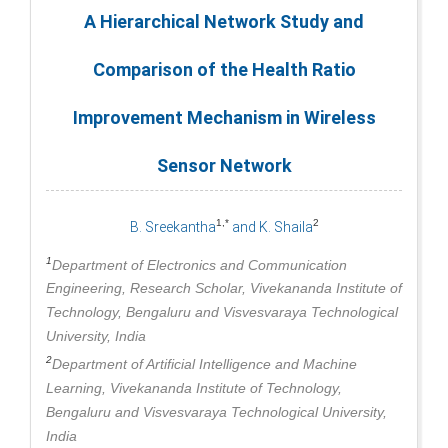
A Hierarchical Network Study and
Comparison of the Health Ratio
Improvement Mechanism in Wireless
Sensor Network
1,*
2
B. Sreekantha
and K. Shaila
1
Department of Electronics and Communication
Engineering, Research Scholar, Vivekananda Institute of
Technology, Bengaluru and Visvesvaraya Technological
University, India
2
Department of Artificial Intelligence and Machine
Learning, Vivekananda Institute of Technology,
Bengaluru and Visvesvaraya Technological University,
India