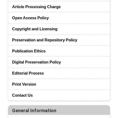
Article Processing Charge
Open Access Policy
Copyright and Licensing
Preservation and Repository Policy
Publication Ethics
Digital Preservation Policy
Editorial Process
Print Version
Contact Us
General Information