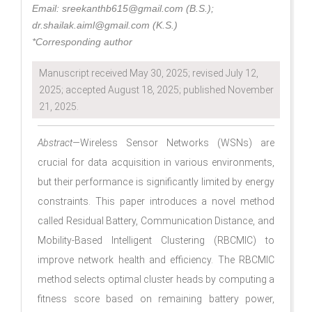
Email: sreekanthb615@gmail.com (B.S.);
dr.shailak.aiml@gmail.com (K.S.)
*Corresponding author
Manuscript received May 30, 2025; revised July 12,
2025; accepted August 18, 2025; published November
21, 2025.
Abstract—
Wireless Sensor Networks (WSNs) are
crucial for data acquisition in various environments,
but their performance is significantly limited by energy
constraints. This paper introduces a novel method
called Residual Battery, Communication Distance, and
Mobility-Based Intelligent Clustering (RBCMIC) to
improve network health and efficiency. The RBCMIC
method selects optimal cluster heads by computing a
fitness score based on remaining battery power,