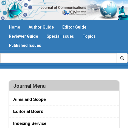
Home
Author Guide
Editor Guide
Reviewer Guide
Special Issues
Topics
Published Issues
Journal Menu
Aims and Scope
Editorial Board
Indexing Service