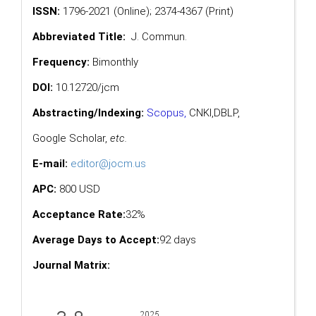
ISSN:
1796-2021 (Online); 2374-4367 (Print)
Abbreviated Title:
J. Commun.
Frequency:
Bimonthly
DOI:
10.12720/jcm
Abstracting/Indexing:
Scopus
,
CNKI,
DBLP
,
Google Scholar
,
etc.
E-mail:
editor@jocm.us
APC:
800 USD
Acceptance Rate:
32%
Average Days to Accept:
92 days
Journal Matrix: