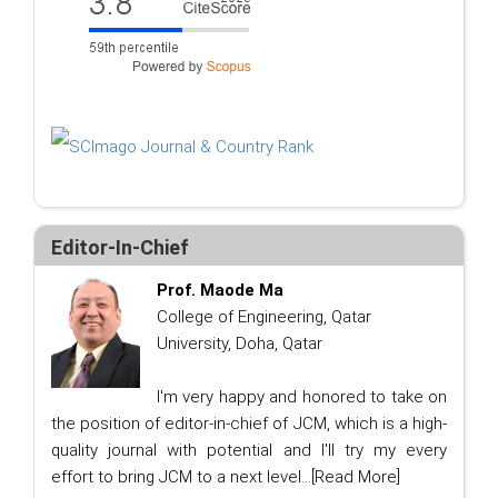
Editor-In-Chief
Prof. Maode Ma
College of Engineering, Qatar
University, Doha, Qatar
I'm very happy and honored to take on
the position of editor-in-chief of JCM, which is a high-
quality journal with potential and I'll try my every
effort to bring JCM to a next level...
[Read More]