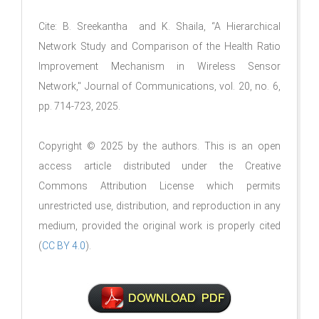
Cite: B. Sreekantha and K. Shaila, “A Hierarchical
Network Study and Comparison of the Health Ratio
Improvement Mechanism in Wireless Sensor
Network," Journal of Communications, vol. 20, no. 6,
pp. 714-723, 2025.
Copyright © 2025 by the authors. This is an open
access article distributed under the Creative
Commons Attribution License which permits
unrestricted use, distribution, and reproduction in any
medium, provided the original work is properly cited
(
CC BY 4.0
).