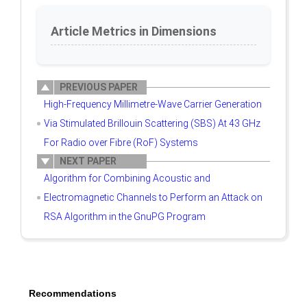
Article Metrics in Dimensions
PREVIOUS PAPER
High-Frequency Millimetre-Wave Carrier Generation
Via Stimulated Brillouin Scattering (SBS) At 43 GHz
For Radio over Fibre (RoF) Systems
NEXT PAPER
Algorithm for Combining Acoustic and
Electromagnetic Channels to Perform an Attack on
RSA Algorithm in the GnuPG Program
Recommendations