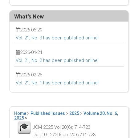
What's New
2026-06-29
Vol. 21, No. 3 has been published online!
2026-04-24
Vol. 21, No. 2 has been published online!
2026-02-26
Vol. 21, No. 1 has been published online!
Home
>
Published Issues
>
2025
>
Volume 20, No. 6,
2025
>
JCM 2025 Vol.20(6): 714-723
Doi: 10.12720/jcm.20.6.714-723