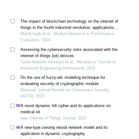
The impact of blockchain technology on the internet of
things in the fourth industrial revolution: applications,
opportunities, and challenges
Mehdi Ajalli et al., Modern Research in Performance
Evaluation, 2024
Assessing the cybersecurity risks associated with the
internet of things (iot) devices
Taiwo Abdulahi Akintayo et al., Mikailalsys Journal of
Advanced Engineering International, 2024
On the use of fuzzy-wlc modeling technique for
evaluating security of cryptographic module
Biannual Journal Monadi for Cyberspace Security
(AFTA), 2023
A novel dynamic hill cipher and its applications on
medical iot
Ieee Internet of Things Journal, 2025
A new-type zeroing neural network model and its
application in dynamic cryptography