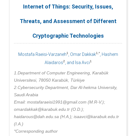
Internet of Things: Security, Issues,
Threats, and Assessment of Different
Cryptographic Technologies
1
1,*
Mostafa Raeisi-Varzaneh
, Omar Dakkak
, Hashem
2
1
Alaidaros
, and İsa Avci
1.Department of Computer Engineering, Karabük
Universitesi, 78050 Karabük, Türkiye
2.Cybersecurity Department, Dar Al-hekma University,
Saudi Arabia
Email: mostafaraeisi1991@gmail.com (M.R-V.);
omardakkak@karabuk.edu.tr (O.D.);
haidarous@dah.edu.sa (H.A.); isaavci@karabuk.edu.tr
(I.A.)
*Corresponding author