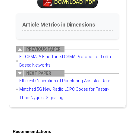
Article Metrics in Dimensions
PREVIOUS PAPER
FT-CSMA: A Fine-Tuned CSMA Protocol for LoRa-
Based Networks
NEXT PAPER
Efficient Generation of Puncturing-Assisted Rate-
Matched 5G New Radio LDPC Codes for Faster-
Than-Nyquist Signaling
Recommendations