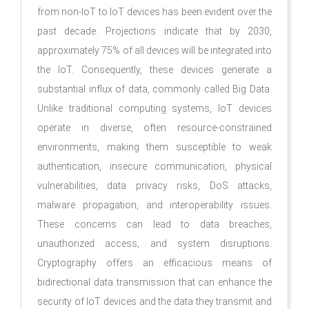
from non-IoT to IoT devices has been evident over the
past decade. Projections indicate that by 2030,
approximately 75% of all devices will be integrated into
the IoT. Consequently, these devices generate a
substantial influx of data, commonly called Big Data.
Unlike traditional computing systems, IoT devices
operate in diverse, often resource-constrained
environments, making them susceptible to weak
authentication, insecure communication, physical
vulnerabilities, data privacy risks, DoS attacks,
malware propagation, and interoperability issues.
These concerns can lead to data breaches,
unauthorized access, and system disruptions.
Cryptography offers an efficacious means of
bidirectional data transmission that can enhance the
security of IoT devices and the data they transmit and