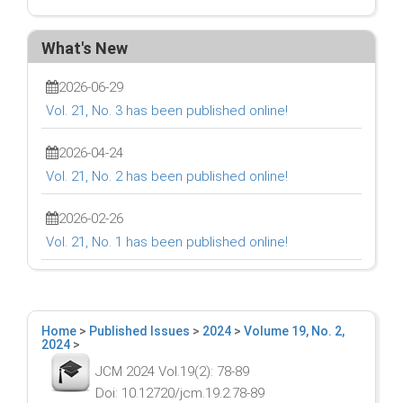
What's New
2026-06-29
Vol. 21, No. 3 has been published online!
2026-04-24
Vol. 21, No. 2 has been published online!
2026-02-26
Vol. 21, No. 1 has been published online!
Home
>
Published Issues
>
2024
>
Volume 19, No. 2,
2024
>
JCM 2024 Vol.19(2): 78-89
Doi: 10.12720/jcm.19.2.78-89