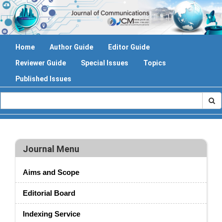
Home
Author Guide
Editor Guide
Reviewer Guide
Special Issues
Topics
Published Issues
Journal Menu
Aims and Scope
Editorial Board
Indexing Service