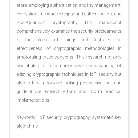
store, employing authentication and key management,
encryption, message integrity and authentication, and
Post-Quantum cryptography. This manuscript
comprehensively examines the security predicaments
of the Internet of Things and illustrates the
effectiveness of cryptographic methodologies in
ameliorating these concerns. This research not only
contributes to a comprehensive understanding of
existing cryptographic techniques in IoT security but
also offers a forward-looking perspective that can
guide future research efforts and inform practical
implementations.
Keywords
—IoT security, cryptography, systematic key
algorithms