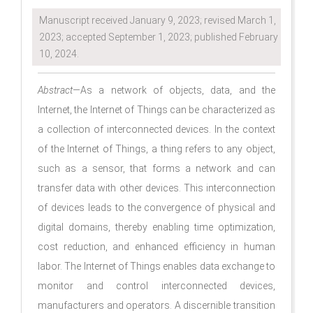
Manuscript received January 9, 2023; revised March 1,
2023; accepted September 1, 2023; published February
10, 2024.
Abstract
—As a network of objects, data, and the
Internet, the Internet of Things can be characterized as
a collection of interconnected devices. In the context
of the Internet of Things, a thing refers to any object,
such as a sensor, that forms a network and can
transfer data with other devices. This interconnection
of devices leads to the convergence of physical and
digital domains, thereby enabling time optimization,
cost reduction, and enhanced efficiency in human
labor. The Internet of Things enables data exchange to
monitor and control interconnected devices,
manufacturers and operators. A discernible transition