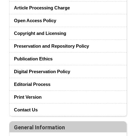
Article Processing Charge
Open Access Policy
Copyright and Licensing
Preservation and Repository Policy
Publication Ethics
Digital Preservation Policy
Editorial Process
Print Version
Contact Us
General Information