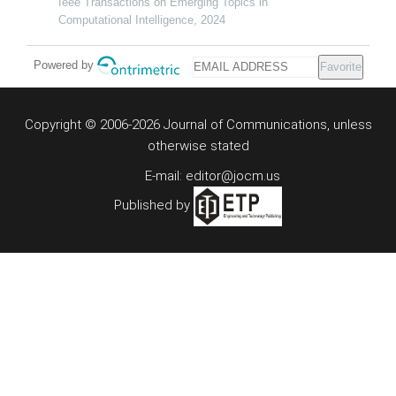
Ieee Transactions on Emerging Topics in
Computational Intelligence, 2024
Powered by
Favorite
Copyright © 2006-2026 Journal of Communications, unless
otherwise stated
E-mail: editor@jocm.us
Published by