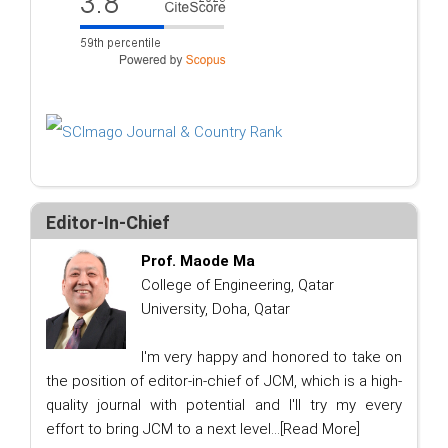
Editor-In-Chief
Prof. Maode Ma
College of Engineering, Qatar
University, Doha, Qatar
I'm very happy and honored to take on
the position of editor-in-chief of JCM, which is a high-
quality journal with potential and I'll try my every
effort to bring JCM to a next level...
[Read More]