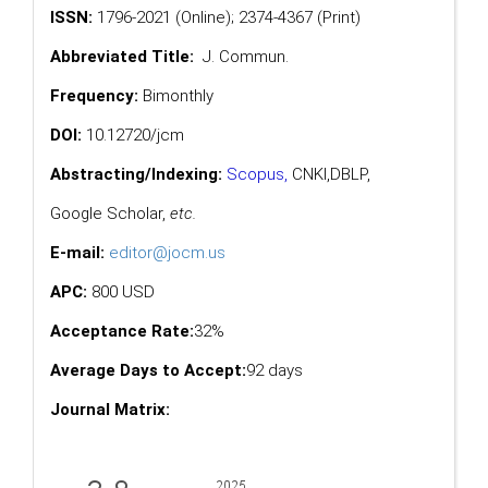
ISSN:
1796-2021 (Online); 2374-4367 (Print)
Abbreviated Title:
J. Commun.
Frequency:
Bimonthly
DOI:
10.12720/jcm
Abstracting/Indexing:
Scopus
,
CNKI,
DBLP
,
Google Scholar
,
etc.
E-mail:
editor@jocm.us
APC:
800 USD
Acceptance Rate:
32%
Average Days to Accept:
92 days
Journal Matrix: