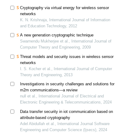
Cryptography via virtual energy for wireless sensor
networks
K. N. Krishnaja, International Journal of Information
and Education Technology, 2012
A new generation cryptographic technique
Swarnendu Mukherjee et al., International Journal of
Computer Theory and Engineering, 2009
Threat models and security issues in wireless sensor
networks
I. S. Kocher et al., International Journal of Computer
Theory and Engineering, 2013
Investigations in security challenges and solutions for
m2m communications—a review
null et al., International Journal of Electrical and
Electronic Engineering & Telecommunications, 2024
Data transfer security in iot communication based on
attribute-based cryptography
Adel Abidullah et al., International Journal Software
Engineering and Computer Science (Ijsecs), 2024