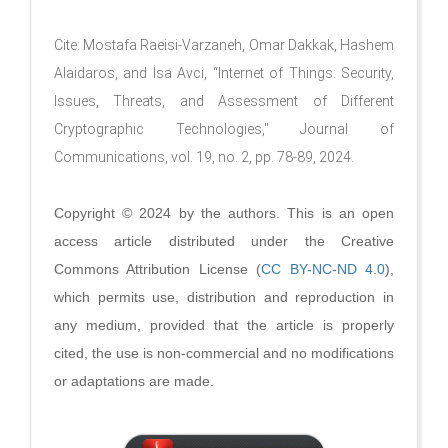
Cite: Mostafa Raeisi-Varzaneh, Omar Dakkak, Hashem
Alaidaros, and İsa Avci, “Internet of Things: Security,
Issues, Threats, and Assessment of Different
Cryptographic Technologies," Journal of
Communications, vol. 19, no. 2, pp. 78-89, 2024.
Copyright © 2024 by the authors. This is an open
access article distributed under the Creative
Commons Attribution License (
CC BY-NC-ND 4.0
),
which permits use, distribution and reproduction in
any medium, provided that the article is properly
cited, the use is non-commercial and no modifications
or adaptations are made.