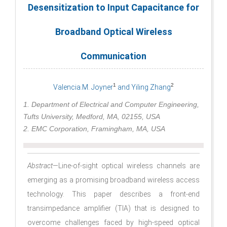
Desensitization to Input Capacitance for
Broadband Optical Wireless
Communication
1
2
Valencia.M. Joyner
and Yiling Zhang
1. Department of Electrical and Computer Engineering,
Tufts University, Medford, MA, 02155, USA
2. EMC Corporation, Framingham, MA, USA
Abstract
—Line-of-sight optical wireless channels are
emerging as a promising broadband wireless access
technology. This paper describes a front-end
transimpedance amplifier (TIA) that is designed to
overcome challenges faced by high-speed optical