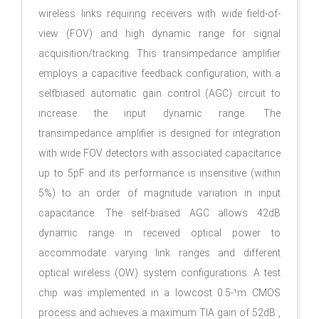
wireless links requiring receivers with wide field-of-
view (FOV) and high dynamic range for signal
acquisition/tracking. This transimpedance amplifier
employs a capacitive feedback configuration, with a
selfbiased automatic gain control (AGC) circuit to
increase the input dynamic range. The
transimpedance amplifier is designed for integration
with wide FOV detectors with associated capacitance
up to 5pF and its performance is insensitive (within
5%) to an order of magnitude variation in input
capacitance. The self-biased AGC allows 42dB
dynamic range in received optical power to
accommodate varying link ranges and different
optical wireless (OW) system configurations. A test
chip was implemented in a lowcost 0.5-¹m CMOS
process and achieves a maximum TIA gain of 52dB­ ,