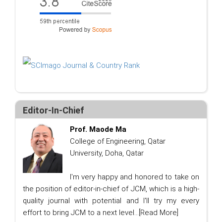
Editor-In-Chief
Prof. Maode Ma
College of Engineering, Qatar
University, Doha, Qatar
I'm very happy and honored to take on
the position of editor-in-chief of JCM, which is a high-
quality journal with potential and I'll try my every
effort to bring JCM to a next level...
[Read More]