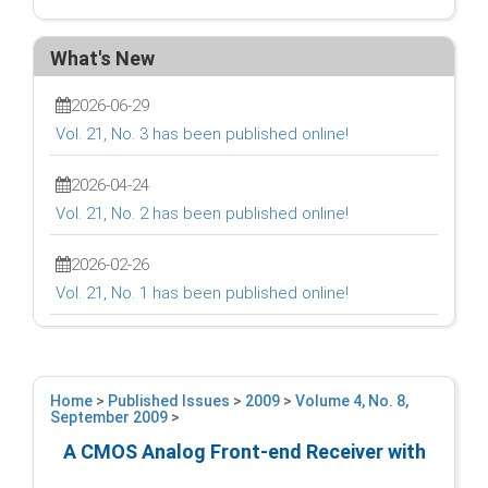
What's New
2026-06-29
Vol. 21, No. 3 has been published online!
2026-04-24
Vol. 21, No. 2 has been published online!
2026-02-26
Vol. 21, No. 1 has been published online!
Home
>
Published Issues
>
2009
>
Volume 4, No. 8,
September 2009
>
A CMOS Analog Front-end Receiver with