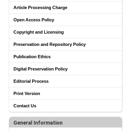
Article Processing Charge
Open Access Policy
Copyright and Licensing
Preservation and Repository Policy
Publication Ethics
Digital Preservation Policy
Editorial Process
Print Version
Contact Us
General Information