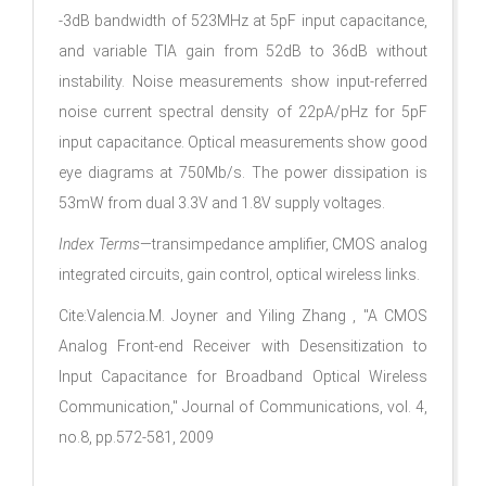
-3dB bandwidth of 523MHz at 5pF input capacitance,
and variable TIA gain from 52dB­ to 36dB­ without
instability. Noise measurements show input-referred
noise current spectral density of 22pA/pHz for 5pF
input capacitance. Optical measurements show good
eye diagrams at 750Mb/s. The power dissipation is
53mW from dual 3.3V and 1.8V supply voltages.
Index Terms
—transimpedance amplifier, CMOS analog
integrated circuits, gain control, optical wireless links.
Cite:Valencia.M. Joyner and Yiling Zhang , "A CMOS
Analog Front-end Receiver with Desensitization to
Input Capacitance for Broadband Optical Wireless
Communication," Journal of Communications, vol. 4,
no.8, pp.572-581, 2009