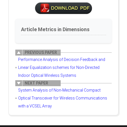
Article Metrics in Dimensions
PREVIOUS PAPER
Performance Analysis of Decision Feedback and
Linear Equalization schemes for Non-Directed
Indoor Optical Wireless Systems
NEXT PAPER
System Analysis of Non-Mechanical Compact
Optical Transceiver for Wireless Communications
with a VCSEL Array