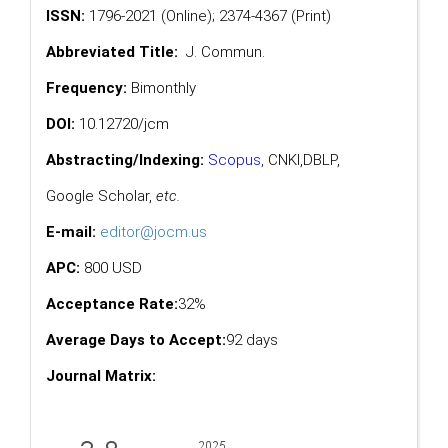
ISSN:
1796-2021 (Online); 2374-4367 (Print)
Abbreviated Title:
J. Commun.
Frequency:
Bimonthly
DOI:
10.12720/jcm
Abstracting/Indexing:
Scopus
,
CNKI,
DBLP
,
Google Scholar
,
etc.
E-mail:
editor@jocm.us
APC:
800 USD
Acceptance Rate:
32%
Average Days to Accept:
92 days
Journal Matrix: