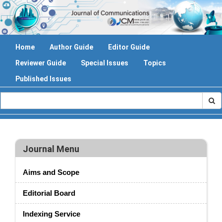
Home
Author Guide
Editor Guide
Reviewer Guide
Special Issues
Topics
Published Issues
Journal Menu
Aims and Scope
Editorial Board
Indexing Service