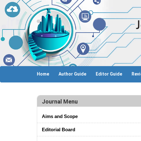
Home
Author Guide
Editor Guide
Revi
Journal Menu
Aims and Scope
Editorial Board