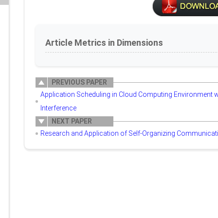
Article Metrics in Dimensions
PREVIOUS PAPER
Application Scheduling in Cloud Computing Environment w
Interference
NEXT PAPER
Research and Application of Self-Organizing Communicat