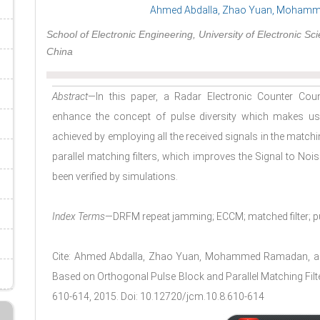
Ahmed Abdalla, Zhao Yuan, Mohamm
School of Electronic Engineering, University of Electronic
China
Abstract
—In this paper, a Radar Electronic Counter Co
enhance the concept of pulse diversity which makes us
achieved by employing all the received signals in the matchin
parallel matching filters, which improves the Signal to Noi
been verified by simulations.
Index Terms
—DRFM repeat jamming; ECCM; matched filter; pu
Cite: Ahmed Abdalla, Zhao Yuan, Mohammed Ramadan, a
Based on Orthogonal Pulse Block and Parallel Matching Filte
610-614, 2015. Doi: 10.12720/jcm.10.8.610-614