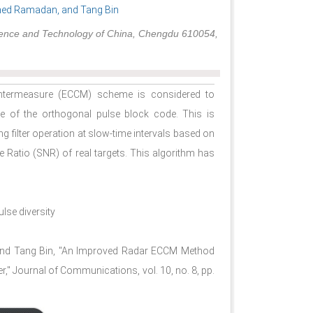
ed Ramadan, and Tang Bin
 Science and Technology of China, Chengdu 610054,
untermeasure (ECCM) scheme is considered to
e of the orthogonal pulse block code. This is
g filter operation at slow-time intervals based on
se Ratio (SNR) of real targets. This algorithm has
lse diversity
nd Tang Bin, "An Improved Radar ECCM Method
r," Journal of Communications, vol. 10, no. 8, pp.