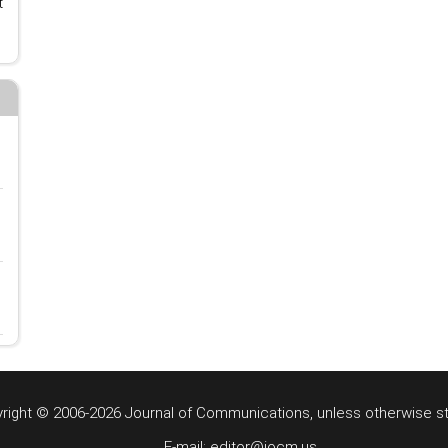
t
right © 2006-2026 Journal of Communications, unless otherwise s
E-mail: editor@jocm.us