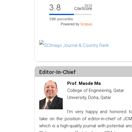
Editor-In-Chief
Prof. Maode Ma
College of Engineering, Qatar
University, Doha, Qatar
I'm very happy and honored t
take on the position of editor-in-chief of JCM
which is a high-quality journal with potential an