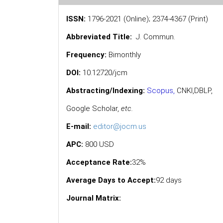
ISSN:
1796-2021 (Online); 2374-4367 (Print)
Abbreviated Title:
J. Commun.
Frequency:
Bimonthly
DOI:
10.12720/jcm
Abstracting/Indexing:
Scopus
,
CNKI,
DBLP
,
Google Scholar
,
etc.
E-mail:
editor@jocm.us
APC:
800 USD
Acceptance Rate:
32%
Average Days to Accept:
92 days
Journal Matrix: