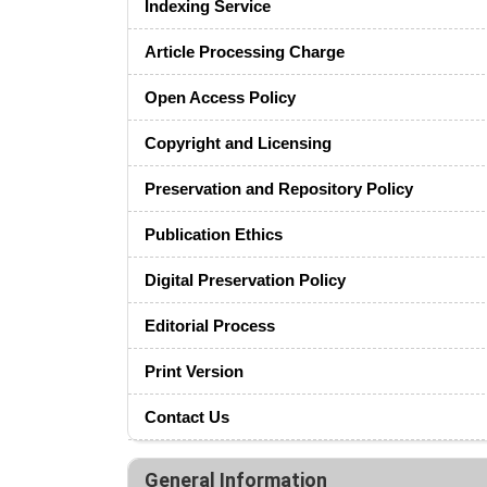
Indexing Service
Article Processing Charge
Open Access Policy
Copyright and Licensing
Preservation and Repository Policy
Publication Ethics
Digital Preservation Policy
Editorial Process
Print Version
Contact Us
General Information