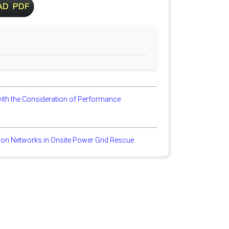
ith the Consideration of Performance
ion Networks in Onsite Power Grid Rescue