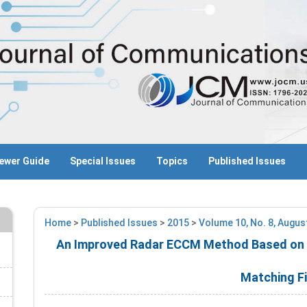
ewer Guide
Special Issues
Topics
Published Issues
Home
>
Published Issues
>
2015
>
Volume 10, No. 8, Augus
An Improved Radar ECCM Method Based on O
Matching Fi