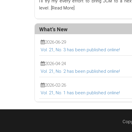
I'll try my every effort to bring JCM to a nex
level...
[Read More]
What's New
2026-06-29
Vol. 21, No. 3 has been published online!
2026-04-24
Vol. 21, No. 2 has been published online!
2026-02-26
Vol. 21, No. 1 has been published online!
Copy