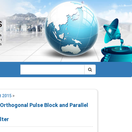
t 2015
>
rthogonal Pulse Block and Parallel
lter