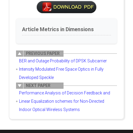
Article Metrics in Dimensions
PREVIOUS PAPER
BER and Outage Probability of DPSK Subcarrier
Intensity Modulated Free Space Optics in Fully
Developed Speckle
NEXT PAPER
Performance Analysis of Decision Feedback and
Linear Equalization schemes for Non-Directed
Indoor Optical Wireless Systems