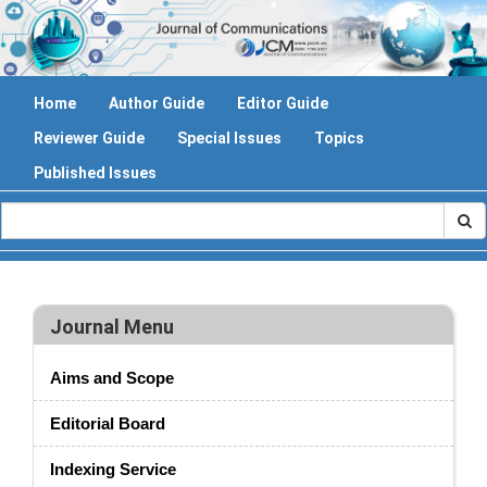
Home
Author Guide
Editor Guide
Reviewer Guide
Special Issues
Topics
Published Issues
Journal Menu
Aims and Scope
Editorial Board
Indexing Service