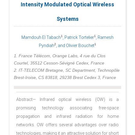
Intensity Modulated Optical Wireless
Systems
1
1
Mamdouh El Tabach
, Patrick Tortelier
, Ramesh
2
1
Pyndiah
, and Olivier Bouchet
1. France Télécom, Orange Labs, 4 rue du Clos
Courtel, 35512 Cesson-Sévigné Cedex, France
2. IT-TELECOM Bretagne, SC Department, Technopôle
Brest-Iroise, CS 83818, 29238 Brest Cedex 3, France
Abstract— Infrared optical wireless (OW) is a
promising technology associating free-space
propagation and infrared radiation for home
networks. OW offers several advantages over radio
technologies, making it an attractive solution for short