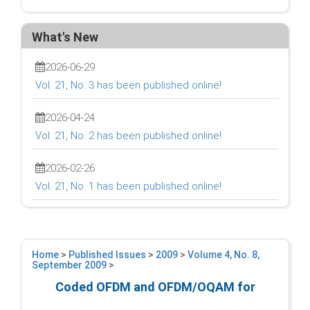
What's New
2026-06-29
Vol. 21, No. 3 has been published online!
2026-04-24
Vol. 21, No. 2 has been published online!
2026-02-26
Vol. 21, No. 1 has been published online!
Home
>
Published Issues
>
2009
>
Volume 4, No. 8,
September 2009
>
Coded OFDM and OFDM/OQAM for