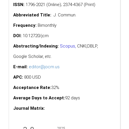
ISSN:
1796-2021 (Online); 2374-4367 (Print)
Abbreviated Title:
J. Commun.
Frequency:
Bimonthly
DOI:
10.12720/jcm
Abstracting/Indexing:
Scopus
,
CNKI,
DBLP
,
Google Scholar
,
etc.
E-mail:
editor@jocm.us
APC:
800 USD
Acceptance Rate:
32%
Average Days to Accept:
92 days
Journal Matrix: