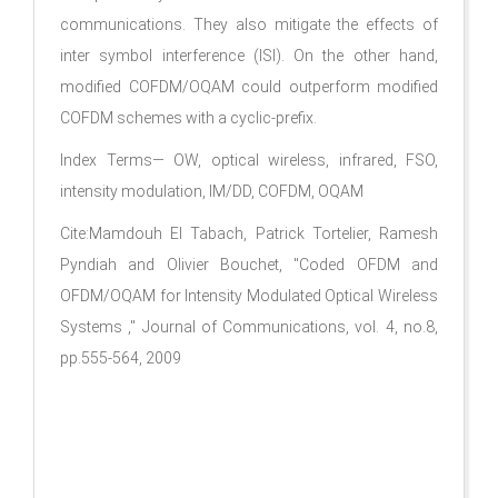
communications. They also mitigate the effects of
inter symbol interference (ISI). On the other hand,
modified COFDM/OQAM could outperform modified
COFDM schemes with a cyclic-prefix.
Index Terms— OW, optical wireless, infrared, FSO,
intensity modulation, IM/DD, COFDM, OQAM
Cite:Mamdouh El Tabach, Patrick Tortelier, Ramesh
Pyndiah and Olivier Bouchet, "Coded OFDM and
OFDM/OQAM for Intensity Modulated Optical Wireless
Systems ," Journal of Communications, vol. 4, no.8,
pp.555-564, 2009