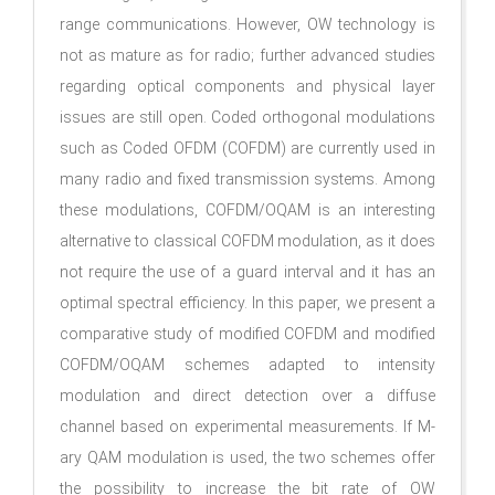
range communications. However, OW technology is
not as mature as for radio; further advanced studies
regarding optical components and physical layer
issues are still open. Coded orthogonal modulations
such as Coded OFDM (COFDM) are currently used in
many radio and fixed transmission systems. Among
these modulations, COFDM/OQAM is an interesting
alternative to classical COFDM modulation, as it does
not require the use of a guard interval and it has an
optimal spectral efficiency. In this paper, we present a
comparative study of modified COFDM and modified
COFDM/OQAM schemes adapted to intensity
modulation and direct detection over a diffuse
channel based on experimental measurements. If M-
ary QAM modulation is used, the two schemes offer
the possibility to increase the bit rate of OW