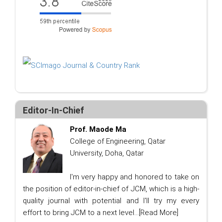
Editor-In-Chief
Prof. Maode Ma
College of Engineering, Qatar
University, Doha, Qatar
I'm very happy and honored to take on
the position of editor-in-chief of JCM, which is a high-
quality journal with potential and I'll try my every
effort to bring JCM to a next level...
[Read More]