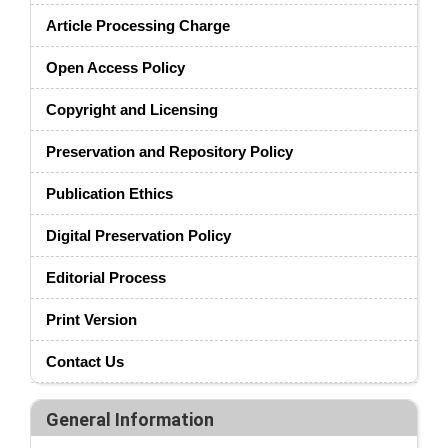
Article Processing Charge
Open Access Policy
Copyright and Licensing
Preservation and Repository Policy
Publication Ethics
Digital Preservation Policy
Editorial Process
Print Version
Contact Us
General Information