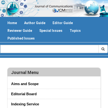
Home
Author Guide
Editor Guide
Reviewer Guide
Special Issues
Topics
Published Issues
Journal Menu
Aims and Scope
Editorial Board
Indexing Service