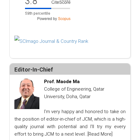
Editor-In-Chief
Prof. Maode Ma
College of Engineering, Qatar
University, Doha, Qatar
I'm very happy and honored to take on
the position of editor-in-chief of JCM, which is a high-
quality journal with potential and I'll try my every
effort to bring JCM to a next level...
[Read More]