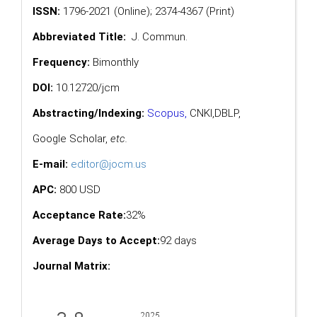
ISSN:
1796-2021 (Online); 2374-4367 (Print)
Abbreviated Title:
J. Commun.
Frequency:
Bimonthly
DOI:
10.12720/jcm
Abstracting/Indexing:
Scopus
,
CNKI,
DBLP
,
Google Scholar
,
etc.
E-mail:
editor@jocm.us
APC:
800 USD
Acceptance Rate:
32%
Average Days to Accept:
92 days
Journal Matrix: