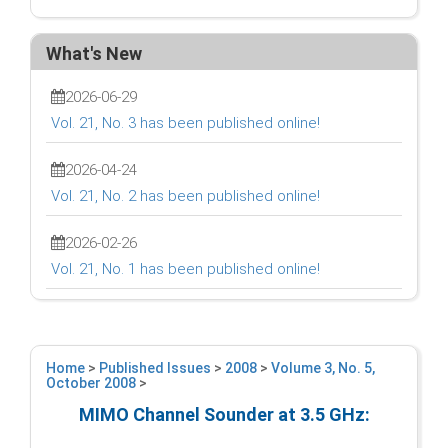
What's New
2026-06-29
Vol. 21, No. 3 has been published online!
2026-04-24
Vol. 21, No. 2 has been published online!
2026-02-26
Vol. 21, No. 1 has been published online!
Home
>
Published Issues
>
2008
>
Volume 3, No. 5,
October 2008
>
MIMO Channel Sounder at 3.5 GHz: