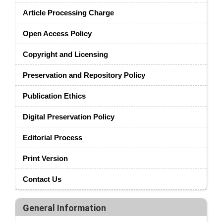
Article Processing Charge
Open Access Policy
Copyright and Licensing
Preservation and Repository Policy
Publication Ethics
Digital Preservation Policy
Editorial Process
Print Version
Contact Us
General Information