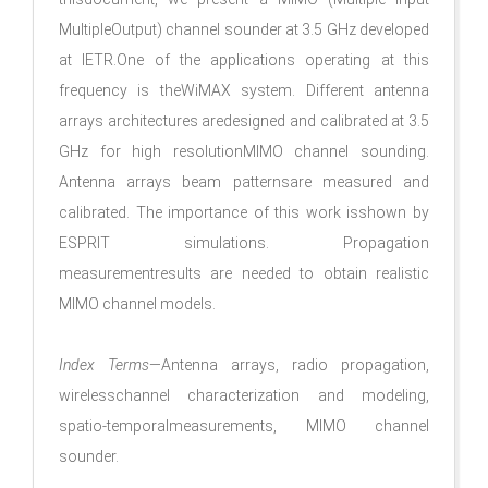
MultipleOutput) channel sounder at 3.5 GHz developed
at IETR.One of the applications operating at this
frequency is theWiMAX system. Different antenna
arrays architectures aredesigned and calibrated at 3.5
GHz for high resolutionMIMO channel sounding.
Antenna arrays beam patternsare measured and
calibrated. The importance of this work isshown by
ESPRIT simulations. Propagation
measurementresults are needed to obtain realistic
MIMO channel models.
Index Terms
—Antenna arrays, radio propagation,
wirelesschannel characterization and modeling,
spatio-temporalmeasurements, MIMO channel
sounder.