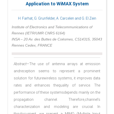
Application to WiMAX System
H. Farhat, G. Grunfelder, A. Carcelen and G. El Zein
Institute of Electronics and Telecommunications of
Rennes (IETR/UMR CNRS 6164)
INSA – 20 Av. des Buttes de Coësmes, CS14315, 35043
Rennes Cedex, FRANCE
Abstract
—The use of antenna arrays at emission
andreception seems to represent a prominent
solution for futurewireless systems, it improves data
rates and enhances thequality of service. The
performance of these systemsdepends mainly on the
propagation channel. Therefore,channel’s
characterization and modeling are crucial. In
thisdocument, we present a MIMO (Multiple Input