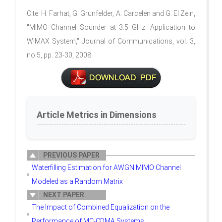
Cite: H. Farhat, G. Grunfelder, A. Carcelen and G. El Zein,
"MIMO Channel Sounder at 3.5 GHz: Application to
WiMAX System," Journal of Communications, vol. 3,
no.5, pp. 23-30, 2008.
Article Metrics in Dimensions
PREVIOUS PAPER
Waterfilling Estimation for AWGN MIMO Channel
Modeled as a Random Matrix
NEXT PAPER
The Impact of Combined Equalization on the
Performance of MC-CDMA Systems