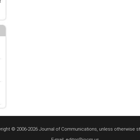
t
right © 2006-2026 Journal of Communications, unless otherwise s
E-mail: editor@jocm.us