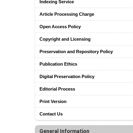
Indexing Service
Article Processing Charge
Open Access Policy
Copyright and Licensing
Preservation and Repository Policy
Publication Ethics
Digital Preservation Policy
Editorial Process
Print Version
Contact Us
General Information