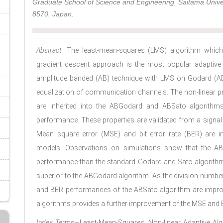
Graduate School of Science and Engineering, Saitama Univ
8570, Japan.
Abstract
—The least-mean-squares (LMS) algorithm which 
gradient descent approach is the most popular adaptive 
amplitude banded (AB) technique with LMS on Godard (A
equalization of communication channels. The non-linear pr
are inherited into the ABGodard and ABSato algorithms
performance. These properties are validated from a signa
Mean square error (MSE) and bit error rate (BER) are 
models. Observations on simulations show that the AB
performance than the standard Godard and Sato algorithms,
superior to the ABGodard algorithm. As the division number
and BER performances of the ABSato algorithm are improve
algorithms provides a further improvement of the MSE and
Index Terms
—Least-Mean-Squares, Non-linear Adaptive Al