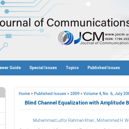
ewer Guide
Special Issues
Topics
Published Issues
Home
>
Published Issues
>
2009
>
Volume 4, No. 6, July 2
Blind Channel Equalization with Amplitude
Muhammad Lutfor Rahman Khan
, Mohammed H. 