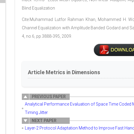
Blind Equalization
Cite:Muhammad Lutfor Rahman Khan, Mohammed H. Won
Channel Equalization with Amplitude Banded Godard and Sa
4, no.6, pp.3888-395, 2009.
Article Metrics in Dimensions
PREVIOUS PAPER
Analytical Performance Evaluation of Space Time Coded
Timing Jitter
NEXT PAPER
Layer-2 Protocol Adaptation Method to Improve Fast Hando