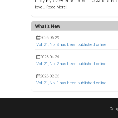
I'll try my every effort to bring JCM to a nex
level...
[Read More]
What's New
2026-06-29
Vol. 21, No. 3 has been published online!
2026-04-24
Vol. 21, No. 2 has been published online!
2026-02-26
Vol. 21, No. 1 has been published online!
Copy