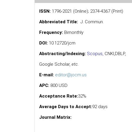
ISSN:
1796-2021 (Online); 2374-4367 (Print)
Abbreviated Title:
J. Commun.
Frequency:
Bimonthly
DOI:
10.12720/jcm
Abstracting/Indexing:
Scopus
,
CNKI,
DBLP
,
Google Scholar
,
etc.
E-mail:
editor@jocm.us
APC:
800 USD
Acceptance Rate:
32%
Average Days to Accept:
92 days
Journal Matrix: