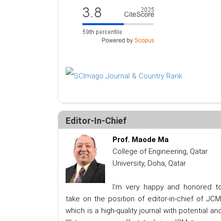
Editor-In-Chief
Prof. Maode Ma
College of Engineering, Qatar
University, Doha, Qatar
I'm very happy and honored t
take on the position of editor-in-chief of JCM
which is a high-quality journal with potential an