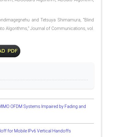
dimagegnehu and Tetsuya Shimamura, "Blind
to Algorithms," Journal of Communications, vol.
 MIMO OFDM Systems Impaired by Fading and
ff for Mobile IPv6 Vertical Handoffs