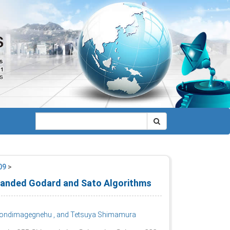
009
>
 Banded Godard and Sato Algorithms
Wondimagegnehu
, and Tetsuya Shimamura