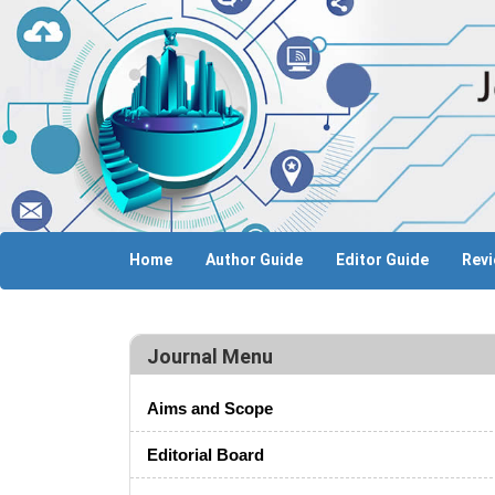
Home
Author Guide
Editor Guide
Revi
Journal Menu
Aims and Scope
Editorial Board