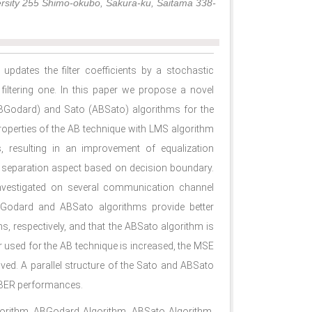
ersity 255 Shimo-okubo, Sakura-ku, Saitama 338-
updates the ﬁlter coefﬁcients by a stochastic
ﬁltering one. In this paper we propose a novel
BGodard) and Sato (ABSato) algorithms for the
operties of the AB technique with LMS algorithm
, resulting in an improvement of equalization
l separation aspect based on decision boundary.
investigated on several communication channel
Godard and ABSato algorithms provide better
 respectively, and that the ABSato algorithm is
 used for the AB technique is increased, the MSE
d. A parallel structure of the Sato and ABSato
 BER performances.
gorithm, ABGodard Algorithm, ABSato Algorithm,