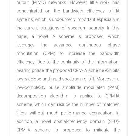
output (MIMO) networks. However, little work has
concentrated on the bandwidth efficiency of IA
systems, which is undoubtedly important especially in
the current situations of spectrum scarcity. In this
paper, a novel IA scheme is proposed, which
leverages the advanced continuous phase
modulation (CPM) to increase the bandwidth
efficiency. Due to the continuity of the information-
bearing phase, the proposed CPM-IA scheme exhibits
low sidelobe and rapid spectrum rolloff. Moreover, a
low-complexity pulse amplitude modulated (PAM)
decomposition algorithm is applied to CPM-IA
scheme, which can reduce the number of matched
filters without much performance degradation. In
addition, a novel spatial-frequency domain (SFD)-
CPM-IA scheme is proposed to mitigate the