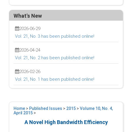
What's New
2026-06-29
Vol. 21, No. 3 has been published online!
2026-04-24
Vol. 21, No. 2 has been published online!
2026-02-26
Vol. 21, No. 1 has been published online!
Home
>
Published Issues
>
2015
>
Volume 10, No. 4,
April 2015
>
A Novel High Bandwidth Efficiency