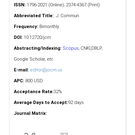
ISSN:
1796-2021 (Online); 2374-4367 (Print)
Abbreviated Title:
J. Commun.
Frequency:
Bimonthly
DOI:
10.12720/jcm
Abstracting/Indexing:
Scopus
,
CNKI,
DBLP
,
Google Scholar
,
etc.
E-mail:
editor@jocm.us
APC:
800 USD
Acceptance Rate:
32%
Average Days to Accept:
92 days
Journal Matrix: