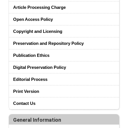
Article Processing Charge
Open Access Policy
Copyright and Licensing
Preservation and Repository Policy
Publication Ethics
Digital Preservation Policy
Editorial Process
Print Version
Contact Us
General Information