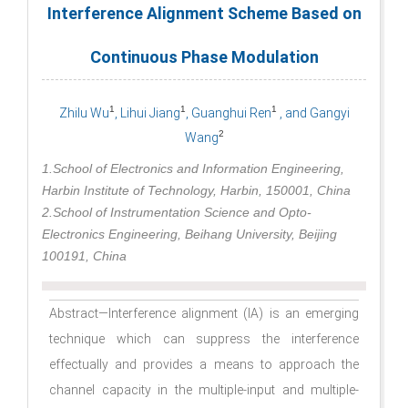
Interference Alignment Scheme Based on
Continuous Phase Modulation
1
1
1
Zhilu Wu
, Lihui Jiang
, Guanghui Ren
, and Gangyi
2
Wang
1.School of Electronics and Information Engineering,
Harbin Institute of Technology, Harbin, 150001, China
2.School of Instrumentation Science and Opto-
Electronics Engineering, Beihang University, Beijing
100191, China
Abstract—Interference alignment (IA) is an emerging
technique which can suppress the interference
effectually and provides a means to approach the
channel capacity in the multiple-input and multiple-