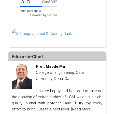
Editor-In-Chief
Prof. Maode Ma
College of Engineering, Qatar
University, Doha, Qatar
I'm very happy and honored to take on
the position of editor-in-chief of JCM, which is a high-
quality journal with potential and I'll try my every
effort to bring JCM to a next level...
[Read More]