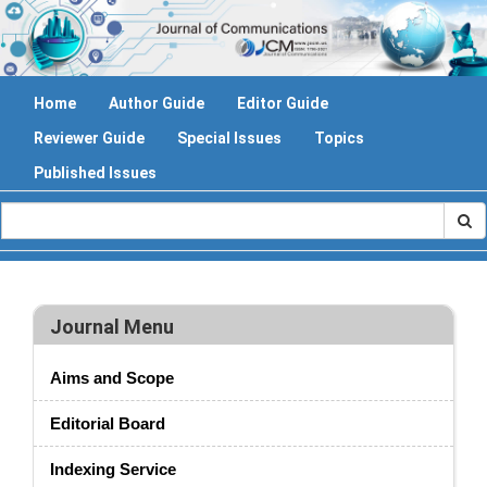
Home
Author Guide
Editor Guide
Reviewer Guide
Special Issues
Topics
Published Issues
Journal Menu
Aims and Scope
Editorial Board
Indexing Service