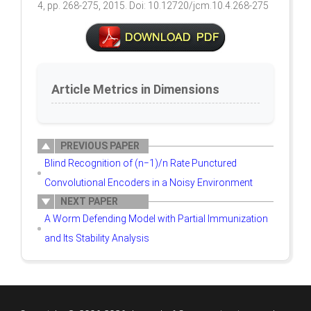
4, pp. 268-275, 2015. Doi: 10.12720/jcm.10.4.268-275
Article Metrics in Dimensions
PREVIOUS PAPER
Blind Recognition of (n−1)/n Rate Punctured
Convolutional Encoders in a Noisy Environment
NEXT PAPER
A Worm Defending Model with Partial Immunization
and Its Stability Analysis