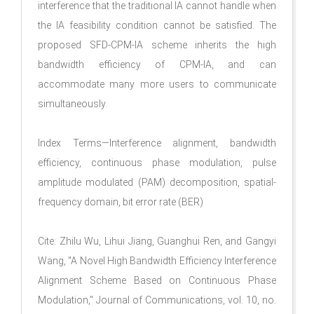
interference that the traditional IA cannot handle when
the IA feasibility condition cannot be satisfied. The
proposed SFD-CPM-IA scheme inherits the high
bandwidth efficiency of CPM-IA, and can
accommodate many more users to communicate
simultaneously.
Index Terms—Interference alignment, bandwidth
efficiency, continuous phase modulation, pulse
amplitude modulated (PAM) decomposition, spatial-
frequency domain, bit error rate (BER)
Cite: Zhilu Wu, Lihui Jiang, Guanghui Ren, and Gangyi
Wang, "A Novel High Bandwidth Efficiency Interference
Alignment Scheme Based on Continuous Phase
Modulation," Journal of Communications, vol. 10, no.